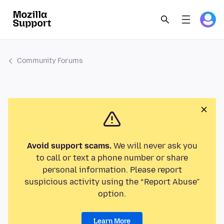
Community Forums
Avoid support scams.
We will never ask you
to call or text a phone number or share
personal information. Please report
suspicious activity using the “Report Abuse”
option.
Learn More