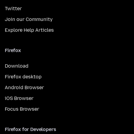
Twitter
Join our Community
Explore Help Articles
Firefox
Download
Firefox desktop
Android Browser
iOS Browser
Focus Browser
Firefox for Developers