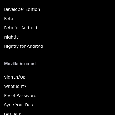
Developer Edition
Beta
Beta for Android
Nightly
Nightly for Android
Mozilla Account
Sign In/Up
What Is It?
Reset Password
Sync Your Data
Get Help