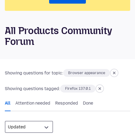
All Products Community
Forum
Showing questions for topic:
Browser appearance
Showing questions tagged:
Firefox 137.0.1
All
Attention needed
Responded
Done