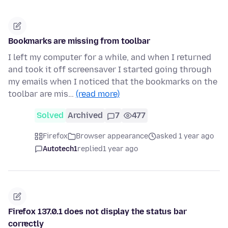
Bookmarks are missing from toolbar
I left my computer for a while, and when I returned
and took it off screensaver I started going through
my emails when I noticed that the bookmarks on the
toolbar are mis…
(read more)
Solved
Archived
7
477
Firefox
Browser appearance
asked 1 year ago
Autotech1
replied
1 year ago
Firefox 137.0.1 does not display the status bar
correctly