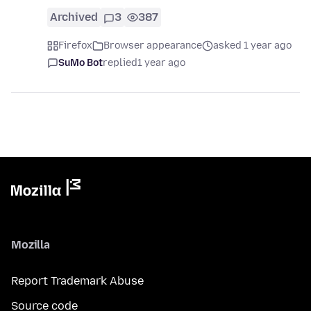
Archived
3
387
Firefox
Browser appearance
asked 1 year ago
SuMo Bot
replied
1 year ago
Mozilla
Report Trademark Abuse
Source code