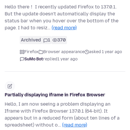
Hello there！ I recently updated Firefox to 137.0.1.
But the update doesn't automatically display the
status bar when you hover over the bottom of the
page. I had to resiz…
(read more)
Archived
1
370
Firefox
Browser appearance
asked 1 year ago
SuMo Bot
replied
1 year ago
Partially displaying iframe in Firefox Browser
Hello, I am now seeing a problem displaying an
Iframe with Firefox Browser 137.0.1 (64-bit). It
appears but in a reduced form (about ten lines of a
spreadsheet) without o…
(read more)