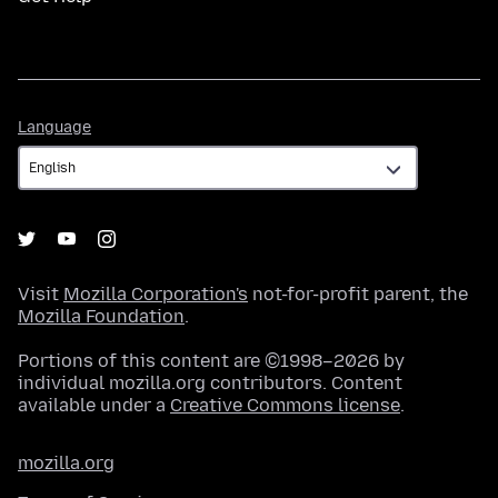
Language
Language
Visit
Mozilla Corporation's
not-for-profit parent, the
Mozilla Foundation
.
Portions of this content are ©1998–2026 by
individual mozilla.org contributors. Content
available under a
Creative Commons license
.
mozilla.org