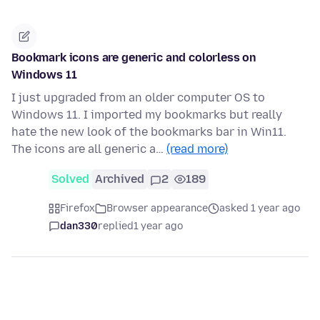
Bookmark icons are generic and colorless on
Windows 11
I just upgraded from an older computer OS to
Windows 11. I imported my bookmarks but really
hate the new look of the bookmarks bar in Win11.
The icons are all generic a…
(read more)
Solved
Archived
2
189
Firefox
Browser appearance
asked 1 year ago
dan330
replied
1 year ago