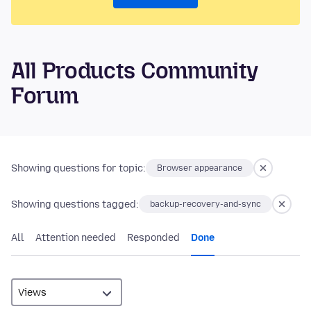
All Products Community
Forum
Showing questions for topic:
Browser appearance
Showing questions tagged:
backup-recovery-and-sync
All
Attention needed
Responded
Done