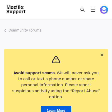
Community Forums
Avoid support scams.
We will never ask you
to call or text a phone number or share
personal information. Please report
suspicious activity using the “Report Abuse”
option.
Learn More