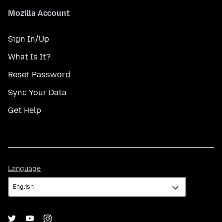
Mozilla Account
Sign In/Up
What Is It?
Reset Password
Sync Your Data
Get Help
Language
Language