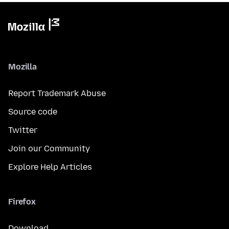
Mozilla
Report Trademark Abuse
Source code
Twitter
Join our Community
Explore Help Articles
Firefox
Download