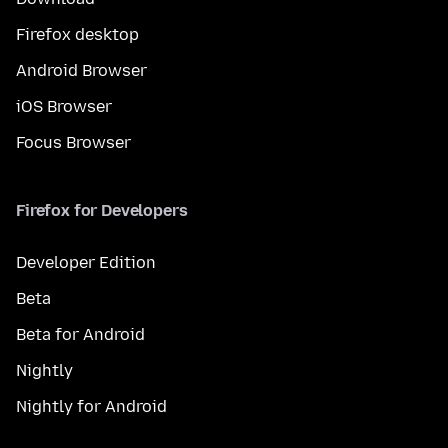
Firefox desktop
Android Browser
iOS Browser
Focus Browser
Firefox for Developers
Developer Edition
Beta
Beta for Android
Nightly
Nightly for Android