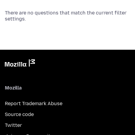
There are no questions that match the current filter
settings.
Mozilla
Report Trademark Abuse
Source code
Twitter