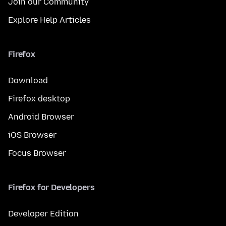
Join our Community
Explore Help Articles
Firefox
Download
Firefox desktop
Android Browser
iOS Browser
Focus Browser
Firefox for Developers
Developer Edition