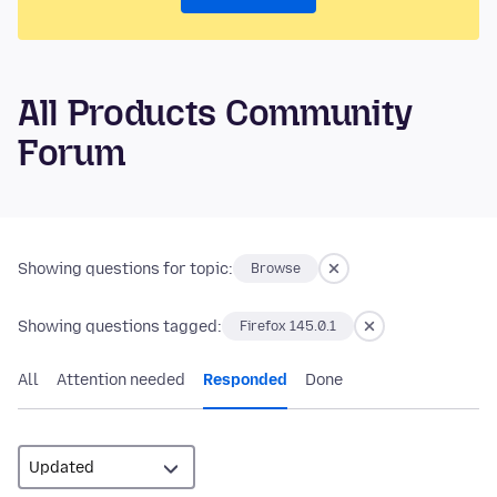
All Products Community
Forum
Showing questions for topic:
Browse
Showing questions tagged:
Firefox 145.0.1
All
Attention needed
Responded
Done