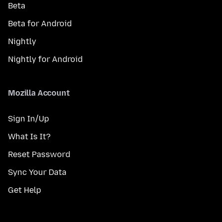
Beta
Beta for Android
Nightly
Nightly for Android
Mozilla Account
Sign In/Up
What Is It?
Reset Password
Sync Your Data
Get Help