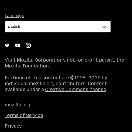
Language
Language
Visit
Mozilla Corporation's
not-for-profit parent, the
Mozilla Foundation
.
Portions of this content are ©1998–2026 by
individual mozilla.org contributors. Content
available under a
Creative Commons license
.
mozilla.org
Terms of Service
Privacy