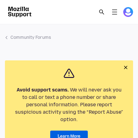
Community Forums
Avoid support scams.
We will never ask you
to call or text a phone number or share
personal information. Please report
suspicious activity using the “Report Abuse”
option.
Learn More