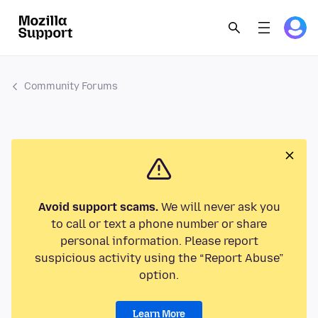
Community Forums
Avoid support scams.
We will never ask you
to call or text a phone number or share
personal information. Please report
suspicious activity using the “Report Abuse”
option.
Learn More