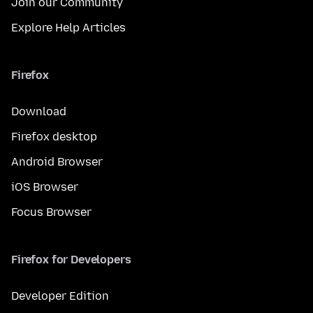
Join our Community
Explore Help Articles
Firefox
Download
Firefox desktop
Android Browser
iOS Browser
Focus Browser
Firefox for Developers
Developer Edition