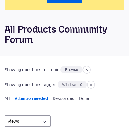
All Products Community
Forum
Showing questions for topic:
Browse
Showing questions tagged:
Windows 10
All
Attention needed
Responded
Done