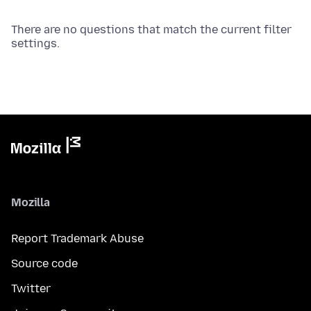
There are no questions that match the current filter
settings.
Mozilla
Report Trademark Abuse
Source code
Twitter