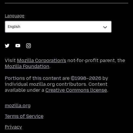
Language
Language
Visit
Mozilla Corporation's
not-for-profit parent, the
Mozilla Foundation
.
Portions of this content are ©1998–2026 by
individual mozilla.org contributors. Content
available under a
Creative Commons license
.
mozilla.org
Terms of Service
Privacy