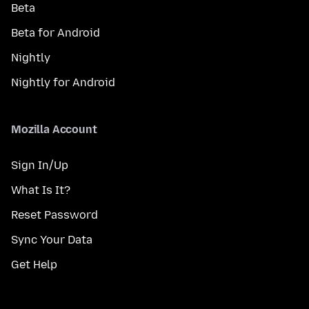
Beta
Beta for Android
Nightly
Nightly for Android
Mozilla Account
Sign In/Up
What Is It?
Reset Password
Sync Your Data
Get Help