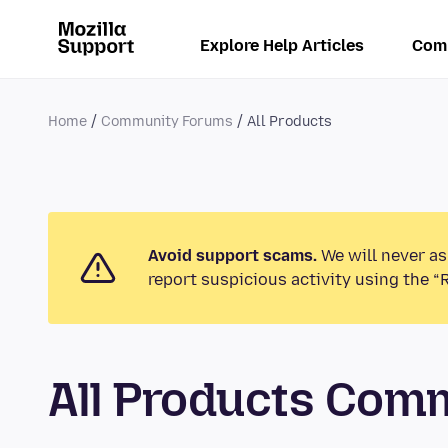
Explore Help Articles
Com
Home
Community Forums
All Products
Avoid support scams.
We will never as
report suspicious activity using the “
All Products Com