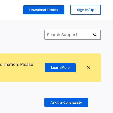
Download Firefox
Sign In/Up
formation. Please
Learn More
Ask the Community