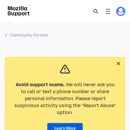
Community Forums
Avoid support scams.
We will never ask you
to call or text a phone number or share
personal information. Please report
suspicious activity using the “Report Abuse”
option.
Learn More