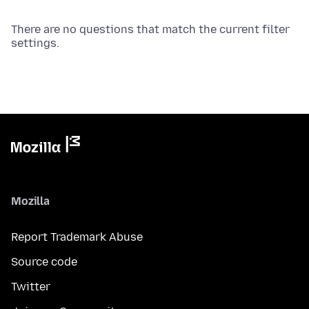
There are no questions that match the current filter
settings.
Mozilla
Report Trademark Abuse
Source code
Twitter