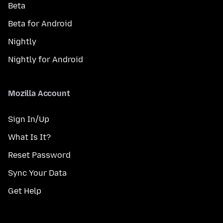
Beta
Beta for Android
Nightly
Nightly for Android
Mozilla Account
Sign In/Up
What Is It?
Reset Password
Sync Your Data
Get Help