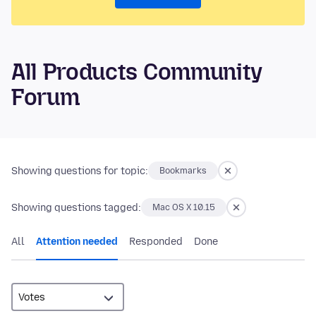
All Products Community
Forum
Showing questions for topic:
Bookmarks
Showing questions tagged:
Mac OS X 10.15
All
Attention needed
Responded
Done