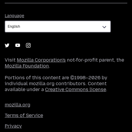
Language
Language
Visit
Mozilla Corporation's
not-for-profit parent, the
Mozilla Foundation
.
Portions of this content are ©1998–2026 by
individual mozilla.org contributors. Content
available under a
Creative Commons license
.
mozilla.org
Terms of Service
Privacy