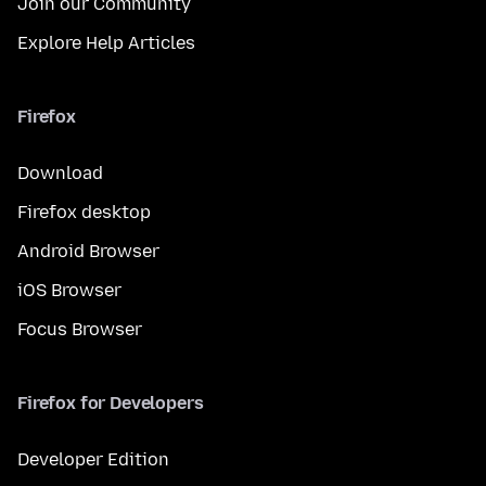
Join our Community
Explore Help Articles
Firefox
Download
Firefox desktop
Android Browser
iOS Browser
Focus Browser
Firefox for Developers
Developer Edition