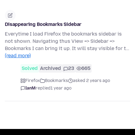
Disappearing Bookmarks Sidebar
Everytime I load Firefox the bookmarks sidebar is
not shown. Navigating thus View => Sidebar =>
Bookmarks I can bring it up. It will stay visible for t…
(read more)
Solved
Archived
23
665
Firefox
Bookmarks
asked 2 years ago
IanM
replied
1 year ago