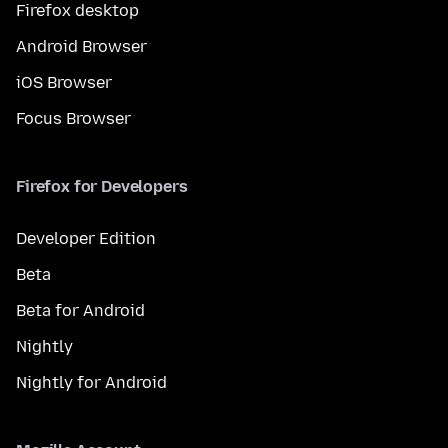
Firefox desktop
Android Browser
iOS Browser
Focus Browser
Firefox for Developers
Developer Edition
Beta
Beta for Android
Nightly
Nightly for Android