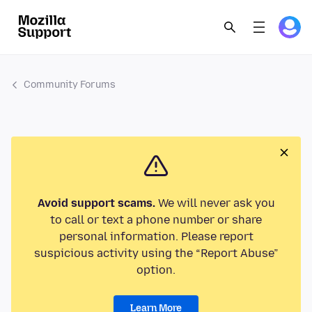
Community Forums
Avoid support scams.
We will never ask you
to call or text a phone number or share
personal information. Please report
suspicious activity using the “Report Abuse”
option.
Learn More