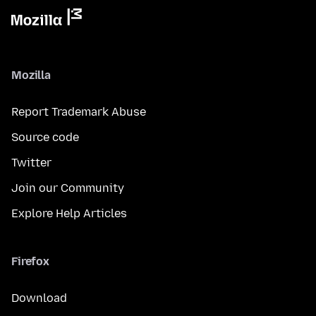
Mozilla
Report Trademark Abuse
Source code
Twitter
Join our Community
Explore Help Articles
Firefox
Download