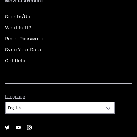
Mozilla Account
Sign In/Up
What Is It?
Reset Password
Sync Your Data
Get Help
Language
Language