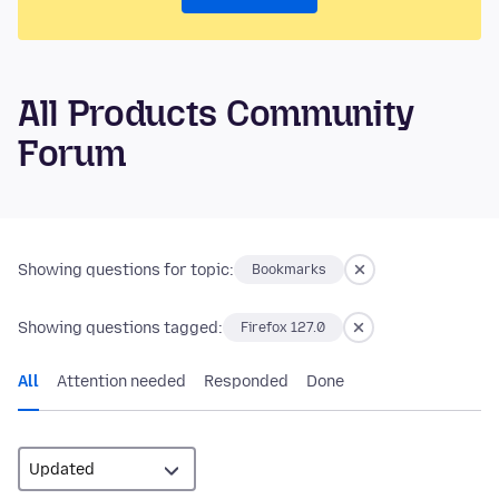
All Products Community
Forum
Showing questions for topic:
Bookmarks
Showing questions tagged:
Firefox 127.0
All
Attention needed
Responded
Done