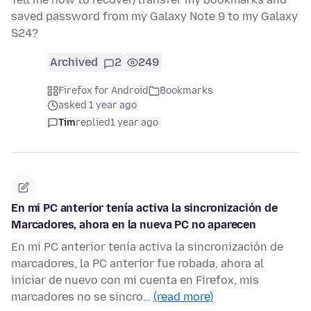
saved password from my Galaxy Note 9 to my Galaxy
S24?
Archived
2
249
Firefox for Android
Bookmarks
asked 1 year ago
Tim
replied
1 year ago
En mi PC anterior tenía activa la sincronización de
Marcadores, ahora en la nueva PC no aparecen
En mi PC anterior tenía activa la sincronización de
marcadores, la PC anterior fue robada, ahora al
iniciar de nuevo con mi cuenta en Firefox, mis
marcadores no se sincro…
(read more)