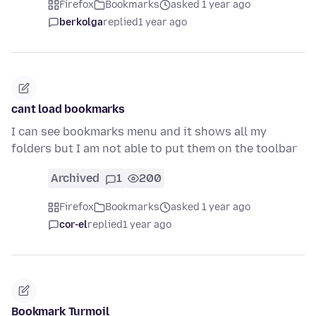
Firefox
Bookmarks
asked 1 year ago
berkolga
replied
1 year ago
cant load bookmarks
I can see bookmarks menu and it shows all my
folders but I am not able to put them on the toolbar
Archived
1
200
Firefox
Bookmarks
asked 1 year ago
cor-el
replied
1 year ago
Bookmark Turmoil