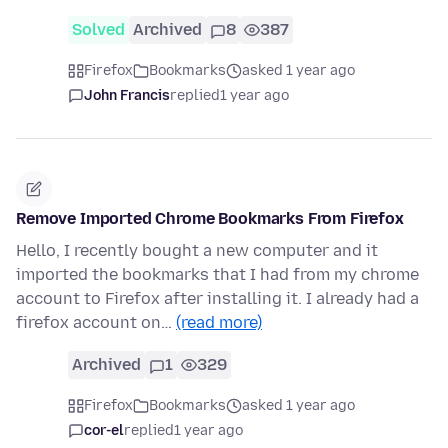
Solved
Archived
8
387
Firefox
Bookmarks
asked 1 year ago
John Francis
replied
1 year ago
Remove Imported Chrome Bookmarks From Firefox
Hello, I recently bought a new computer and it
imported the bookmarks that I had from my chrome
account to Firefox after installing it. I already had a
firefox account on…
(read more)
Archived
1
329
Firefox
Bookmarks
asked 1 year ago
cor-el
replied
1 year ago