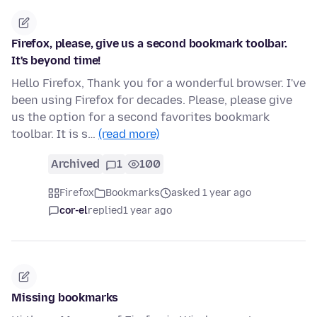
Firefox, please, give us a second bookmark toolbar.
It's beyond time!
Hello Firefox, Thank you for a wonderful browser. I've
been using Firefox for decades. Please, please give
us the option for a second favorites bookmark
toolbar. It is s…
(read more)
Archived
1
100
Firefox
Bookmarks
asked 1 year ago
cor-el
replied
1 year ago
Missing bookmarks