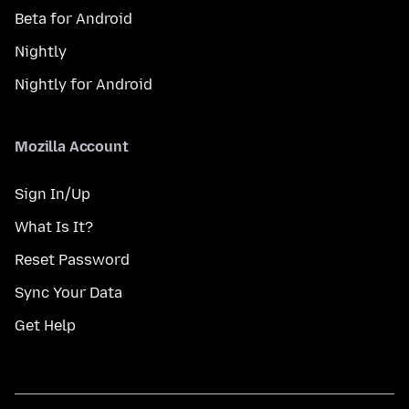
Beta for Android
Nightly
Nightly for Android
Mozilla Account
Sign In/Up
What Is It?
Reset Password
Sync Your Data
Get Help