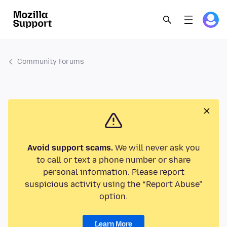
Community Forums
Avoid support scams.
We will never ask you
to call or text a phone number or share
personal information. Please report
suspicious activity using the “Report Abuse”
option.
Learn More