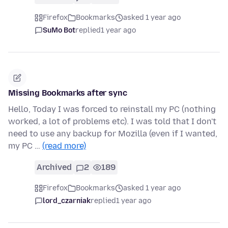
Firefox
Bookmarks
asked 1 year ago
SuMo Bot
replied
1 year ago
Missing Bookmarks after sync
Hello, Today I was forced to reinstall my PC (nothing
worked, a lot of problems etc). I was told that I don't
need to use any backup for Mozilla (even if I wanted,
my PC …
(read more)
Archived
2
189
Firefox
Bookmarks
asked 1 year ago
lord_czarniak
replied
1 year ago