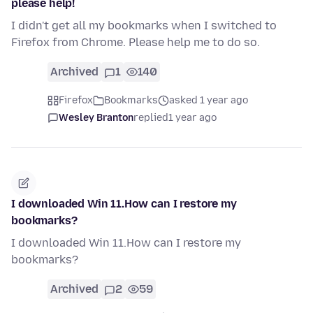
please help!
I didn't get all my bookmarks when I switched to
Firefox from Chrome. Please help me to do so.
Archived
1
140
Firefox
Bookmarks
asked 1 year ago
Wesley Branton
replied
1 year ago
I downloaded Win 11.How can I restore my
bookmarks?
I downloaded Win 11.How can I restore my
bookmarks?
Archived
2
59