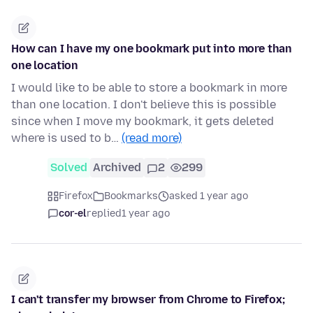
How can I have my one bookmark put into more than
one location
I would like to be able to store a bookmark in more
than one location. I don't believe this is possible
since when I move my bookmark, it gets deleted
where is used to b…
(read more)
Solved
Archived
2
299
Firefox
Bookmarks
asked 1 year ago
cor-el
replied
1 year ago
I can't transfer my browser from Chrome to Firefox;