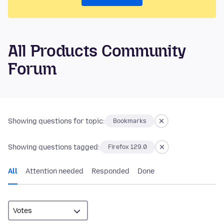
All Products Community
Forum
Showing questions for topic:
Bookmarks
Showing questions tagged:
Firefox 129.0
All
Attention needed
Responded
Done