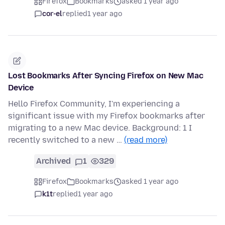
Firefox
Bookmarks
asked 1 year ago
cor-el
replied
1 year ago
Lost Bookmarks After Syncing Firefox on New Mac
Device
Hello Firefox Community, I'm experiencing a
significant issue with my Firefox bookmarks after
migrating to a new Mac device. Background: 1 I
recently switched to a new …
(read more)
Archived
1
329
Firefox
Bookmarks
asked 1 year ago
k1t
replied
1 year ago