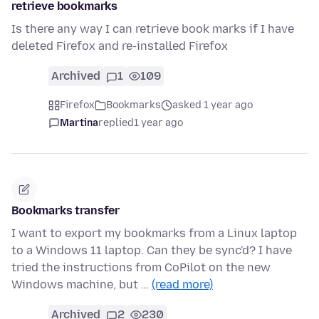
retrieve bookmarks
Is there any way I can retrieve book marks if I have
deleted Firefox and re-installed Firefox
Archived
1
109
Firefox
Bookmarks
asked 1 year ago
Martina
replied
1 year ago
Bookmarks transfer
I want to export my bookmarks from a Linux laptop
to a Windows 11 laptop. Can they be sync'd? I have
tried the instructions from CoPilot on the new
Windows machine, but …
(read more)
Archived
2
230