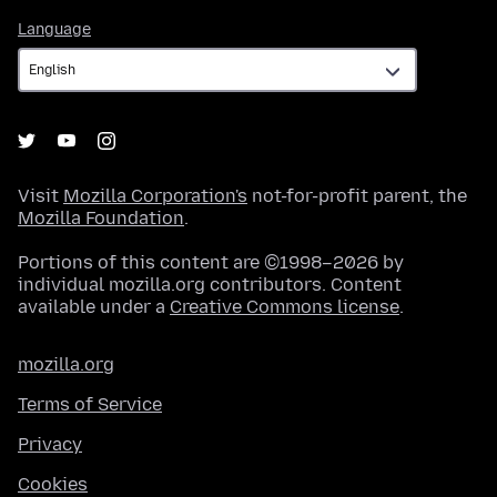
Language
Language
Visit
Mozilla Corporation's
not-for-profit parent, the
Mozilla Foundation
.
Portions of this content are ©1998–2026 by
individual mozilla.org contributors. Content
available under a
Creative Commons license
.
mozilla.org
Terms of Service
Privacy
Cookies