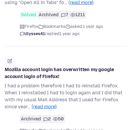
using "Open All in Tabs" fo…
(read more)
Solved
Archived
7
1211
Firefox
Bookmarks
asked 1 year ago
Ulysses41
replied
1 year ago
Mozilla account login has overwritten my google
account login of Firefox!
I had a problem therefore I had to reinstall Firefox.
When I reinstalled I had to login again and I did that
with my usual Mail Address that I used for Firefox
since year…
(read more)
Archived
2
50