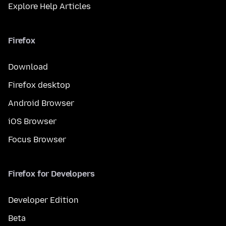
Explore Help Articles
Firefox
Download
Firefox desktop
Android Browser
iOS Browser
Focus Browser
Firefox for Developers
Developer Edition
Beta