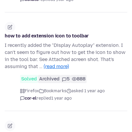
how to add extension icon to toolbar
I recently added the "Display Autoplay" extension. I
can't seem to figure out how to get the icon to show
in the tool bar. See Attached acreen shot. That's
assuming that …
(read more)
Solved
Archived
5
888
Firefox
Bookmarks
asked 1 year ago
cor-el
replied
1 year ago