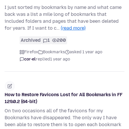
I just sorted my bookmarks by name and what came
back was a list a mile long of bookmarks that
included folders and pages that have been deleted
for years. If I want to c…
(read more)
Archived
1
200
Firefox
Bookmarks
asked 1 year ago
cor-el
replied
1 year ago
How to Restore Favicons Lost for All Bookmarks in FF
129.0.2 (64-bit)
On two occasions all of the favicons for my
Bookmarks have disappeared. The only way I have
been able to restore them is to open each bookmark