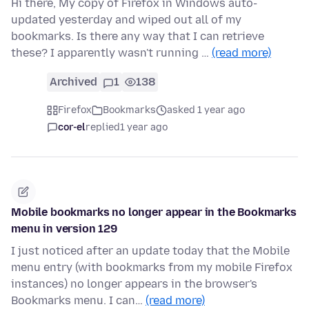
Hi there, My copy of Firefox in Windows auto-
updated yesterday and wiped out all of my
bookmarks. Is there any way that I can retrieve
these? I apparently wasn't running …
(read more)
Archived
1
138
Firefox
Bookmarks
asked 1 year ago
cor-el
replied
1 year ago
Mobile bookmarks no longer appear in the Bookmarks
menu in version 129
I just noticed after an update today that the Mobile
menu entry (with bookmarks from my mobile Firefox
instances) no longer appears in the browser's
Bookmarks menu. I can…
(read more)