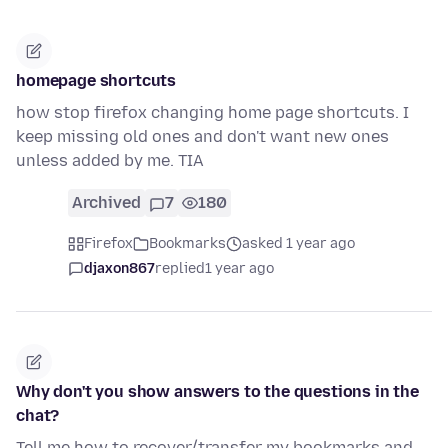
homepage shortcuts
how stop firefox changing home page shortcuts. I
keep missing old ones and don't want new ones
unless added by me. TIA
Archived
7
180
Firefox
Bookmarks
asked 1 year ago
djaxon867
replied
1 year ago
Why don't you show answers to the questions in the
chat?
Tell me how to recover/transfer my bookmarks and