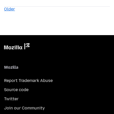
Older
Mozilla
Report Trademark Abuse
Source code
Twitter
Join our Community