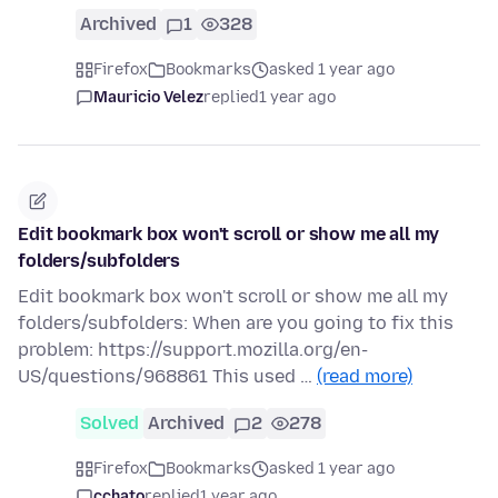
Archived
1
328
Firefox
Bookmarks
asked 1 year ago
Mauricio Velez
replied
1 year ago
Edit bookmark box won't scroll or show me all my
folders/subfolders
Edit bookmark box won't scroll or show me all my
folders/subfolders: When are you going to fix this
problem: https://support.mozilla.org/en-
US/questions/968861 This used …
(read more)
Solved
Archived
2
278
Firefox
Bookmarks
asked 1 year ago
cchato
replied
1 year ago