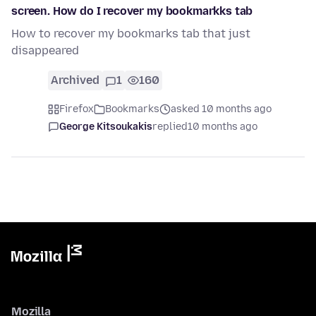
screen. How do I recover my bookmarkks tab
How to recover my bookmarks tab that just
disappeared
Archived
1
160
Firefox
Bookmarks
asked 10 months ago
George Kitsoukakis
replied
10 months ago
Mozilla