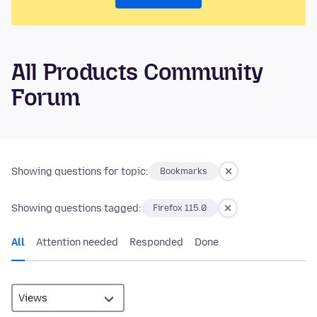
All Products Community
Forum
Showing questions for topic:
Bookmarks
Showing questions tagged:
Firefox 115.0
All
Attention needed
Responded
Done