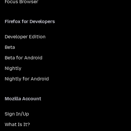
Focus Browser
Firefox for Developers
Developer Edition
Beta
Beta for Android
Nightly
Nightly for Android
Mozilla Account
Sign In/Up
What Is It?