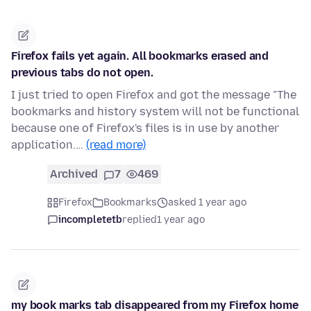
Firefox fails yet again. All bookmarks erased and
previous tabs do not open.
I just tried to open Firefox and got the message "The
bookmarks and history system will not be functional
because one of Firefox's files is in use by another
application.…
(read more)
Archived
7
469
Firefox
Bookmarks
asked 1 year ago
incompletetb
replied
1 year ago
my book marks tab disappeared from my Firefox home