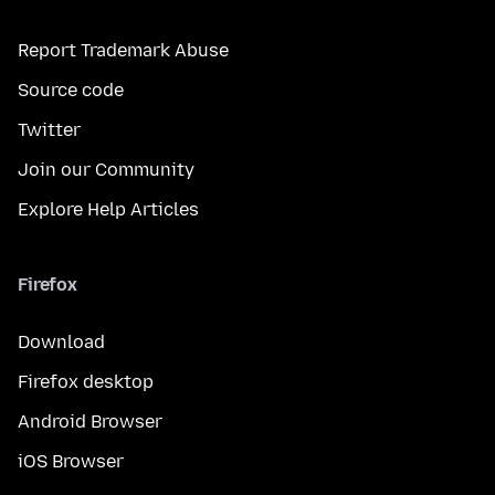
Report Trademark Abuse
Source code
Twitter
Join our Community
Explore Help Articles
Firefox
Download
Firefox desktop
Android Browser
iOS Browser