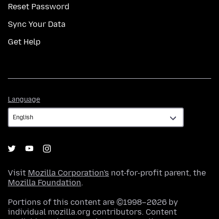
Reset Password
Sync Your Data
Get Help
Language
Language
Visit
Mozilla Corporation's
not-for-profit parent, the
Mozilla Foundation
.
Portions of this content are ©1998–2026 by
individual mozilla.org contributors. Content