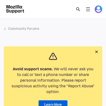
Community Forums
Avoid support scams.
We will never ask you
to call or text a phone number or share
personal information. Please report
suspicious activity using the “Report Abuse”
option.
Learn More