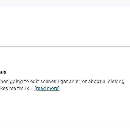
nux
en going to edit scenes I get an error about a missing
akes me think …
(read more)