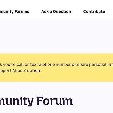
munity Forums
Ask a Question
Contribute
k you to call or text a phone number or share personal in
Report Abuse” option.
munity Forum