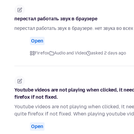
перестал работать звук в браузере
перестал работать звук в браузере. нет звука во все
Open
Firefox
Audio and Video
asked 2 days ago
Youtube videos are not playing when clicked, it need
firefox if not fixed.
Youtube videos are not playing when clicked, it nee
quite firefox if not fixed. When playing youtube v
Open