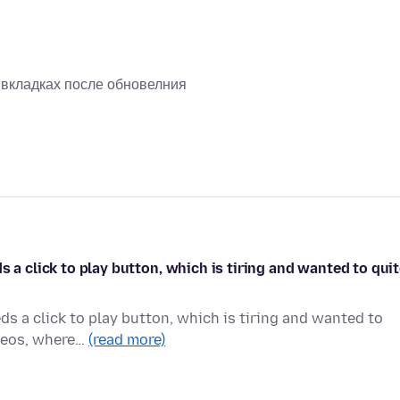
х вкладках после обновелния
s a click to play button, which is tiring and wanted to qui
ds a click to play button, which is tiring and wanted to
ideos, where…
(read more)