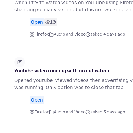
When I try to watch videos on YouTube using Firefo
changing so many setting but it is not working, an
Open
10
Firefox
Audio and Video
asked 4 days ago
Youtube video running with no indication
Opened youtube. Viewed videos then advertising vi
was running. Only option was to close that tab.
Open
Firefox
Audio and Video
asked 5 days ago