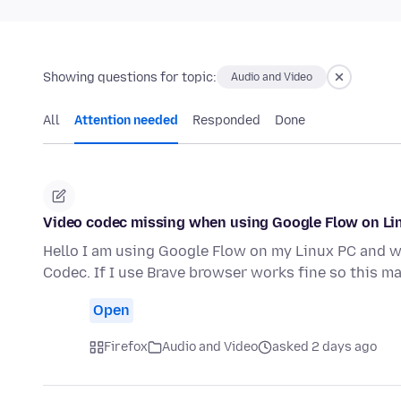
Showing questions for topic:
Audio and Video
All
Attention needed
Responded
Done
Video codec missing when using Google Flow on Li
Hello I am using Google Flow on my Linux PC and wh
Codec. If I use Brave browser works fine so this m
Open
Firefox
Audio and Video
asked 2 days ago