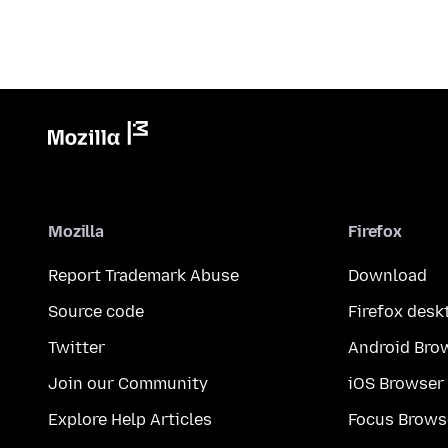
Mozilla
Firefox
Report Trademark Abuse
Download
Source code
Firefox desk
Twitter
Android Bro
Join our Community
iOS Browser
Explore Help Articles
Focus Brows