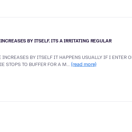
INCREASES BY ITSELF. ITS A IRRITATING REGULAR
 INCREASES BY ITSELF IT HAPPENS USUALLY IF I ENTER O
VIE STOPS TO BUFFER FOR A M…
(read more)