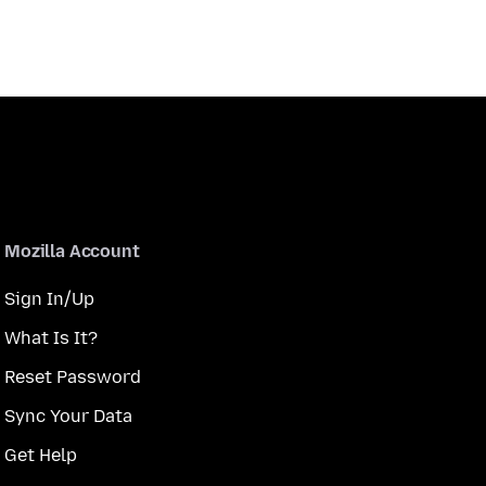
Mozilla Account
Sign In/Up
What Is It?
Reset Password
Sync Your Data
Get Help