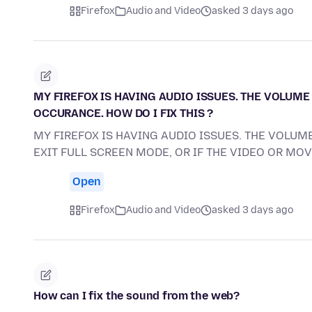
Firefox
Audio and Video
asked 3 days ago
MY FIREFOX IS HAVING AUDIO ISSUES. THE VOLUME 
OCCURANCE. HOW DO I FIX THIS ?
MY FIREFOX IS HAVING AUDIO ISSUES. THE VOLUME
EXIT FULL SCREEN MODE, OR IF THE VIDEO OR MO
Open
Firefox
Audio and Video
asked 3 days ago
How can I fix the sound from the web?