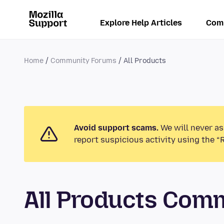
Explore Help Articles
Com
Home
Community Forums
All Products
Avoid support scams.
We will never as
report suspicious activity using the “
All Products Com