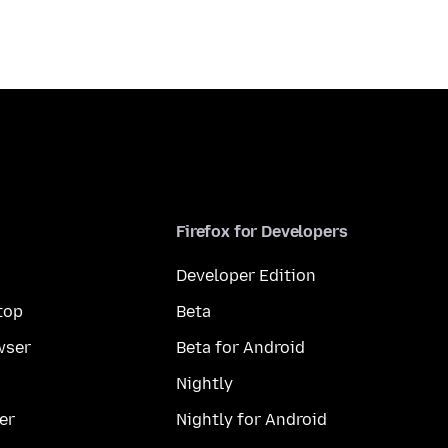
Firefox for Developers
Developer Edition
top
Beta
wser
Beta for Android
Nightly
er
Nightly for Android