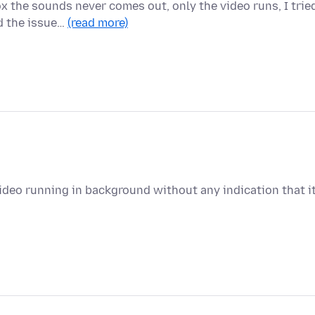
x the sounds never comes out, only the video runs, I trie
d the issue…
(read more)
deo running in background without any indication that i