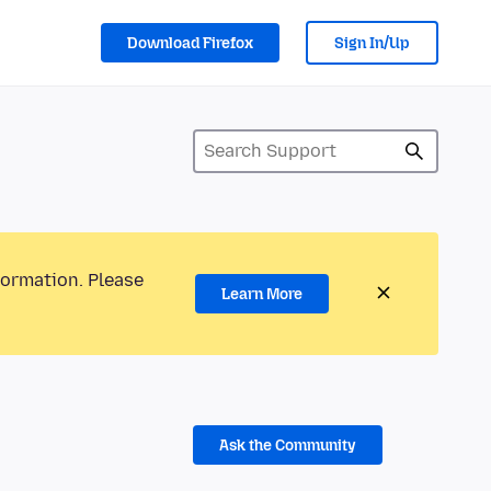
Download Firefox
Sign In/Up
formation. Please
Learn More
Ask the Community