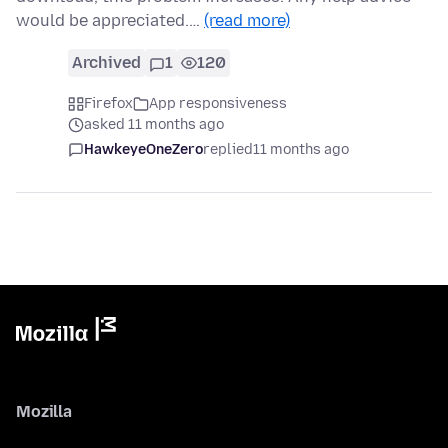
would be appreciated.…
(read more)
Archived
1
120
Firefox
App responsiveness
asked 11 months ago
HawkeyeOneZero
replied
11 months ago
Mozilla