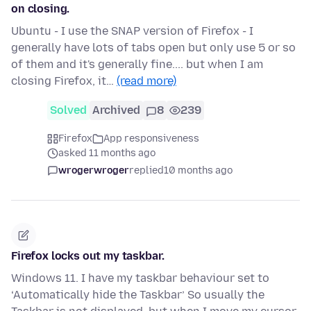
on closing.
Ubuntu - I use the SNAP version of Firefox - I
generally have lots of tabs open but only use 5 or so
of them and it's generally fine.... but when I am
closing Firefox, it…
(read more)
Solved
Archived
8
239
Firefox
App responsiveness
asked 11 months ago
wrogerwroger
replied
10 months ago
Firefox locks out my taskbar.
Windows 11. I have my taskbar behaviour set to
‘Automatically hide the Taskbar’ So usually the