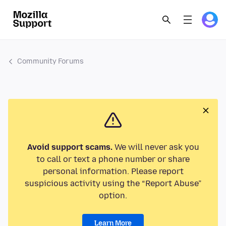
Community Forums
Avoid support scams.
We will never ask you
to call or text a phone number or share
personal information. Please report
suspicious activity using the “Report Abuse”
option.
Learn More