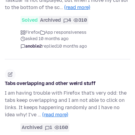
Taskbar is not displayed, but when I move my cursor
to the bottom of the sc…
(read more)
Solved
Archived
4
310
Firefox
App responsiveness
asked 10 months ago
anoble2
replied
10 months ago
Tabs overlapping and other weird stuff
I am having trouble with Firefox that's very odd: the
tabs keep overlapping and I am not able to click on
links. It keeps happening randomly and I have no
idea why! I've …
(read more)
Archived
1
160