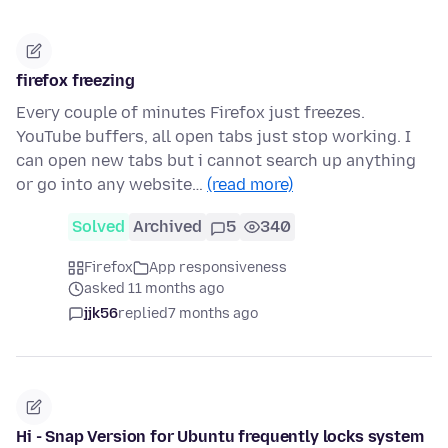
firefox freezing
Every couple of minutes Firefox just freezes.
YouTube buffers, all open tabs just stop working. I
can open new tabs but i cannot search up anything
or go into any website…
(read more)
Solved
Archived
5
340
Firefox
App responsiveness
asked 11 months ago
jjk56
replied
7 months ago
Hi - Snap Version for Ubuntu frequently locks system