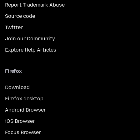
Report Trademark Abuse
Source code
Twitter
Join our Community
Explore Help Articles
Firefox
Download
Firefox desktop
Android Browser
iOS Browser
Focus Browser