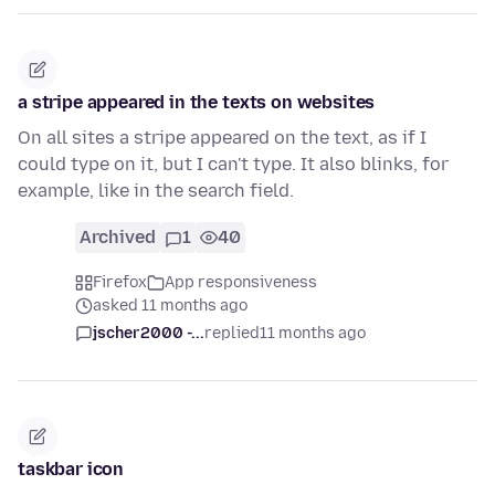
a stripe appeared in the texts on websites
On all sites a stripe appeared on the text, as if I
could type on it, but I can't type. It also blinks, for
example, like in the search field.
Archived
1
40
Firefox
App responsiveness
asked 11 months ago
jscher2000 -...
replied
11 months ago
taskbar icon