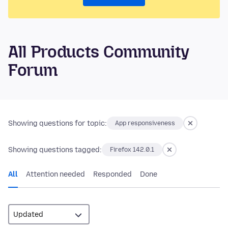
All Products Community
Forum
Showing questions for topic:
App responsiveness
Showing questions tagged:
Firefox 142.0.1
All
Attention needed
Responded
Done