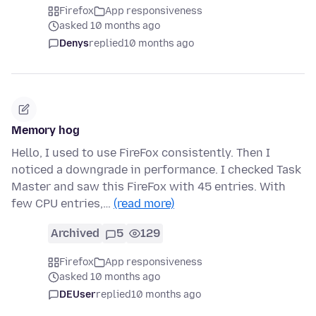
Firefox
App responsiveness
asked 10 months ago
Denys
replied
10 months ago
Memory hog
Hello, I used to use FireFox consistently. Then I
noticed a downgrade in performance. I checked Task
Master and saw this FireFox with 45 entries. With
few CPU entries,…
(read more)
Archived
5
129
Firefox
App responsiveness
asked 10 months ago
DEUser
replied
10 months ago