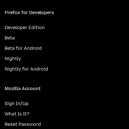
Firefox for Developers
Developer Edition
Beta
Beta for Android
Nightly
Nightly for Android
Mozilla Account
Sign In/Up
What Is It?
Reset Password