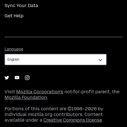
Sync Your Data
Get Help
Language
Language
Visit
Mozilla Corporation's
not-for-profit parent, the
Mozilla Foundation
.
Portions of this content are ©1998–2026 by
individual mozilla.org contributors. Content
available under a
Creative Commons license
.