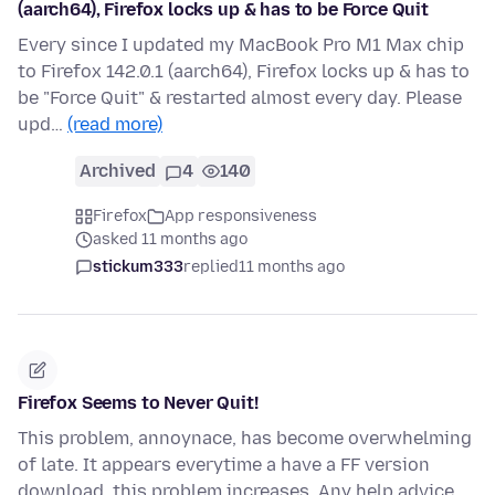
(aarch64), Firefox locks up & has to be Force Quit
Every since I updated my MacBook Pro M1 Max chip
to Firefox 142.0.1 (aarch64), Firefox locks up & has to
be "Force Quit" & restarted almost every day. Please
upd…
(read more)
Archived
4
140
Firefox
App responsiveness
asked 11 months ago
stickum333
replied
11 months ago
Firefox Seems to Never Quit!
This problem, annoynace, has become overwhelming
of late. It appears everytime a have a FF version
download, this problem increases. Any help advice