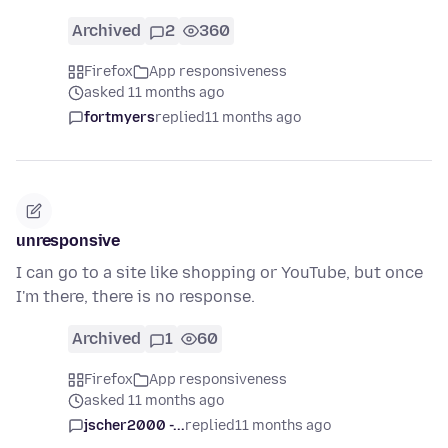
Archived
2
360
Firefox
App responsiveness
asked 11 months ago
fortmyers
replied
11 months ago
unresponsive
I can go to a site like shopping or YouTube, but once
I'm there, there is no response.
Archived
1
60
Firefox
App responsiveness
asked 11 months ago
jscher2000 -...
replied
11 months ago