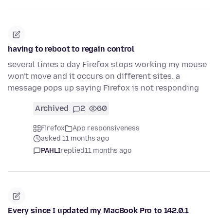
having to reboot to regain control
several times a day Firefox stops working my mouse
won't move and it occurs on different sites. a
message pops up saying Firefox is not responding
Archived
2
60
Firefox
App responsiveness
asked 11 months ago
PAHLI
replied
11 months ago
Every since I updated my MacBook Pro to 142.0.1