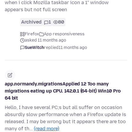
when i click Mozilla taskbar icon a 1" window
appears but not full screen
Archived
1
80
Firefox
App responsiveness
asked 11 months ago
SueWitch
replied
11 months ago
app.normandy.migrationsApplied 12 Too many
migrations eating up CPU. 142.0.1 (64-bit) Win10 Pro
64 bit
Hello, I have several PC;s but all suffer on occasion
absurdly slow performance when a Firefox update is
released. I may be wrong but it appears there are too
many of th…
(read more)