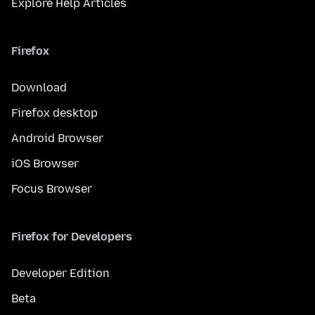
Explore Help Articles
Firefox
Download
Firefox desktop
Android Browser
iOS Browser
Focus Browser
Firefox for Developers
Developer Edition
Beta