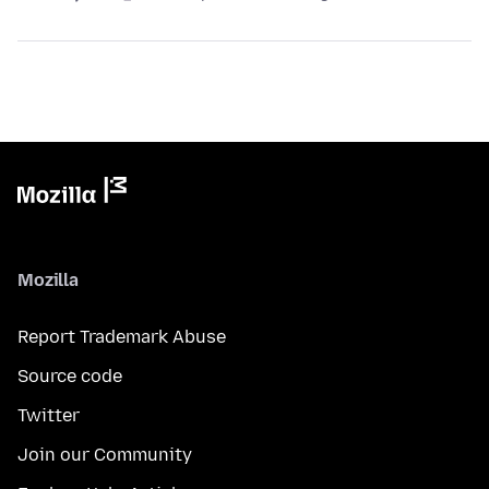
Mozilla
Report Trademark Abuse
Source code
Twitter
Join our Community