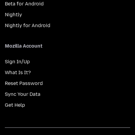
Beta for Android
Nightly
Nightly for Android
Mozilla Account
Sign In/Up
What Is It?
Reset Password
Sync Your Data
Get Help