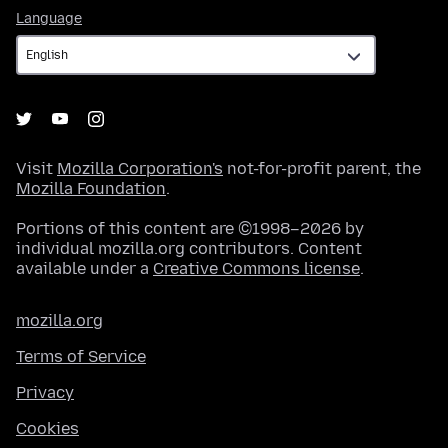
Language
Language
Visit
Mozilla Corporation's
not-for-profit parent, the
Mozilla Foundation
.
Portions of this content are ©1998–2026 by
individual mozilla.org contributors. Content
available under a
Creative Commons license
.
mozilla.org
Terms of Service
Privacy
Cookies