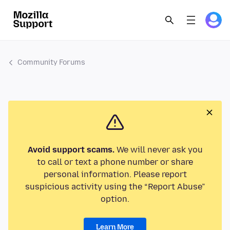
Community Forums
Avoid support scams.
We will never ask you
to call or text a phone number or share
personal information. Please report
suspicious activity using the “Report Abuse”
option.
Learn More