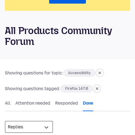
All Products Community
Forum
Showing questions for topic:
Accessibility
Showing questions tagged:
Firefox 147.0
All
Attention needed
Responded
Done