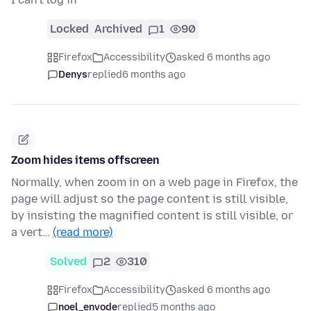
Locked
Archived
1
90
Firefox
Accessibility
asked 6 months ago
Denys
replied
6 months ago
Zoom hides items offscreen
Normally, when zoom in on a web page in Firefox, the
page will adjust so the page content is still visible,
by insisting the magnified content is still visible, or
a vert…
(read more)
Solved
2
310
Firefox
Accessibility
asked 6 months ago
noel_envode
replied
5 months ago