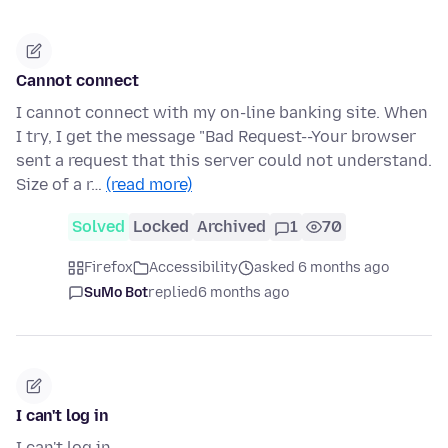
Cannot connect
I cannot connect with my on-line banking site. When
I try, I get the message "Bad Request--Your browser
sent a request that this server could not understand.
Size of a r…
(read more)
Solved
Locked
Archived
1
70
Firefox
Accessibility
asked 6 months ago
SuMo Bot
replied
6 months ago
I can't log in
I can't log in