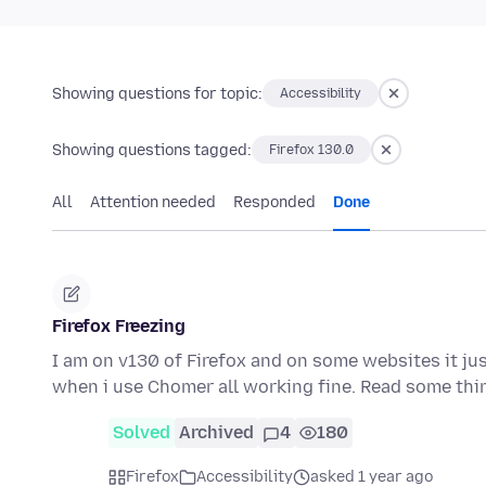
Showing questions for topic:
Accessibility
Showing questions tagged:
Firefox 130.0
All
Attention needed
Responded
Done
Firefox Freezing
I am on v130 of Firefox and on some websites it just
when i use Chomer all working fine. Read some th
Solved
Archived
4
180
Firefox
Accessibility
asked 1 year ago