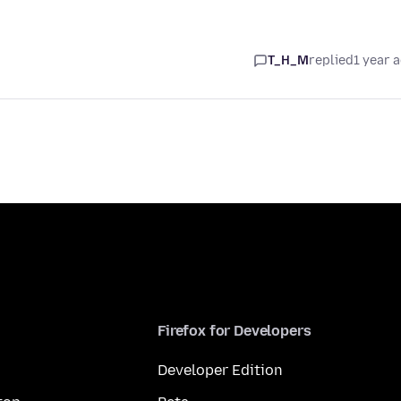
T_H_M
replied
1 year 
Firefox for Developers
Developer Edition