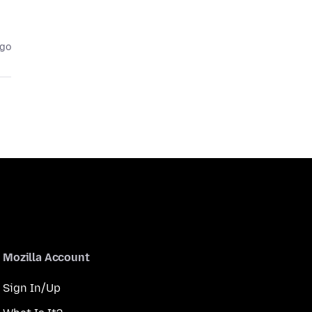
ago
Mozilla Account
Sign In/Up