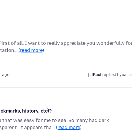
rst of all, I want to really appreciate you wonderfully fo
rtation…
(read more)
r ago
Paul
replied
1 year 
ookmarks, history, etc)?
me that was easy for me to see. So many had dark
parent. It appears tha…
(read more)