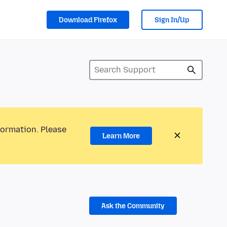
Download Firefox
Sign In/Up
formation. Please
Learn More
Ask the Community