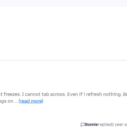
 freezes. I cannot tab across. Even if i refresh nothing. B
ings on …
(read more)
Bonnie
replied
1 year 