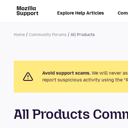
Explore Help Articles
Com
Home
Community Forums
All Products
Avoid support scams.
We will never as
report suspicious activity using the “
All Products Com