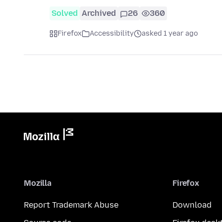
Solved
Archived
26
360
Firefox
Accessibility
asked 1 year ago
Mozilla
Firefox
Report Trademark Abuse
Download