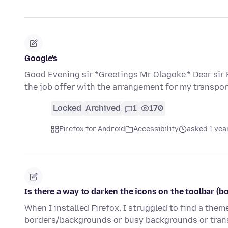
Google's
Good Evening sir *Greetings Mr Olagoke.* Dear sir Fi
the job offer with the arrangement for my transpo
Locked
Archived
1
170
Firefox for Android
Accessibility
asked 1 yea
Is there a way to darken the icons on the toolbar (b
When I installed Firefox, I struggled to find a the
borders/backgrounds or busy backgrounds or trans