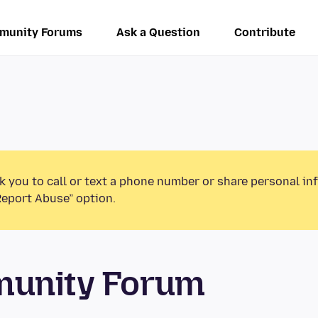
munity Forums
Ask a Question
Contribute
k you to call or text a phone number or share personal in
Report Abuse” option.
munity Forum