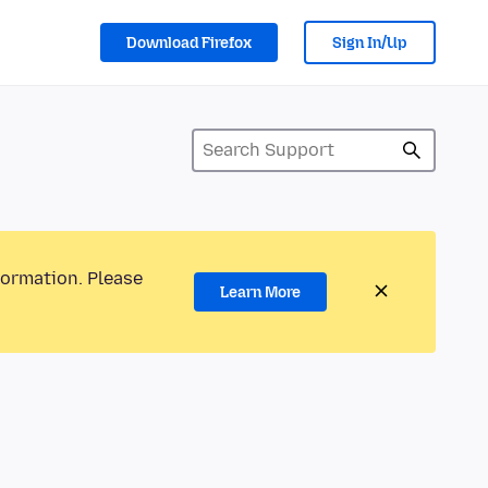
Download Firefox
Sign In/Up
formation. Please
Learn More