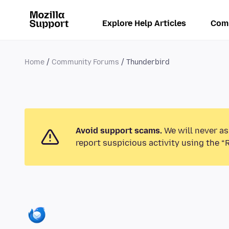
Explore Help Articles
Com
Home
Community Forums
Thunderbird
Avoid support scams.
We will never as
report suspicious activity using the “