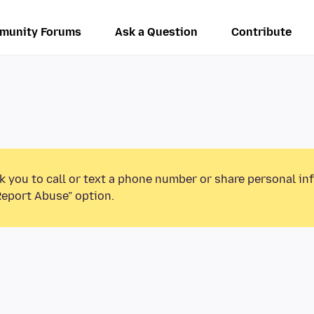
munity Forums
Ask a Question
Contribute
k you to call or text a phone number or share personal in
Report Abuse” option.