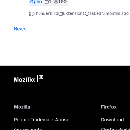
Open
1
190
Thunderbird
Extensions
asked 5 months ago
Newer
Mozilla
Firefox
Report Trademark Abuse
Download