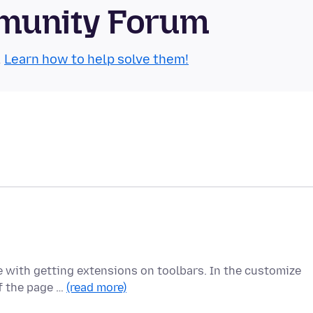
munity Forum
.
Learn how to help solve them!
e with getting extensions on toolbars. In the customize
of the page …
(read more)