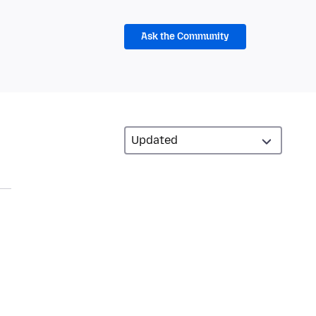
Ask the Community