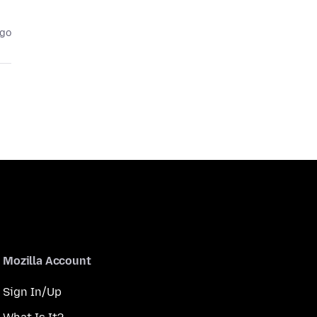
ago
Mozilla Account
Sign In/Up