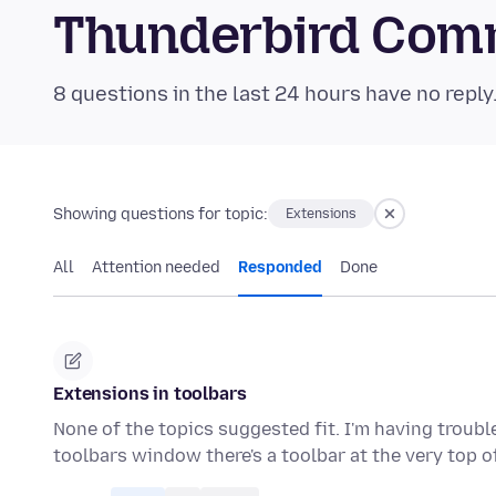
Thunderbird Com
8 questions in the last 24 hours have no reply
Showing questions for topic:
Extensions
All
Attention needed
Responded
Done
Extensions in toolbars
None of the topics suggested fit. I'm having troubl
toolbars window there's a toolbar at the very top 