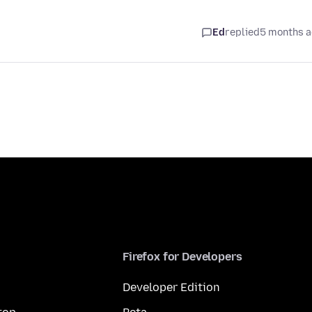
Ed
replied
5 months 
Firefox for Developers
Developer Edition