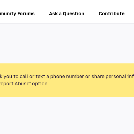
munity Forums
Ask a Question
Contribute
k you to call or text a phone number or share personal in
Report Abuse” option.