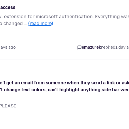
 access
wl extension for microsoft authentication. Everything wa
sco changed …
(read more)
days ago
emazurek
replied
1 day 
 I get an email from someone when they send a link or as
n't change text colors, can't highlight anything,side bar we
 PLEASE!