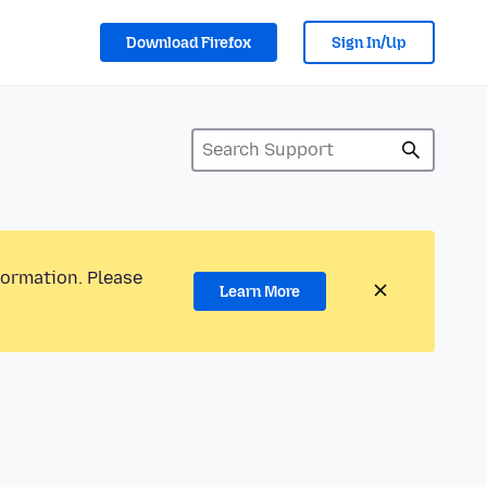
Download Firefox
Sign In/Up
formation. Please
Learn More