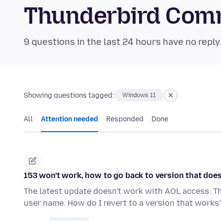
Thunderbird Com
9 questions in the last 24 hours have no reply
Showing questions tagged:
Windows 11
All
Attention needed
Responded
Done
153 won't work, how to go back to version that doe
The latest update doesn't work with AOL access. 
user name. How do I revert to a version that works