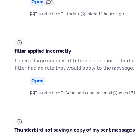
Open
1
Thunderbird
Update
asked 11 hours ago
filter applied incorrectly
I have a large number of filters, and an important
filter had no rule that would apply to the message. 
Open
Thunderbird
Send and receive email
asked 7 
Thunderbird not saving a copy of my sent messages i