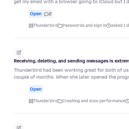
get my email with a browser going to iCloud but I
Open
2
Thunderbird
Passwords and sign in
asked 1 
Receiving, deleting, and sending messages is extrem
Thunderbird had been working great for both of us 
couple of months. When she later opened the prog
Open
Thunderbird
Crashing and slow performance