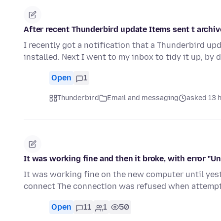
After recent Thunderbird update Items sent t archiv
I recently got a notification that a Thunderbird u
installed. Next I went to my inbox to tidy it up, by
Open
1
Thunderbird
Email and messaging
asked 13 
It was working fine and then it broke, with error "U
It was working fine on the new computer until yest
connect The connection was refused when attempt
Open
11
1
50