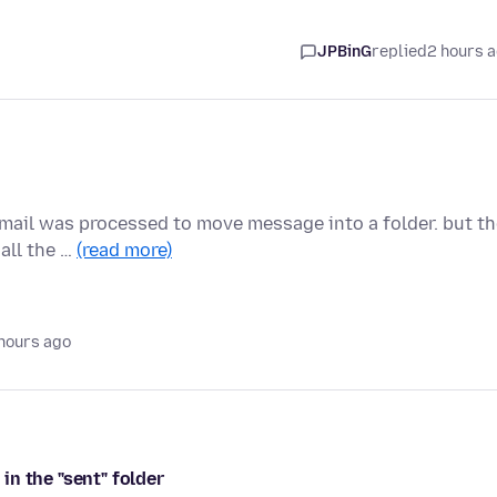
JPBinG
replied
2 hours 
 email was processed to move message into a folder. but t
all the …
(read more)
hours ago
n the "sent" folder