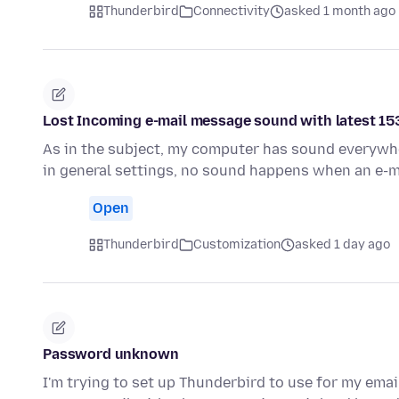
Thunderbird
Connectivity
asked 1 month ago
Lost Incoming e-mail message sound with latest 15
As in the subject, my computer has sound everywher
in general settings, no sound happens when an e-m
Open
Thunderbird
Customization
asked 1 day ago
Password unknown
I'm trying to set up Thunderbird to use for my emai