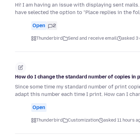
Hi! I am having an issue with displaying sent mails.
have selected the option to "Place replies in the fo
Open
2
Thunderbird
Send and receive email
asked 3
How do I change the standard number of copies in 
Since some time my standard number of print copies
adapt this number each time I print. How can I cha
Open
Thunderbird
Customization
asked 11 hours a