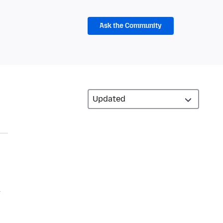
Ask the Community
y