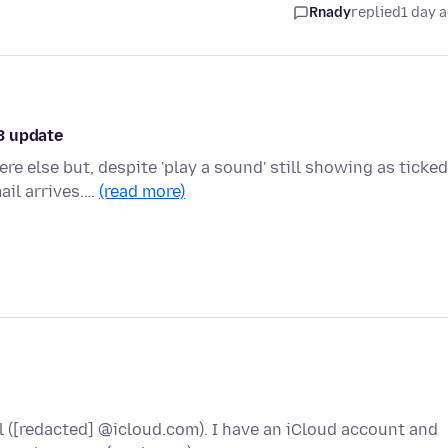
Rnady
replied
1 day 
3 update
e else but, despite 'play a sound' still showing as ticked
ail arrives.…
(read more)
l ([redacted] @icloud.com). I have an iCloud account and