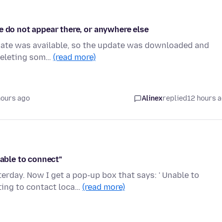
e do not appear there, or anywhere else
pdate was available, so the update was downloaded and
 deleting som…
(read more)
hours ago
Alinex
replied
12 hours 
nable to connect"
erday. Now I get a pop-up box that says: ' Unable to
ing to contact loca…
(read more)