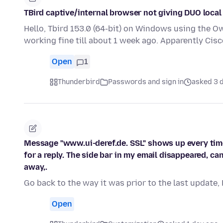
TBird captive/internal browser not giving DUO local
Hello, Tbird 153.0 (64-bit) on Windows using the O
working fine till about 1 week ago. Apparently Ci
Open
1
Thunderbird
Passwords and sign in
asked 3 
Message "www.ui-deref.de. SSL" shows up every time
for a reply. The side bar in my email disappeared, ca
away,.
Go back to the way it was prior to the last update,
Open