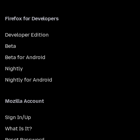
Firefox for Developers
Developer Edition
Beta
Beta for Android
Nightly
Nightly for Android
Mozilla Account
Sign In/Up
What Is It?
Reset Password