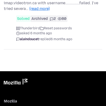
imap.videotron.ca with username...............failed. I've
tried severa…
(read more)
Solved
Archived
2
80
Thunderbird
Reset passwords
asked 6 months ago
alaindoucet
replied
6 months ago
Mozilla