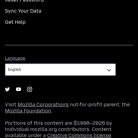
Sync Your Data
Get Help
Language
Language
Visit
Mozilla Corporation's
not-for-profit parent, the
Mozilla Foundation
.
Portions of this content are ©1998–2026 by
individual mozilla.org contributors. Content
available under a
Creative Commons license
.