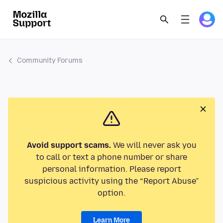
Community Forums
Avoid support scams.
We will never ask you
to call or text a phone number or share
personal information. Please report
suspicious activity using the “Report Abuse”
option.
Learn More