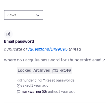
Email password
duplicate of
/questions/1499095
thread
Where do I acquire password for Thunderbird email?
Locked
Archived
1
140
Thunderbird
Reset passwords
asked 1 year ago
markwarner22
replied
1 year ago