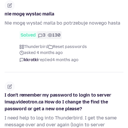
nie mogę wysłac maila
Nie mogę wysłać maila bo potrzebuje nowego hasła
Solved
3
130
Thunderbird
Reset passwords
asked 4 months ago
kkrotki
replied
4 months ago
I don't remember my password to login to server
imap.videotron.ca How do I change the find the
password or get a new one please?
I need help to log into Thunderbird. I get the same
message over and over again (login to server