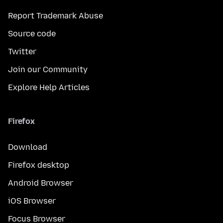
Report Trademark Abuse
Source code
Twitter
Join our Community
Explore Help Articles
Firefox
Download
Firefox desktop
Android Browser
iOS Browser
Focus Browser