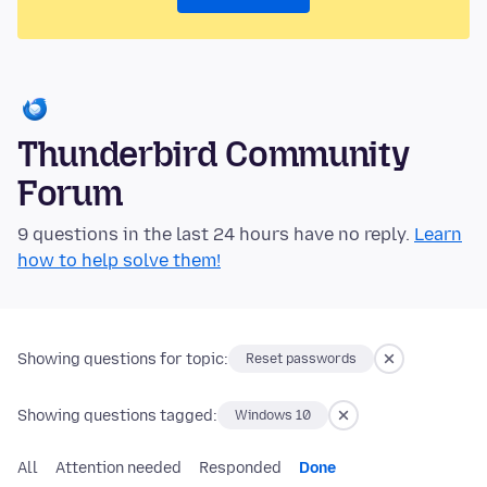
Thunderbird Community
Forum
9 questions in the last 24 hours have no reply.
Learn
how to help solve them!
Showing questions for topic:
Reset passwords
Showing questions tagged:
Windows 10
All
Attention needed
Responded
Done