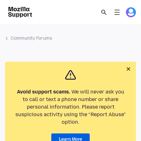
Community Forums
Avoid support scams.
We will never ask you
to call or text a phone number or share
personal information. Please report
suspicious activity using the “Report Abuse”
option.
Learn More