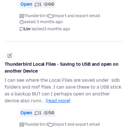
Open
1
60
Thunderbird
Import and export email
asked 3 months ago
Lin
replied
3 months ago
Thunderbird Local Files - Saving to USB and open on
another Device
I can see where the Local Files are saved under .sdb
folders and msf files. I can save these to a USB stick
as a backup BUT can I perhaps open on another
device also runn…
(read more)
Open
1
50
Thunderbird
Import and export email