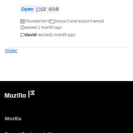
Open
12
10
Thunderbird
Import and export email
asked 1 month ago
david
replied
1 month ago
Older
Mozilla