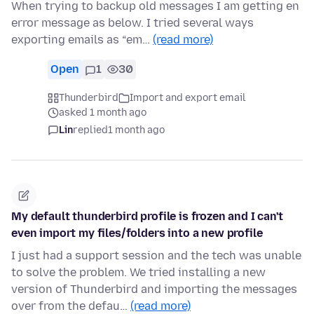
When trying to backup old messages I am getting en
error message as below. I tried several ways
exporting emails as “em…
(read more)
Open
1
30
Thunderbird
Import and export email
asked 1 month ago
Lin
replied
1 month ago
My default thunderbird profile is frozen and I can't
even import my files/folders into a new profile
I just had a support session and the tech was unable
to solve the problem. We tried installing a new
version of Thunderbird and importing the messages
over from the defau…
(read more)