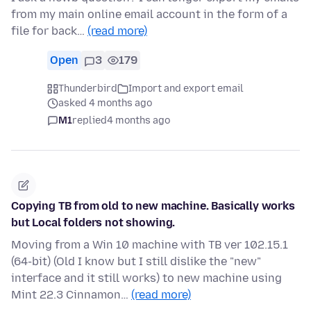
from my main online email account in the form of a
file for back…
(read more)
Open
3
179
Thunderbird
Import and export email
asked 4 months ago
M1
replied
4 months ago
Copying TB from old to new machine. Basically works
but Local folders not showing.
Moving from a Win 10 machine with TB ver 102.15.1
(64-bit) (Old I know but I still dislike the "new"
interface and it still works) to new machine using
Mint 22.3 Cinnamon…
(read more)