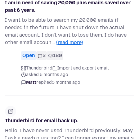
I am in need of saving 20,000 plus emails saved over
past 6 years.
I want to be able to search my 20,000 emails if
needed in the future. I have shut down the actual
email account. I don't want to lose them. I do have
other email accoun…
(read more)
Open
3
180
Thunderbird
Import and export email
asked 5 months ago
Matt
replied
5 months ago
Thunderbird for email back up.
Hello, I have never used Thunderbird previously. May
I ask a newb question? I can longer export my emails