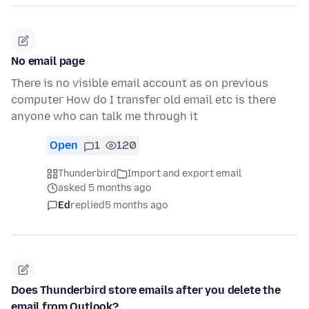
No email page
There is no visible email account as on previous
computer How do I transfer old email etc is there
anyone who can talk me through it
Open
1
120
Thunderbird
Import and export email
asked 5 months ago
Ed
replied
5 months ago
Does Thunderbird store emails after you delete the
email from Outlook?