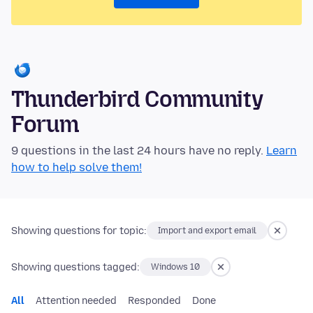
Thunderbird Community
Forum
9 questions in the last 24 hours have no reply.
Learn
how to help solve them!
Showing questions for topic:
Import and export email
Showing questions tagged:
Windows 10
All
Attention needed
Responded
Done