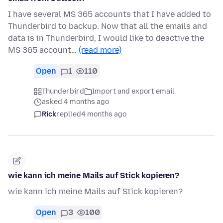
I have several MS 365 accounts that I have added to
Thunderbird to backup. Now that all the emails and
data is in Thunderbird, I would like to deactive the
MS 365 account…
(read more)
Open
1
110
Thunderbird
Import and export email
asked 4 months ago
Rick
replied
4 months ago
wie kann ich meine Mails auf Stick kopieren?
wie kann ich meine Mails auf Stick kopieren?
Open
3
100