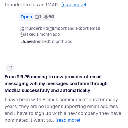
thunderbird as an IMAP…
(read more)
Open
1
60
Thunderbird
Import and export email
asked 1 month ago
david
replied
1 month ago
From 9.5.26 moving to new provider of email
messaging will my messages continue through
Mozilla successfully and automatically
I have been with Primus communications for many
years, they are no longer supporting email address
and I have to sign up with a new company they have
nominated. I want to…
(read more)