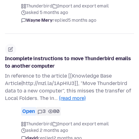
Thunderbird
Import and export email
asked 5 months ago
Wayne Mery
replied
5 months ago
Incomplete instructions to move Thunderbird emails
to another computer
In reference to the article [[Knowledge Base
Article|http://mzl.la/1ApHiU3]], "Move Thunderbird
data to a new computer", this misses the transfer of
Local Folders. The in…
(read more)
Open
3
80
Thunderbird
Import and export email
asked 2 months ago
david
replied
2 months ago