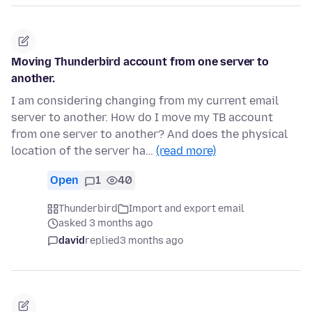
Moving Thunderbird account from one server to
another.
I am considering changing from my current email
server to another. How do I move my TB account
from one server to another? And does the physical
location of the server ha…
(read more)
Open
1
40
Thunderbird
Import and export email
asked 3 months ago
david
replied
3 months ago