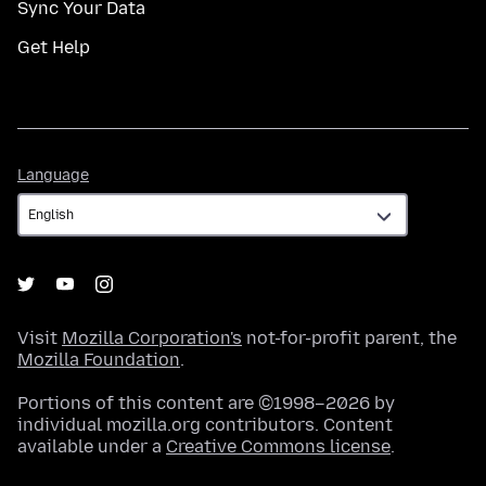
Sync Your Data
Get Help
Language
Language
Visit
Mozilla Corporation's
not-for-profit parent, the
Mozilla Foundation
.
Portions of this content are ©1998–2026 by
individual mozilla.org contributors. Content
available under a
Creative Commons license
.