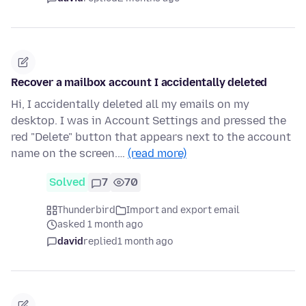
Recover a mailbox account I accidentally deleted
Hi, I accidentally deleted all my emails on my
desktop. I was in Account Settings and pressed the
red "Delete" button that appears next to the account
name on the screen.…
(read more)
Solved
7
70
Thunderbird
Import and export email
asked 1 month ago
david
replied
1 month ago