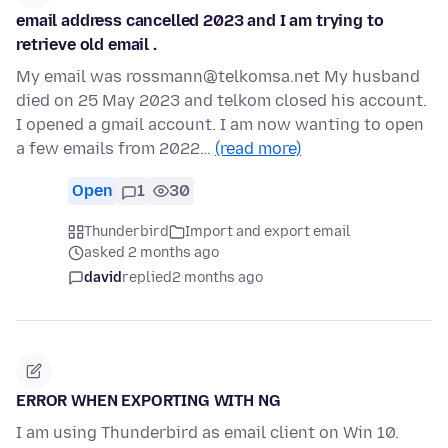
email address cancelled 2023 and I am trying to
retrieve old email .
My email was rossmann@telkomsa.net My husband
died on 25 May 2023 and telkom closed his account.
I opened a gmail account. I am now wanting to open
a few emails from 2022…
(read more)
Open
1
30
Thunderbird
Import and export email
asked 2 months ago
david
replied
2 months ago
ERROR WHEN EXPORTING WITH NG
I am using Thunderbird as email client on Win 10.