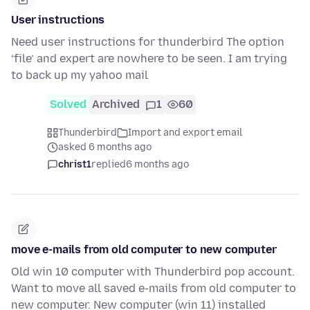
User instructions
Need user instructions for thunderbird The option
‘file’ and expert are nowhere to be seen. I am trying
to back up my yahoo mail
Solved
Archived
1
60
Thunderbird
Import and export email
asked 6 months ago
christ1
replied
6 months ago
move e-mails from old computer to new computer
Old win 10 computer with Thunderbird pop account.
Want to move all saved e-mails from old computer to
new computer. New computer (win 11) installed