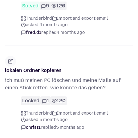
Solved
9
120
Thunderbird
Import and export email
asked 4 months ago
fred.d1
replied
4 months ago
lokalen Ordner kopieren
ich muß meinen PC löschen und meine Mails auf
einen Stick retten. wie könnte das gehen?
Locked
1
120
Thunderbird
Import and export email
asked 5 months ago
christ1
replied
5 months ago