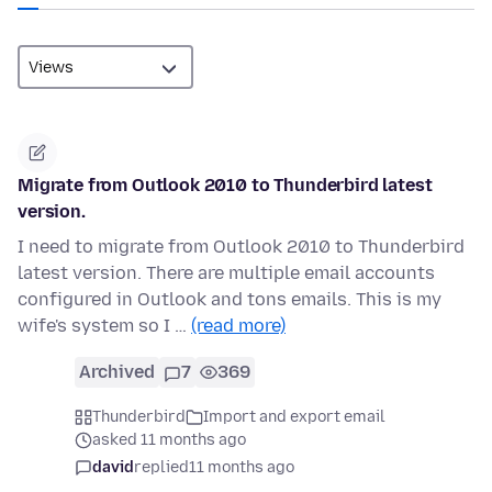
Migrate from Outlook 2010 to Thunderbird latest
version.
I need to migrate from Outlook 2010 to Thunderbird
latest version. There are multiple email accounts
configured in Outlook and tons emails. This is my
wife's system so I …
(read more)
Archived
7
369
Thunderbird
Import and export email
asked 11 months ago
david
replied
11 months ago