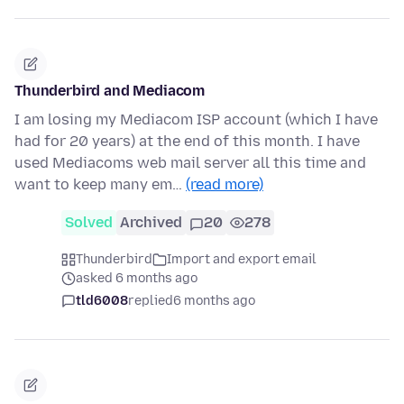
Thunderbird and Mediacom
I am losing my Mediacom ISP account (which I have
had for 20 years) at the end of this month. I have
used Mediacoms web mail server all this time and
want to keep many em…
(read more)
Solved
Archived
20
278
Thunderbird
Import and export email
asked 6 months ago
tld6008
replied
6 months ago