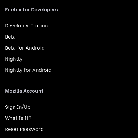
Firefox for Developers
Developer Edition
Beta
Beta for Android
Nightly
Nightly for Android
Mozilla Account
Sign In/Up
What Is It?
Reset Password