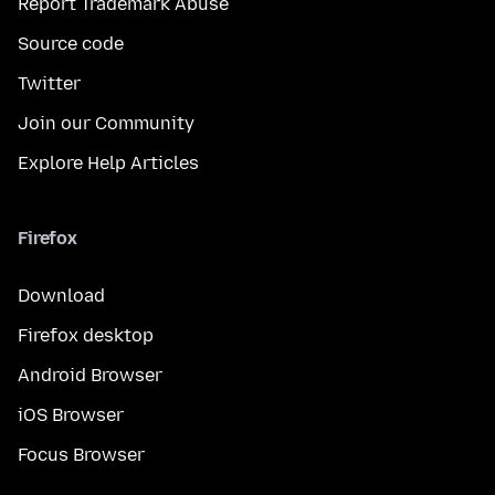
Report Trademark Abuse
Source code
Twitter
Join our Community
Explore Help Articles
Firefox
Download
Firefox desktop
Android Browser
iOS Browser
Focus Browser