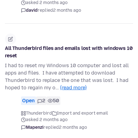
asked 2 months ago
david
replied
2 months ago
All Thunderbird files and emails lost with windows 10
reset
I had to reset my Windows 10 computer and lost all
apps and files. I have attempted to download
Thunderbird to replace the one that was lost. I had
hoped to regain my o…
(read more)
Open
2
50
Thunderbird
Import and export email
asked 2 months ago
Mapenzi
replied
2 months ago