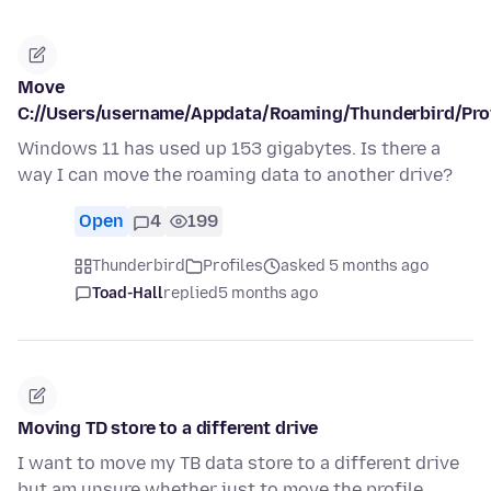
Move
C://Users/username/Appdata/Roaming/Thunderbird/Prof
Windows 11 has used up 153 gigabytes. Is there a
way I can move the roaming data to another drive?
Open
4
199
Thunderbird
Profiles
asked 5 months ago
Toad-Hall
replied
5 months ago
Moving TD store to a different drive
I want to move my TB data store to a different drive
but am unsure whether just to move the profile