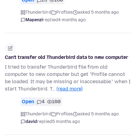
Thunderbird
Profiles
asked 5 months ago
Mapenzi
replied
4 months ago
Can't transfer old Thunderbird data to new computer
I tried to transfer Thunderbird file from old
computer to new computer but get "Profile cannot
be loaded. It may be missing or inaccessable." when I
start Thunderbird. T…
(read more)
Open
4
160
Thunderbird
Profiles
asked 5 months ago
david
replied
5 months ago