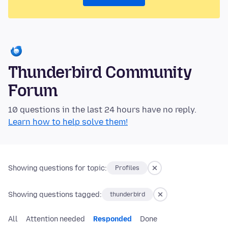
Thunderbird Community
Forum
10 questions in the last 24 hours have no reply.
Learn how to help solve them!
Showing questions for topic:
Profiles
Showing questions tagged:
thunderbird
All
Attention needed
Responded
Done