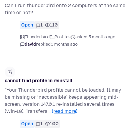
Can I run thunderbird onto 2 computers at the same
time or not?
Open
1
110
Thunderbird
Profiles
asked 5 months ago
david
replied
5 months ago
cannot find profile in reinstall
"Your Thunderbird profile cannot be loaded. It may
be missing or inaccessible" keeps appearing mid-
screen. version 147.0.1 re-installed several times
(Win-10). Transfers…
(read more)
Open
1
100