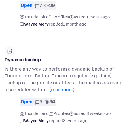
Open
7
30
Thunderbird
Profiles
asked 1 month ago
Wayne Mery
replied
1 month ago
Dynamic backup
is there any way to perform a dynamic backup of
Thunderbird. By that I mean a regular (e.g. daily)
backup of the profile or at least the mailboxes using
a scheduler witho…
(read more)
Open
5
30
Thunderbird
Profiles
asked 3 weeks ago
Wayne Mery
replied
3 weeks ago