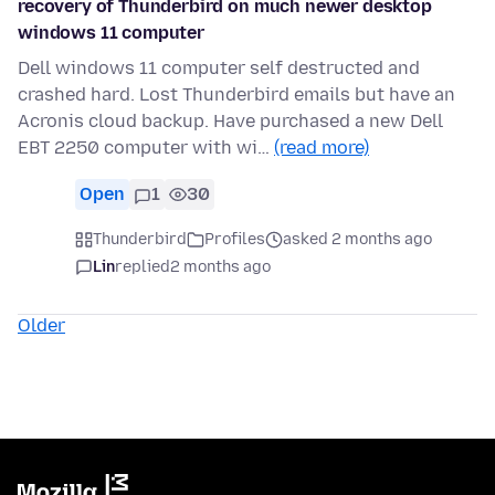
recovery of Thunderbird on much newer desktop
windows 11 computer
Dell windows 11 computer self destructed and
crashed hard. Lost Thunderbird emails but have an
Acronis cloud backup. Have purchased a new Dell
EBT 2250 computer with wi…
(read more)
Open
1
30
Thunderbird
Profiles
asked 2 months ago
Lin
replied
2 months ago
Older