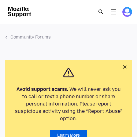
Community Forums
Avoid support scams.
We will never ask you
to call or text a phone number or share
personal information. Please report
suspicious activity using the “Report Abuse”
option.
Learn More