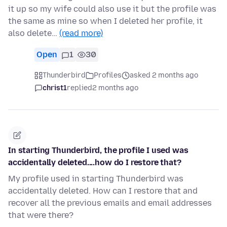
it up so my wife could also use it but the profile was
the same as mine so when I deleted her profile, it
also delete…
(read more)
Open
1
30
Thunderbird
Profiles
asked 2 months ago
christ1
replied
2 months ago
In starting Thunderbird, the profile I used was
accidentally deleted....how do I restore that?
My profile used in starting Thunderbird was
accidentally deleted. How can I restore that and
recover all the previous emails and email addresses
that were there?