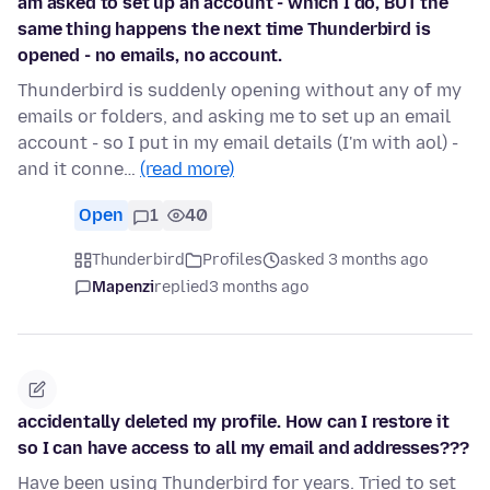
am asked to set up an account - which I do, BUT the
same thing happens the next time Thunderbird is
opened - no emails, no account.
Thunderbird is suddenly opening without any of my
emails or folders, and asking me to set up an email
account - so I put in my email details (I'm with aol) -
and it conne…
(read more)
Open
1
40
Thunderbird
Profiles
asked 3 months ago
Mapenzi
replied
3 months ago
accidentally deleted my profile. How can I restore it
so I can have access to all my email and addresses???
Have been using Thunderbird for years. Tried to set