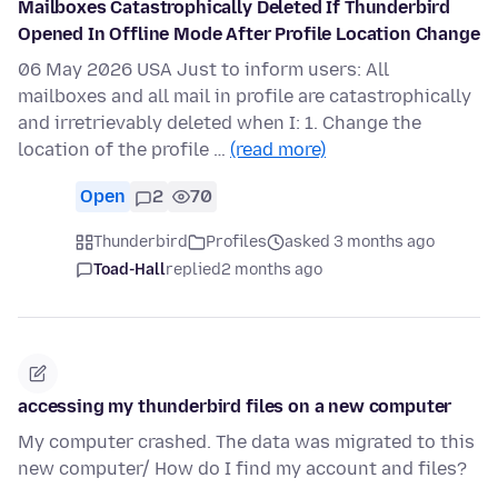
Mailboxes Catastrophically Deleted If Thunderbird
Opened In Offline Mode After Profile Location Change
06 May 2026 USA Just to inform users: All
mailboxes and all mail in profile are catastrophically
and irretrievably deleted when I: 1. Change the
location of the profile …
(read more)
Open
2
70
Thunderbird
Profiles
asked 3 months ago
Toad-Hall
replied
2 months ago
accessing my thunderbird files on a new computer
My computer crashed. The data was migrated to this
new computer/ How do I find my account and files?