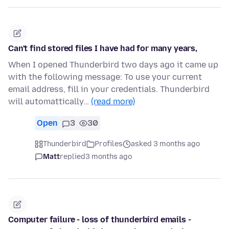
Can't find stored files I have had for many years,
When I opened Thunderbird two days ago it came up
with the following message: To use your current
email address, fill in your credentials. Thunderbird
will automattically…
(read more)
Open
3
30
Thunderbird
Profiles
asked 3 months ago
Matt
replied
3 months ago
Computer failure - loss of thunderbird emails -