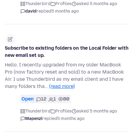
Thunderbird
Profiles
asked 5 months ago
david
replied
5 months ago
Subscribe to existing folders on the Local Folder with
new email set up.
Hello. I recently upgraded from my older MacBook
Pro (now factory reset and sold) to a new MacBook
Air. I use Thunderbird as my email client and I have
many folders tha…
(read more)
Open
12
1
80
Thunderbird
Profiles
asked 5 months ago
Mapenzi
replied
5 months ago