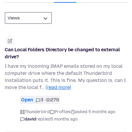
Can Local Folders Directory be changed to external
drive?
I have my incoming IMAP emails stored on my local
computer drive where the default Thunderbird
installation puts it. This is fine. My question is, can I
move the local f…
(read more)
Open
3
279
Thunderbird
Profiles
asked 5 months ago
david
replied
5 months ago