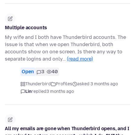
Multiple accounts
My wife and I both have Thunderbird accounts. The
issue is that when we open Thunderbird, both
accounts show on one screen. Is there any way to
separate logins and only…
(read more)
Open
3
40
Thunderbird
Profiles
asked 3 months ago
Lin
replied
3 months ago
All my emails are gone when Thunderbird opens, and I