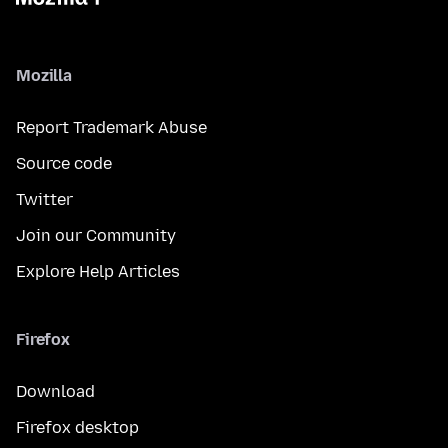
Mozilla
Report Trademark Abuse
Source code
Twitter
Join our Community
Explore Help Articles
Firefox
Download
Firefox desktop