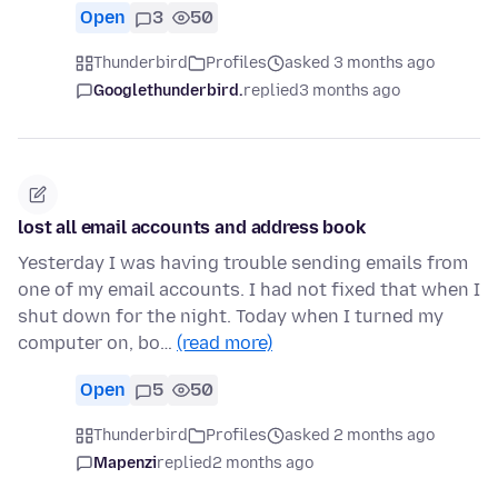
Open
3
50
Thunderbird
Profiles
asked 3 months ago
Googlethunderbird.
replied
3 months ago
lost all email accounts and address book
Yesterday I was having trouble sending emails from
one of my email accounts. I had not fixed that when I
shut down for the night. Today when I turned my
computer on, bo…
(read more)
Open
5
50
Thunderbird
Profiles
asked 2 months ago
Mapenzi
replied
2 months ago