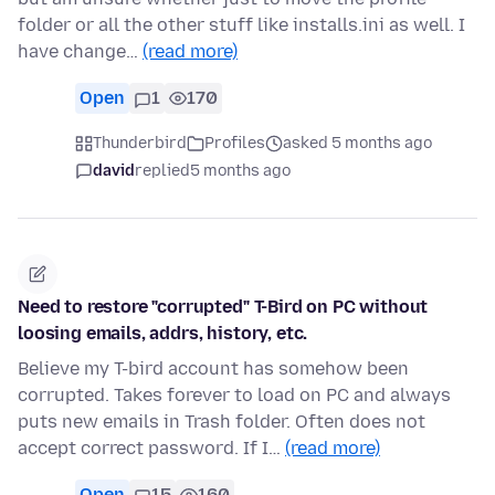
folder or all the other stuff like installs.ini as well. I
have change…
(read more)
Open
1
170
Thunderbird
Profiles
asked 5 months ago
david
replied
5 months ago
Need to restore "corrupted" T-Bird on PC without
loosing emails, addrs, history, etc.
Believe my T-bird account has somehow been
corrupted. Takes forever to load on PC and always
puts new emails in Trash folder. Often does not
accept correct password. If I…
(read more)
Open
15
160