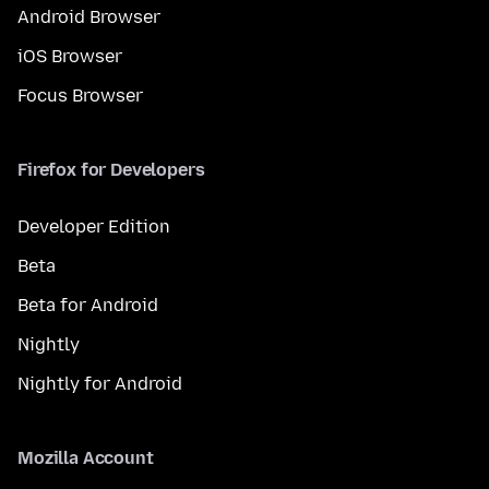
Android Browser
iOS Browser
Focus Browser
Firefox for Developers
Developer Edition
Beta
Beta for Android
Nightly
Nightly for Android
Mozilla Account