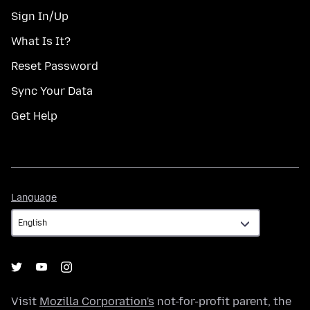
Sign In/Up
What Is It?
Reset Password
Sync Your Data
Get Help
Language
Language
Visit
Mozilla Corporation's
not-for-profit parent, the