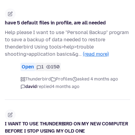
have 5 default files in profile, are all needed
Help please I want to use "Personal Backup" program
to save a backup of data needed to restore
thenderbird Using tools>help>trouble
shooting>application basics&g…
(read more)
Open
1
150
Thunderbird
Profiles
asked 4 months ago
david
replied
4 months ago
I WANT TO USE THUNDERBIRD ON MY NEW COMPUTER
BEFORE I STOP USING MY OLD ONE