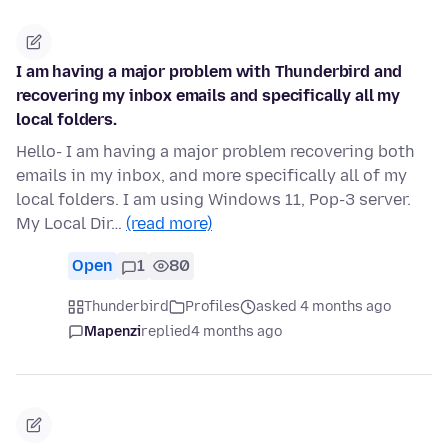
I am having a major problem with Thunderbird and
recovering my inbox emails and specifically all my
local folders.
Hello- I am having a major problem recovering both
emails in my inbox, and more specifically all of my
local folders. I am using Windows 11, Pop-3 server.
My Local Dir…
(read more)
Open
1
80
Thunderbird
Profiles
asked 4 months ago
Mapenzi
replied
4 months ago