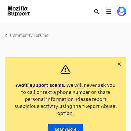
Community Forums
Avoid support scams.
We will never ask you
to call or text a phone number or share
personal information. Please report
suspicious activity using the “Report Abuse”
option.
Learn More