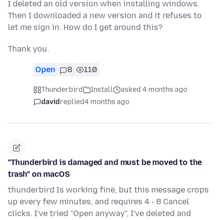
I deleted an old version when installing windows.
Then I downloaded a new version and it refuses to
let me sign in. How do I get around this?
Thank you.
Open
8
110
Thunderbird
Install
asked 4 months ago
david
replied
4 months ago
"Thunderbird is damaged and must be moved to the
trash" on macOS
thunderbird Is working fine, but this message crops
up every few minutes, and requires 4 - 8 Cancel
clicks. I've tried "Open anyway", I've deleted and