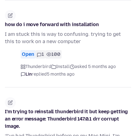
how do i move forward with installation
I am stuck this is way to confusing. trying to get
this to work on a new computer
Open
1
100
Thunderbird
Install
asked 5 months ago
Lin
replied
5 months ago
I'm trying to reinstall thunderbird it but keep getting
an error message: Thunderbird 147.0.1 drr corrupt
image.
‘I've had Thunderbird before on my Mac Mini. I'm