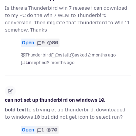
Is there a Thunderbird win 7 release i can download
to my PC do the Win 7 WLM to Thunderbird
conversion. Then migrate that Thunderbird to Win 11
somehow. Thanks
Open
9
80
Thunderbird
Install
asked 2 months ago
Lin
replied
2 months ago
can not set up thunderbird on windows 10.
bold text
to strying et up thunderbird. downloaded
to windows 10 but did not get icon to select run?
Open
1
70