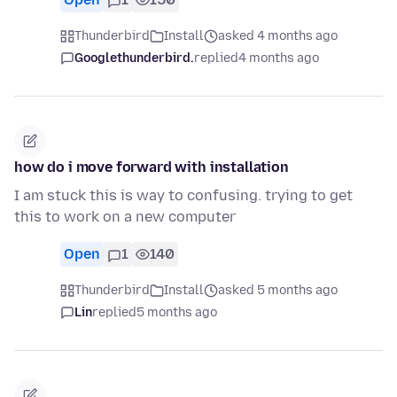
Thunderbird
Install
asked 4 months ago
Googlethunderbird.
replied
4 months ago
how do i move forward with installation
I am stuck this is way to confusing. trying to get
this to work on a new computer
Open
1
140
Thunderbird
Install
asked 5 months ago
Lin
replied
5 months ago