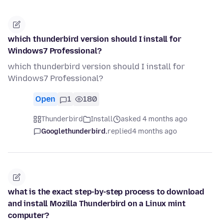
which thunderbird version should I install for
Windows7 Professional?
which thunderbird version should I install for
Windows7 Professional?
Open
1
180
Thunderbird
Install
asked 4 months ago
Googlethunderbird.
replied
4 months ago
what is the exact step-by-step process to download
and install Mozilla Thunderbird on a Linux mint
computer?