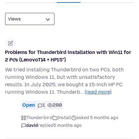
Problems for Thunderbird installation with Win11 for
2 Pc's (LenovoT14 + HP15")
We tried installing Thunderbird on two PCs, both
running Windows 11, but with unsatisfactory
results. In July 2025, we bought a 15-inch HP PC
running Windows 11. Thunderb…
(read more)
Open
1
280
Thunderbird
Install
asked 5 months ago
david
replied
5 months ago