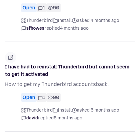
Open
1
90
Thunderbird
Install
asked 4 months ago
sfhowes
replied
4 months ago
I have had to reinstall Thunderbird but cannot seem
to get it activated
How to get my Thunderbird accountsback.
Open
1
90
Thunderbird
Install
asked 5 months ago
david
replied
5 months ago