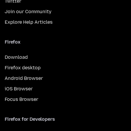
Twitter
Join our Community
Explore Help Articles
Firefox
Download
Firefox desktop
Android Browser
iOS Browser
Focus Browser
Firefox for Developers