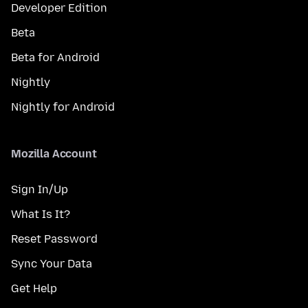
Developer Edition
Beta
Beta for Android
Nightly
Nightly for Android
Mozilla Account
Sign In/Up
What Is It?
Reset Password
Sync Your Data
Get Help