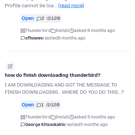
Profile cannot be loa…
(read more)
Open
2
120
Thunderbird
Install
asked 6 months ago
sfhowes
replied
6 months ago
how do finish downloading thunderbird?
I AM DOWNLOADING AND GOT THE MESSAGE TO
FINISH DOWNLOADING.. WHERE DO YOU DO THIS...?
Open
1
120
Thunderbird
Install
asked 5 months ago
George Kitsoukakis
replied
5 months ago