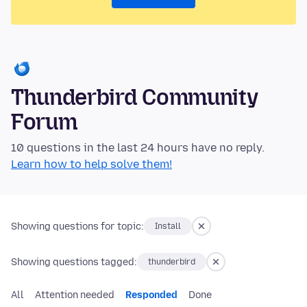
Thunderbird Community
Forum
10 questions in the last 24 hours have no reply.
Learn how to help solve them!
Showing questions for topic:
Install
Showing questions tagged:
thunderbird
All
Attention needed
Responded
Done