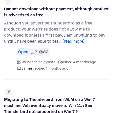
Cannot download without payment, although product
is advertised as free
Athough you advertise Thunderbird as a free
product, your website does not allow me to
download it unless I first pay. I am unwilling to pay
until I have been able to tes…
(read more)
Open
2
80
Thunderbird
Install
asked 4 months ago
James
replied
4 months ago
Migrating to Thunderbird from WLM on a Win 7
machine. Will eventually move to Win 11. i See
Thunderbird not supported on Win 7 ?