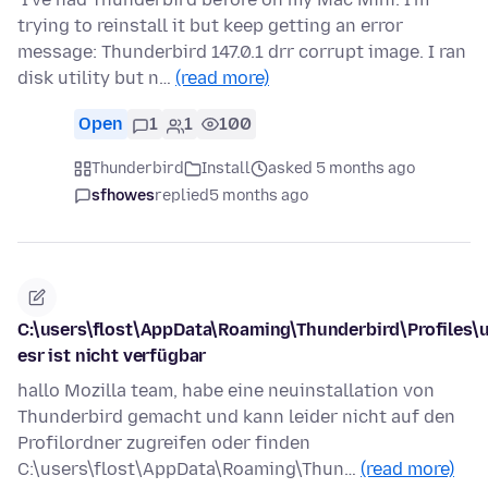
trying to reinstall it but keep getting an error
message: Thunderbird 147.0.1 drr corrupt image. I ran
disk utility but n…
(read more)
Open
1
1
100
Thunderbird
Install
asked 5 months ago
sfhowes
replied
5 months ago
C:\users\flost\AppData\Roaming\Thunderbird\Profiles\
esr ist nicht verfügbar
hallo Mozilla team, habe eine neuinstallation von
Thunderbird gemacht und kann leider nicht auf den
Profilordner zugreifen oder finden
C:\users\flost\AppData\Roaming\Thun…
(read more)