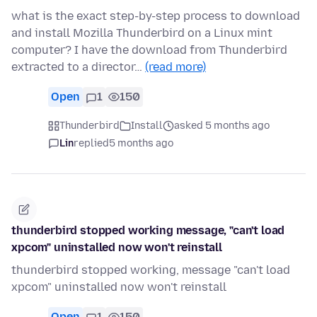
what is the exact step-by-step process to download
and install Mozilla Thunderbird on a Linux mint
computer? I have the download from Thunderbird
extracted to a director…
(read more)
Open
1
150
Thunderbird
Install
asked 5 months ago
Lin
replied
5 months ago
thunderbird stopped working message, "can't load
xpcom" uninstalled now won't reinstall
thunderbird stopped working, message "can't load
xpcom" uninstalled now won't reinstall
Open
1
150