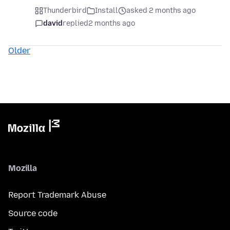
Thunderbird
Install
asked 2 months ago
david
replied
2 months ago
Older
Mozilla
Report Trademark Abuse
Source code