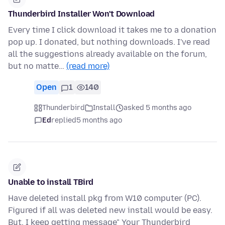
Thunderbird Installer Won't Download
Every time I click download it takes me to a donation
pop up. I donated, but nothing downloads. I've read
all the suggestions already available on the forum,
but no matte…
(read more)
Open
1
140
Thunderbird
Install
asked 5 months ago
Ed
replied
5 months ago
Unable to install TBird
Have deleted install pkg from W10 computer (PC).
Figured if all was deleted new install would be easy.
But, I keep getting message" Your Thunderbird