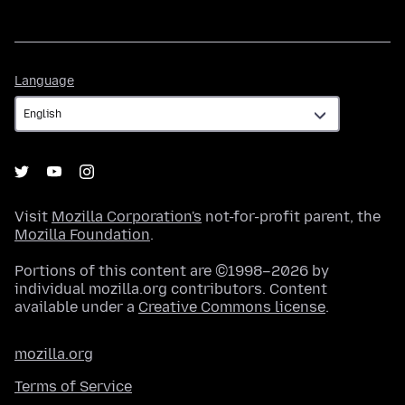
Language
Language
Visit
Mozilla Corporation's
not-for-profit parent, the
Mozilla Foundation
.
Portions of this content are ©1998–2026 by
individual mozilla.org contributors. Content
available under a
Creative Commons license
.
mozilla.org
Terms of Service