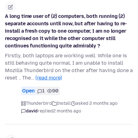
A long time user of (2) computers, both running (2)
separate accounts until now, but after having to re-
install a fresh copy to one computer, I am no longer
recognised on it while the other computer still
continues functioning quite admirably ?
Firstly, both laptops are working well. While one is
still behaving quite normal, I am unable to install
Mozilla Thunderbird on the other after having done a
reset .. The…
(read more)
Open
1
90
Thunderbird
Install
asked 2 months ago
david
replied
2 months ago