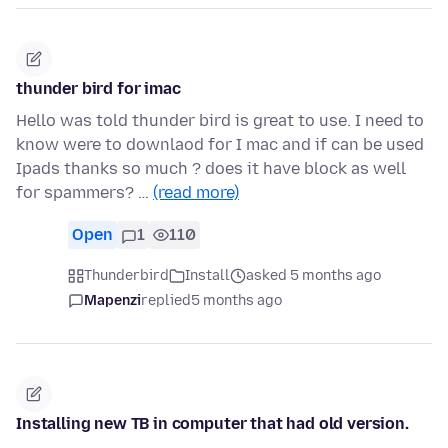
thunder bird for imac
Hello was told thunder bird is great to use. I need to
know were to downlaod for I mac and if can be used
Ipads thanks so much ? does it have block as well
for spammers? …
(read more)
Open
1
110
Thunderbird
Install
asked 5 months ago
Mapenzi
replied
5 months ago
Installing new TB in computer that had old version.