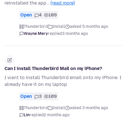
reinstalled the app…
(read more)
Open
4
109
Thunderbird
Install
asked 5 months ago
Wayne Mery
replied
3 months ago
Can I install Thunderbird Mail on my iPhone?
I want to install Thunderbird email onto my iPhone. I
already have it on my laptop
Open
3
109
Thunderbird
Install
asked 3 months ago
Lin
replied
2 months ago