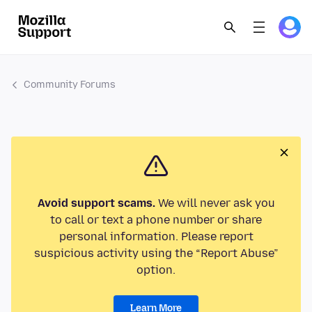
Community Forums
Avoid support scams.
We will never ask you
to call or text a phone number or share
personal information. Please report
suspicious activity using the “Report Abuse”
option.
Learn More