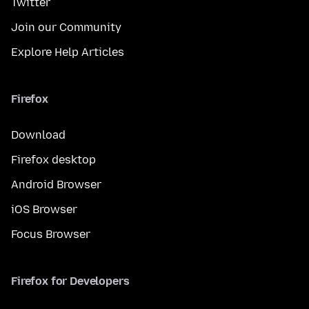
Twitter
Join our Community
Explore Help Articles
Firefox
Download
Firefox desktop
Android Browser
iOS Browser
Focus Browser
Firefox for Developers