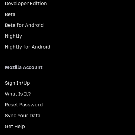
Developer Edition
Beta
Beta for Android
Nightly
Nightly for Android
Mozilla Account
Sign In/Up
What Is It?
Reset Password
Sync Your Data
Get Help