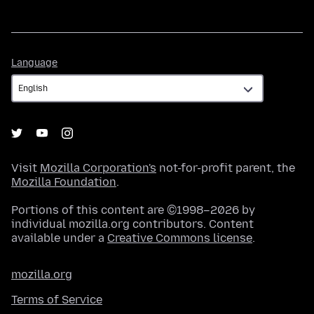
Language
Language
Visit
Mozilla Corporation's
not-for-profit parent, the
Mozilla Foundation
.
Portions of this content are ©1998–2026 by
individual mozilla.org contributors. Content
available under a
Creative Commons license
.
mozilla.org
Terms of Service