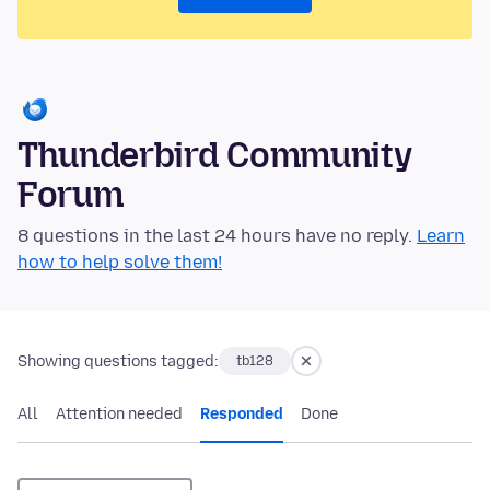
Thunderbird Community
Forum
8 questions in the last 24 hours have no reply.
Learn
how to help solve them!
Showing questions tagged:
tb128
All
Attention needed
Responded
Done