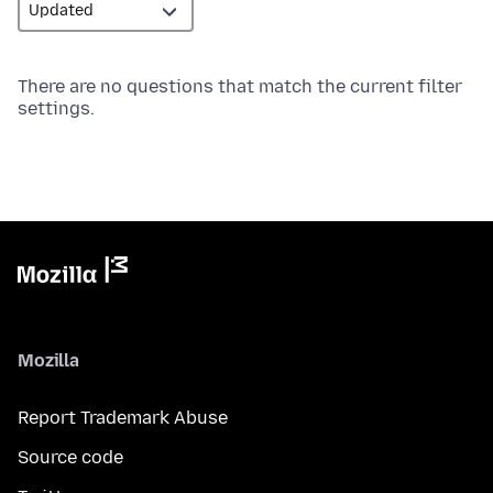
There are no questions that match the current filter
settings.
Mozilla
Report Trademark Abuse
Source code