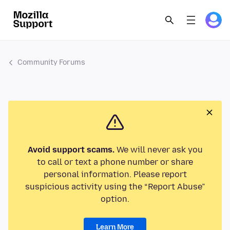
Community Forums
Avoid support scams.
We will never ask you
to call or text a phone number or share
personal information. Please report
suspicious activity using the “Report Abuse”
option.
Learn More