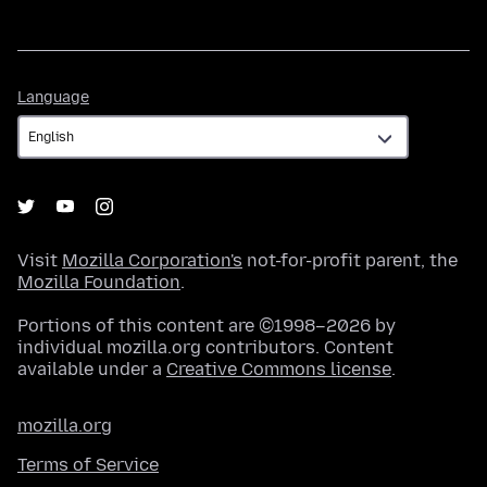
Language
Language
Visit
Mozilla Corporation's
not-for-profit parent, the
Mozilla Foundation
.
Portions of this content are ©1998–2026 by
individual mozilla.org contributors. Content
available under a
Creative Commons license
.
mozilla.org
Terms of Service