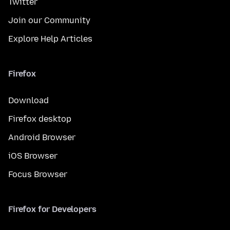
Twitter
Join our Community
Explore Help Articles
Firefox
Download
Firefox desktop
Android Browser
iOS Browser
Focus Browser
Firefox for Developers