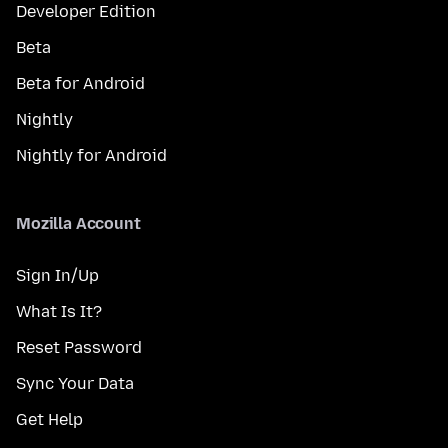
Developer Edition
Beta
Beta for Android
Nightly
Nightly for Android
Mozilla Account
Sign In/Up
What Is It?
Reset Password
Sync Your Data
Get Help