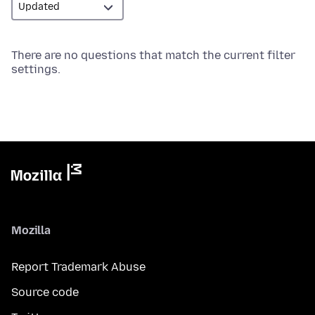
There are no questions that match the current filter
settings.
Mozilla
Report Trademark Abuse
Source code