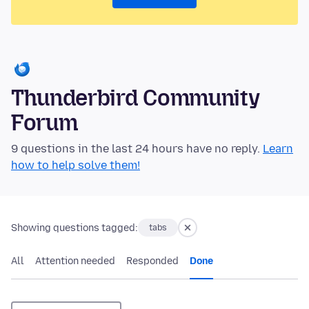
Thunderbird Community
Forum
9 questions in the last 24 hours have no reply.
Learn
how to help solve them!
Showing questions tagged:
tabs
All
Attention needed
Responded
Done