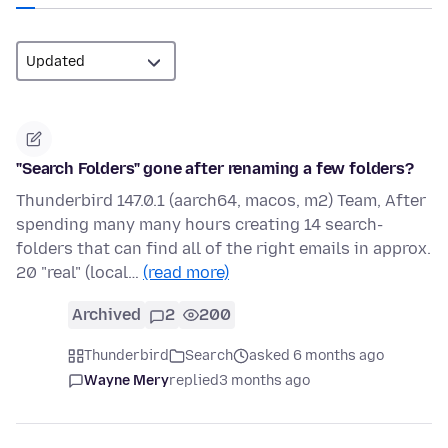
"Search Folders" gone after renaming a few folders?
Thunderbird 147.0.1 (aarch64, macos, m2) Team, After
spending many many hours creating 14 search-
folders that can find all of the right emails in approx.
20 "real" (local…
(read more)
Archived
2
200
Thunderbird
Search
asked 6 months ago
Wayne Mery
replied
3 months ago