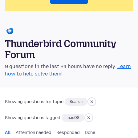
Thunderbird Community
Forum
9 questions in the last 24 hours have no reply.
Learn
how to help solve them!
Showing questions for topic:
Search
Showing questions tagged:
macOS
All
Attention needed
Responded
Done