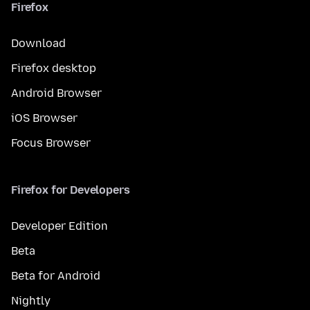
Firefox
Download
Firefox desktop
Android Browser
iOS Browser
Focus Browser
Firefox for Developers
Developer Edition
Beta
Beta for Android
Nightly