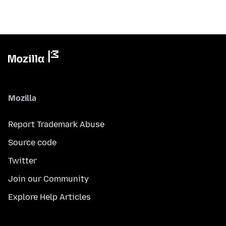
Mozilla
Report Trademark Abuse
Source code
Twitter
Join our Community
Explore Help Articles