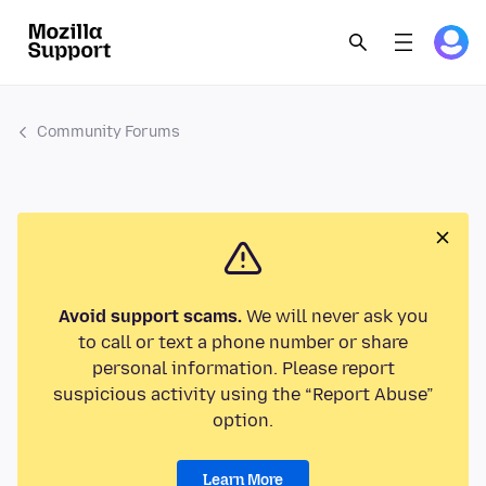
Community Forums
Avoid support scams.
We will never ask you
to call or text a phone number or share
personal information. Please report
suspicious activity using the “Report Abuse”
option.
Learn More