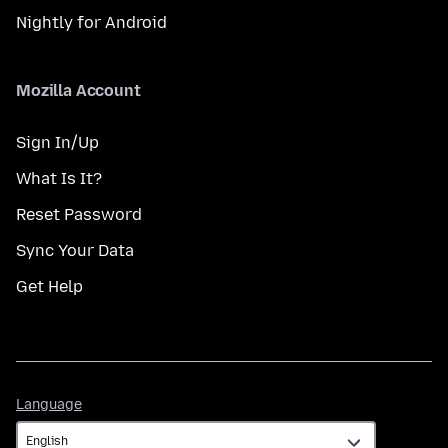
Nightly for Android
Mozilla Account
Sign In/Up
What Is It?
Reset Password
Sync Your Data
Get Help
Language
Language