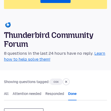
Thunderbird Community
Forum
8 questions in the last 24 hours have no reply.
Learn
how to help solve them!
Showing questions tagged:
cox
All
Attention needed
Responded
Done