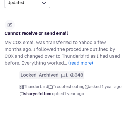
Cannot receive or send email
My COX email was transferred to Yahoo a few
months ago. I followed the procedure outlined by
COX and changed over to Thunderbird as I had used
before. Everything worked…
(read more)
Locked
Archived
1
348
Thunderbird
Troubleshooting
asked 1 year ago
sharyn.felton
replied
1 year ago