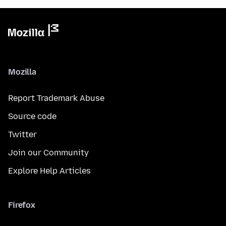
Mozilla
Report Trademark Abuse
Source code
Twitter
Join our Community
Explore Help Articles
Firefox