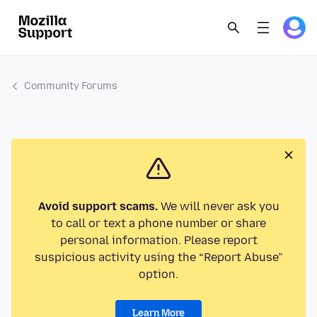
Community Forums
Avoid support scams.
We will never ask you
to call or text a phone number or share
personal information. Please report
suspicious activity using the “Report Abuse”
option.
Learn More