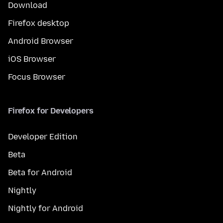
Download
Firefox desktop
Android Browser
iOS Browser
Focus Browser
Firefox for Developers
Developer Edition
Beta
Beta for Android
Nightly
Nightly for Android