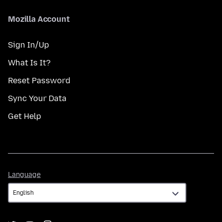
Mozilla Account
Sign In/Up
What Is It?
Reset Password
Sync Your Data
Get Help
Language
Language