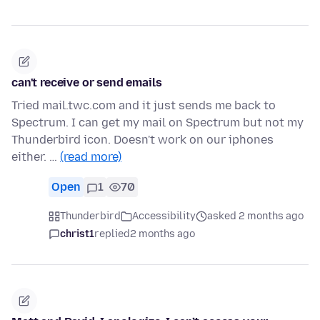
can't receive or send emails
Tried mail.twc.com and it just sends me back to
Spectrum. I can get my mail on Spectrum but not my
Thunderbird icon. Doesn't work on our iphones
either. …
(read more)
Open
1
70
Thunderbird
Accessibility
asked 2 months ago
christ1
replied
2 months ago