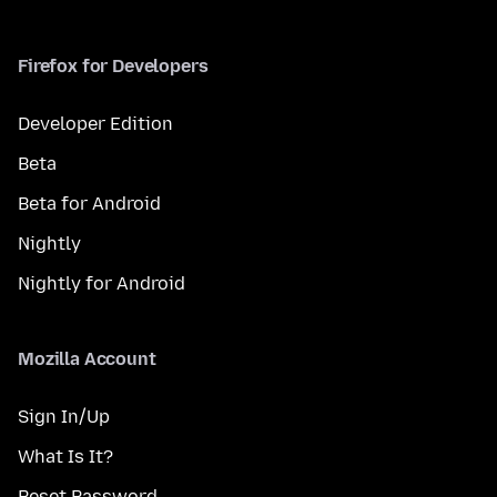
Firefox for Developers
Developer Edition
Beta
Beta for Android
Nightly
Nightly for Android
Mozilla Account
Sign In/Up
What Is It?
Reset Password