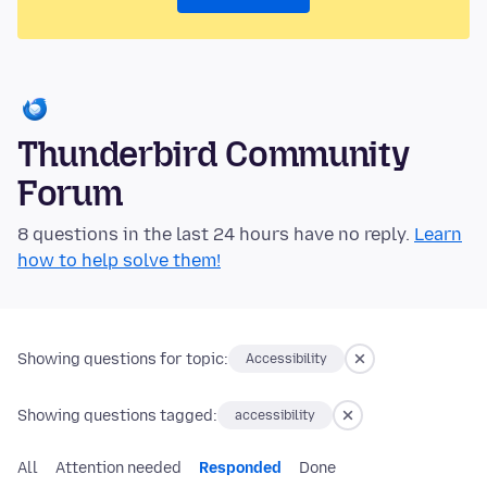
Thunderbird Community
Forum
8 questions in the last 24 hours have no reply.
Learn
how to help solve them!
Showing questions for topic:
Accessibility
Showing questions tagged:
accessibility
All
Attention needed
Responded
Done