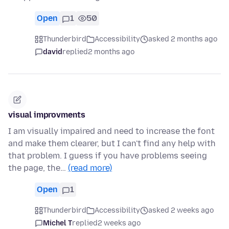
Open
1
50
Thunderbird
Accessibility
asked 2 months ago
david
replied
2 months ago
visual improvments
I am visually impaired and need to increase the font
and make them clearer, but I can't find any help with
that problem. I guess if you have problems seeing
the page, the…
(read more)
Open
1
Thunderbird
Accessibility
asked 2 weeks ago
Michel T
replied
2 weeks ago