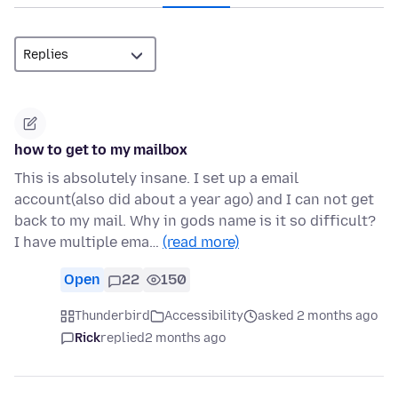
how to get to my mailbox
This is absolutely insane. I set up a email
account(also did about a year ago) and I can not get
back to my mail. Why in gods name is it so difficult?
I have multiple ema…
(read more)
Open
22
150
Thunderbird
Accessibility
asked 2 months ago
Rick
replied
2 months ago