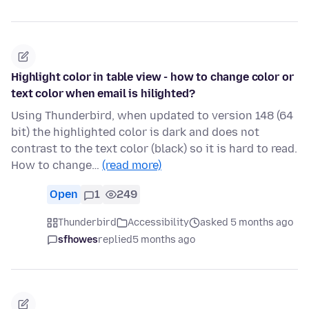
Highlight color in table view - how to change color or
text color when email is hilighted?
Using Thunderbird, when updated to version 148 (64
bit) the highlighted color is dark and does not
contrast to the text color (black) so it is hard to read.
How to change…
(read more)
Open
1
249
Thunderbird
Accessibility
asked 5 months ago
sfhowes
replied
5 months ago