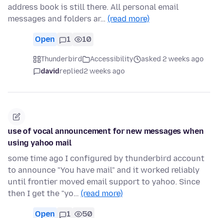
address book is still there. All personal email
messages and folders ar…
(read more)
Open
1
10
Thunderbird
Accessibility
asked 2 weeks ago
david
replied
2 weeks ago
use of vocal announcement for new messages when
using yahoo mail
some time ago I configured by thunderbird account
to announce "You have mail" and it worked reliably
until frontier moved email support to yahoo. Since
then I get the "yo…
(read more)
Open
1
50