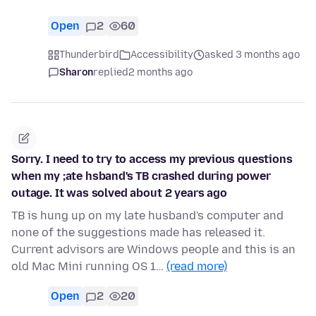
Open
2
60
Thunderbird
Accessibility
asked 3 months ago
Sharon
replied
2 months ago
Sorry. I need to try to access my previous questions
when my ;ate hsband's TB crashed during power
outage. It was solved about 2 years ago
TB is hung up on my late husband's computer and
none of the suggestions made has released it.
Current advisors are Windows people and this is an
old Mac Mini running OS 1…
(read more)
Open
2
20