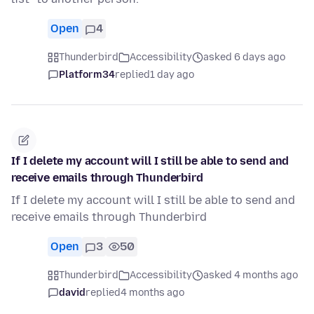
Open
4
Thunderbird
Accessibility
asked 6 days ago
Platform34
replied
1 day ago
If I delete my account will I still be able to send and
receive emails through Thunderbird
If I delete my account will I still be able to send and
receive emails through Thunderbird
Open
3
50
Thunderbird
Accessibility
asked 4 months ago
david
replied
4 months ago