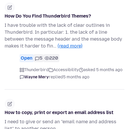
How Do You Find Thunderbird Themes?
I have trouble with the lack of clear outlines in
Thunderbird. In particular: 1. the lack of a line
between the message header and the message body
makes it harder to fin…
(read more)
Open
5
220
Thunderbird
Accessibility
asked 5 months ago
Wayne Mery
replied
5 months ago
How to copy, print or export an email address list
I need to give or send an "email name and address
list" to another person.