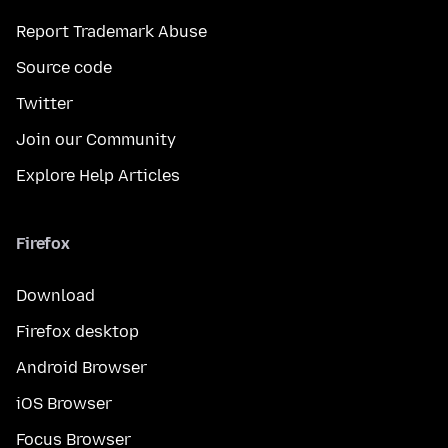
Report Trademark Abuse
Source code
Twitter
Join our Community
Explore Help Articles
Firefox
Download
Firefox desktop
Android Browser
iOS Browser
Focus Browser