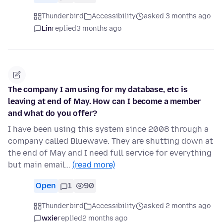
Thunderbird
Accessibility
asked 3 months ago
Lin
replied
3 months ago
The company I am using for my database, etc is
leaving at end of May. How can I become a member
and what do you offer?
I have been using this system since 2008 through a
company called Bluewave. They are shutting down at
the end of May and I need full service for everything
but main email…
(read more)
Open
1
90
Thunderbird
Accessibility
asked 2 months ago
wxie
replied
2 months ago