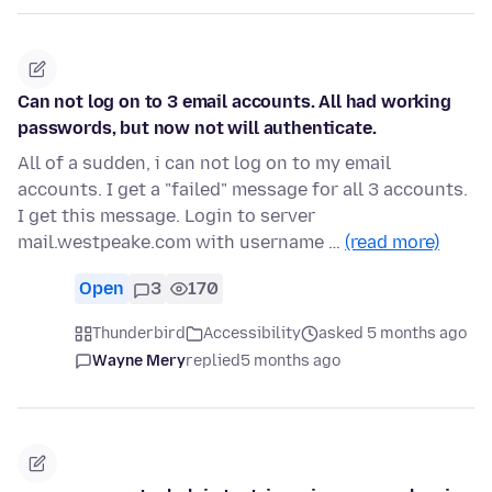
Can not log on to 3 email accounts. All had working
passwords, but now not will authenticate.
All of a sudden, i can not log on to my email
accounts. I get a "failed" message for all 3 accounts.
I get this message. Login to server
mail.westpeake.com with username …
(read more)
Open
3
170
Thunderbird
Accessibility
asked 5 months ago
Wayne Mery
replied
5 months ago