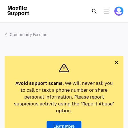
Community Forums
Avoid support scams.
We will never ask you
to call or text a phone number or share
personal information. Please report
suspicious activity using the “Report Abuse”
option.
Learn More