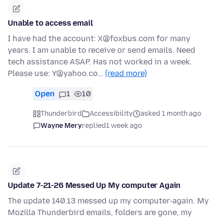
Unable to access email
I have had the account: X@foxbus.com for many
years. I am unable to receive or send emails. Need
tech assistance ASAP. Has not worked in a week.
Please use: Y@yahoo.co…
(read more)
Open
1
10
Thunderbird
Accessibility
asked 1 month ago
Wayne Mery
replied
1 week ago
Update 7-21-26 Messed Up My computer Again
The update 140.13 messed up my computer-again. My
Mozilla Thunderbird emails, folders are gone, my