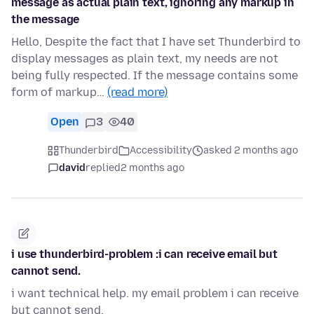
message as actual plain text, ignoring any markup in
the message
Hello, Despite the fact that I have set Thunderbird to
display messages as plain text, my needs are not
being fully respected. If the message contains some
form of markup…
(read more)
Open
3
40
Thunderbird
Accessibility
asked 2 months ago
david
replied
2 months ago
i use thunderbird-problem :i can receive email but
cannot send.
i want technical help. my email problem i can receive
but cannot send.