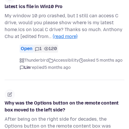
latest ics file in Win10 Pro
My window 10 pro crashed, but I still can access C
drive, would you please show where is my latest
home.ics on local C drive? Thanks so much. Anthony
Chu at [edited from…
(read more)
Open
1
120
Thunderbird
Accessibility
asked 5 months ago
Lin
replied
5 months ago
Why was the Options button on the remote content
box moved to the left side?
After being on the right side for decades, the
Options button on the remote content box was