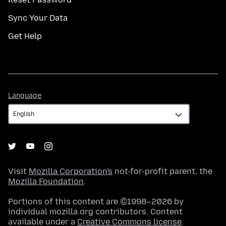
Sync Your Data
Get Help
Language
Language
Visit
Mozilla Corporation's
not-for-profit parent, the
Mozilla Foundation
.
Portions of this content are ©1998–2026 by
individual mozilla.org contributors. Content
available under a
Creative Commons license
.