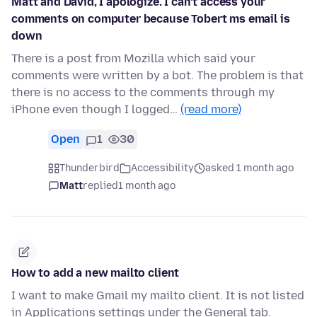
Matt and David, I apologize. I can’t access your
comments on computer because Tobert ms email is
down
There is a post from Mozilla which said your
comments were written by a bot. The problem is that
there is no access to the comments through my
iPhone even though I logged…
(read more)
Open
1
30
Thunderbird
Accessibility
asked 1 month ago
Matt
replied
1 month ago
How to add a new mailto client
I want to make Gmail my mailto client. It is not listed
in Applications settings under the General tab.