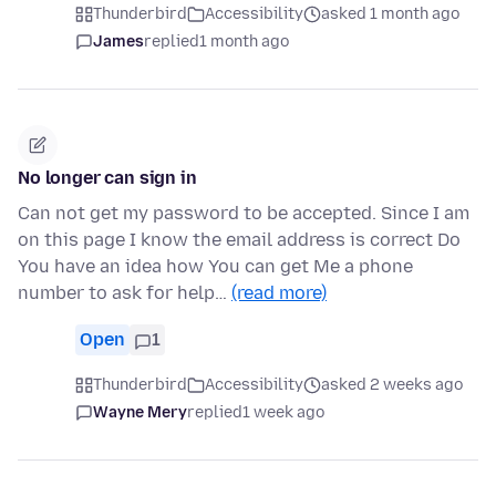
Thunderbird
Accessibility
asked 1 month ago
James
replied
1 month ago
No longer can sign in
Can not get my password to be accepted. Since I am
on this page I know the email address is correct Do
You have an idea how You can get Me a phone
number to ask for help…
(read more)
Open
1
Thunderbird
Accessibility
asked 2 weeks ago
Wayne Mery
replied
1 week ago