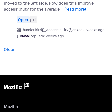
moved to the left side. How does this improve
accessibility for the average …
(read more)
Open
1
Thunderbird
Accessibility
asked 2 weeks ago
david
replied
2 weeks ago
Older
Mozilla