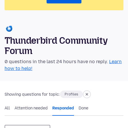
Thunderbird Community
Forum
0 questions in the last 24 hours have no reply.
Learn
how to help!
Showing questions for topic:
Profiles
All
Attention needed
Responded
Done