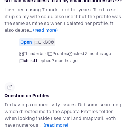
so I can have access to all my email and addresses???
Have been using Thunderbird for years. Tried to set
it up so my wife could also use it but the profile was
the same as mine so when I deleted her profile, it
also delete…
(read more)
Open
1
30
Thunderbird
Profiles
asked 2 months ago
christ1
replied
2 months ago
Question on Profiles
I'm having a connectivity issues. Did some searching
which directed me to the Appdata Profiles folder.
When looking inside I see Mail and ImapMail. Both
have numerous …
(read more)