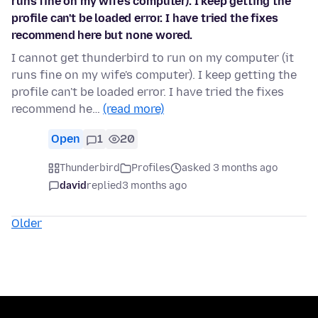
runs fine on my wife's computer). I keep getting the
profile can't be loaded error. I have tried the fixes
recommend here but none wored.
I cannot get thunderbird to run on my computer (it
runs fine on my wife's computer). I keep getting the
profile can't be loaded error. I have tried the fixes
recommend he…
(read more)
Open
1
20
Thunderbird
Profiles
asked 3 months ago
david
replied
3 months ago
Older