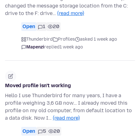
changed the message storage location from the C:
drive to the F: drive…
(read more)
Open
1
20
Thunderbird
Profiles
asked 1 week ago
Mapenzi
replied
1 week ago
Moved profile isn't working
Hello I use Thunderbird for many years, I have a
profile weighing 3,6 GB now… I already moved this
profile on my old computer, from default location to
a data disk. Now I…
(read more)
Open
5
20