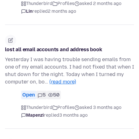
Thunderbird
Profiles
asked 2 months ago
Lin
replied
2 months ago
lost all email accounts and address book
Yesterday I was having trouble sending emails from
one of my email accounts. I had not fixed that when I
shut down for the night. Today when I turned my
computer on, bo…
(read more)
Open
5
50
Thunderbird
Profiles
asked 3 months ago
Mapenzi
replied
3 months ago