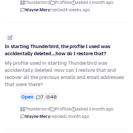
Thunderbird
Profiles
asked 1 month ago
Wayne Mery
replied
4 weeks ago
In starting Thunderbird, the profile I used was
accidentally deleted....how do I restore that?
My profile used in starting Thunderbird was
accidentally deleted. How can I restore that and
recover all the previous emails and email addresses
that were there?
Open
7
40
Thunderbird
Profiles
asked 1 month ago
Wayne Mery
replied
1 month ago