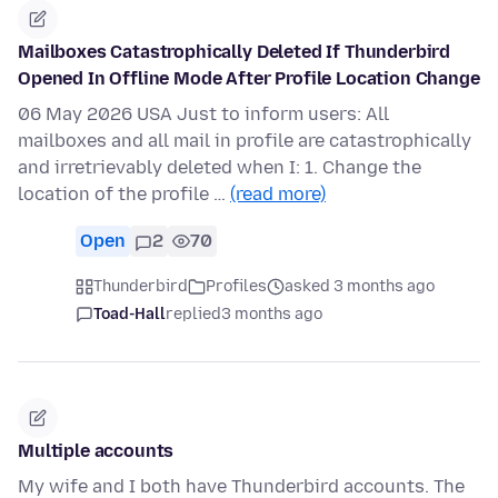
Mailboxes Catastrophically Deleted If Thunderbird
Opened In Offline Mode After Profile Location Change
06 May 2026 USA Just to inform users: All
mailboxes and all mail in profile are catastrophically
and irretrievably deleted when I: 1. Change the
location of the profile …
(read more)
Open
2
70
Thunderbird
Profiles
asked 3 months ago
Toad-Hall
replied
3 months ago
Multiple accounts
My wife and I both have Thunderbird accounts. The