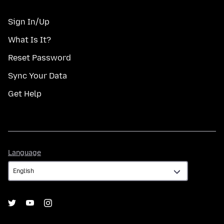
Sign In/Up
What Is It?
Reset Password
Sync Your Data
Get Help
Language
Language