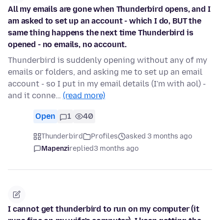
All my emails are gone when Thunderbird opens, and I
am asked to set up an account - which I do, BUT the
same thing happens the next time Thunderbird is
opened - no emails, no account.
Thunderbird is suddenly opening without any of my
emails or folders, and asking me to set up an email
account - so I put in my email details (I'm with aol) -
and it conne…
(read more)
Open
1
40
Thunderbird
Profiles
asked 3 months ago
Mapenzi
replied
3 months ago
I cannot get thunderbird to run on my computer (it