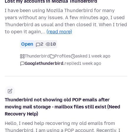
Lost my accounts in Mozilla Thunderbird
I have been using Mozilla Thunderbird for many
years without any issues. A few minutes ago, I used
Thunderbird as usual and then closed it. When I tried
to open it again,…
(read more)
Open
2
10
Thunderbird
Profiles
asked 1 week ago
Googlethunderbird.
replied
1 week ago
Thunderbird not showing old POP emails after
moving mail storage - mailbox files still exist (Need
Recovery Help)
Hello, I need help recovering my old emails from
Thunderbird. I am using a POP account. Recently, I