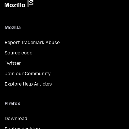
Mozilla
Report Trademark Abuse
Source code
Twitter
Join our Community
Explore Help Articles
Firefox
Download
Firefox desktop