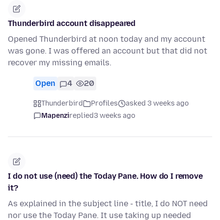
Thunderbird account disappeared
Opened Thunderbird at noon today and my account
was gone. I was offered an account but that did not
recover my missing emails.
Open
4
20
Thunderbird
Profiles
asked 3 weeks ago
Mapenzi
replied
3 weeks ago
I do not use (need) the Today Pane. How do I remove
it?
As explained in the subject line - title, I do NOT need
nor use the Today Pane. It use taking up needed