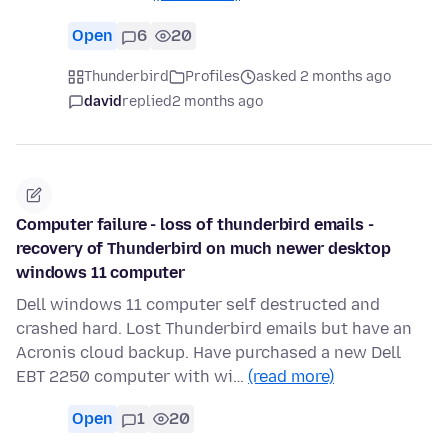
Open
6
20
Thunderbird
Profiles
asked 2 months ago
david
replied
2 months ago
Computer failure - loss of thunderbird emails -
recovery of Thunderbird on much newer desktop
windows 11 computer
Dell windows 11 computer self destructed and
crashed hard. Lost Thunderbird emails but have an
Acronis cloud backup. Have purchased a new Dell
EBT 2250 computer with wi…
(read more)
Open
1
20