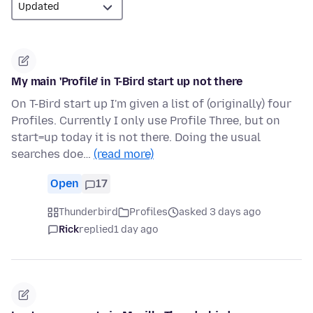
My main 'Profile' in T-Bird start up not there
On T-Bird start up I'm given a list of (originally) four
Profiles. Currently I only use Profile Three, but on
start=up today it is not there. Doing the usual
searches doe…
(read more)
Open
17
Thunderbird
Profiles
asked 3 days ago
Rick
replied
1 day ago