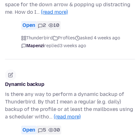
space for the down arrow & popping up distracting
me. How do I…
(read more)
Open
2
10
Thunderbird
Profiles
asked 4 weeks ago
Mapenzi
replied
3 weeks ago
Dynamic backup
is there any way to perform a dynamic backup of
Thunderbird. By that I mean a regular (e.g. daily)
backup of the profile or at least the mailboxes using
a scheduler witho…
(read more)
Open
5
30