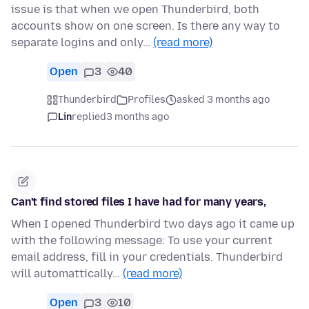
issue is that when we open Thunderbird, both
accounts show on one screen. Is there any way to
separate logins and only…
(read more)
Open
3
40
Thunderbird
Profiles
asked 3 months ago
Lin
replied
3 months ago
Can't find stored files I have had for many years,
When I opened Thunderbird two days ago it came up
with the following message: To use your current
email address, fill in your credentials. Thunderbird
will automattically…
(read more)
Open
3
10