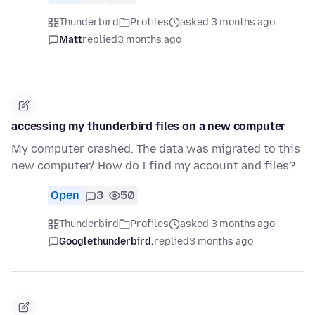
Thunderbird
Profiles
asked 3 months ago
Matt
replied
3 months ago
accessing my thunderbird files on a new computer
My computer crashed. The data was migrated to this
new computer/ How do I find my account and files?
Open
3
50
Thunderbird
Profiles
asked 3 months ago
Googlethunderbird.
replied
3 months ago