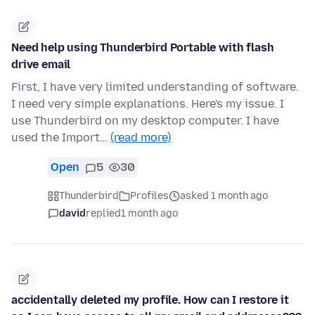
Need help using Thunderbird Portable with flash
drive email
First, I have very limited understanding of software.
I need very simple explanations. Here's my issue. I
use Thunderbird on my desktop computer. I have
used the Import…
(read more)
Open
5
30
Thunderbird
Profiles
asked 1 month ago
david
replied
1 month ago
accidentally deleted my profile. How can I restore it