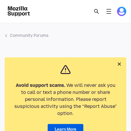
Community Forums
Avoid support scams.
We will never ask you
to call or text a phone number or share
personal information. Please report
suspicious activity using the “Report Abuse”
option.
Learn More