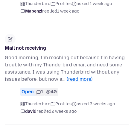
Thunderbird
Profiles
asked 1 week ago
Mapenzi
replied
1 week ago
Mail not receiving
Good morning, I’m reaching out because I’m having
trouble with my Thunderbird email and need some
assistance. I was using Thunderbird without any
issues before, but now a…
(read more)
Open
1
40
Thunderbird
Profiles
asked 3 weeks ago
david
replied
2 weeks ago