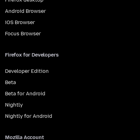
Android Browser
iOS Browser
Focus Browser
Firefox for Developers
Developer Edition
Beta
Beta for Android
Nightly
Nightly for Android
Mozilla Account