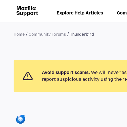
Explore Help Articles
Com
Home
Community Forums
Thunderbird
Avoid support scams.
We will never as
report suspicious activity using the “