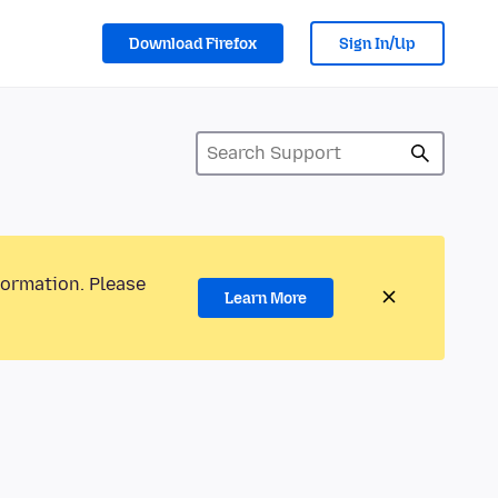
Download Firefox
Sign In/Up
formation. Please
Learn More