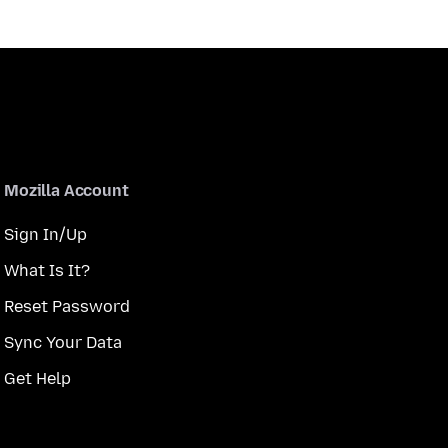
Mozilla Account
Sign In/Up
What Is It?
Reset Password
Sync Your Data
Get Help