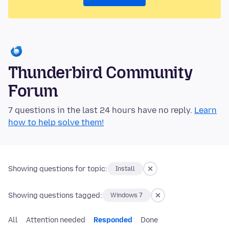
Thunderbird Community
Forum
7 questions in the last 24 hours have no reply.
Learn
how to help solve them!
Showing questions for topic:
Install
Showing questions tagged:
Windows 7
All
Attention needed
Responded
Done