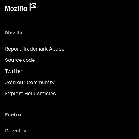
Mozilla
Report Trademark Abuse
Source code
Twitter
Join our Community
Explore Help Articles
Firefox
Download