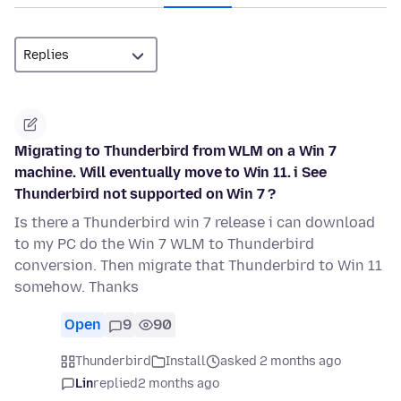
Migrating to Thunderbird from WLM on a Win 7
machine. Will eventually move to Win 11. i See
Thunderbird not supported on Win 7 ?
Is there a Thunderbird win 7 release i can download
to my PC do the Win 7 WLM to Thunderbird
conversion. Then migrate that Thunderbird to Win 11
somehow. Thanks
Open
9
90
Thunderbird
Install
asked 2 months ago
Lin
replied
2 months ago