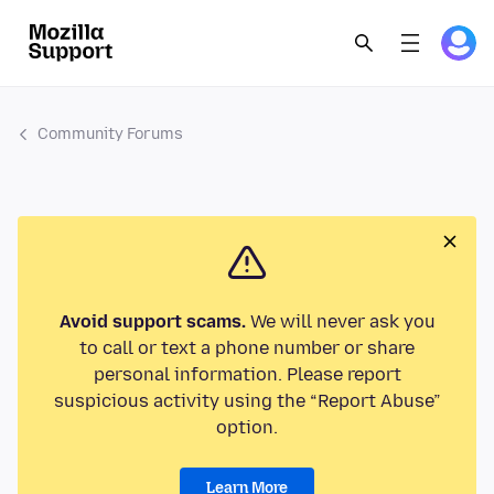
Community Forums
Avoid support scams.
We will never ask you
to call or text a phone number or share
personal information. Please report
suspicious activity using the “Report Abuse”
option.
Learn More