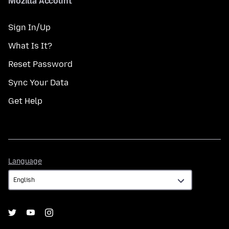
Mozilla Account
Sign In/Up
What Is It?
Reset Password
Sync Your Data
Get Help
Language
Language