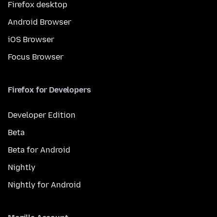
Firefox desktop
Android Browser
iOS Browser
Focus Browser
Firefox for Developers
Developer Edition
Beta
Beta for Android
Nightly
Nightly for Android