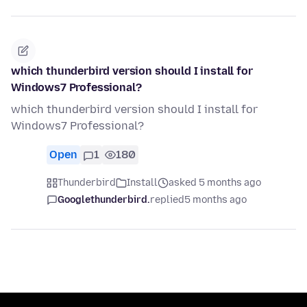
which thunderbird version should I install for
Windows7 Professional?
which thunderbird version should I install for
Windows7 Professional?
Open
1
180
Thunderbird
Install
asked 5 months ago
Googlethunderbird.
replied
5 months ago