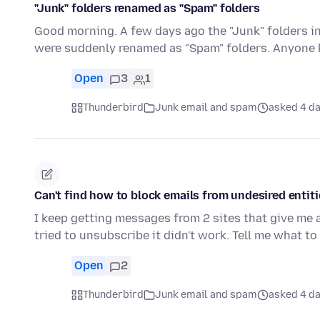
"Junk" folders renamed as "Spam" folders
Good morning. A few days ago the "Junk" folders i
were suddenly renamed as "Spam" folders. Anyone
Open
3
1
Thunderbird
Junk email and spam
asked 4 d
Can't find how to block emails from undesired entiti
I keep getting messages from 2 sites that give m
tried to unsubscribe it didn't work. Tell me what t
Open
2
Thunderbird
Junk email and spam
asked 4 d