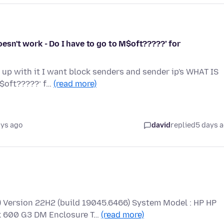
sn't work - Do I have to go to M$oft?????’ for
g up with it I want block senders and sender ip's WHAT IS
M$oft?????’ f…
(read more)
ays ago
david
replied
5 days 
Version 22H2 (build 19045.6466) System Model : HP HP
 600 G3 DM Enclosure T…
(read more)