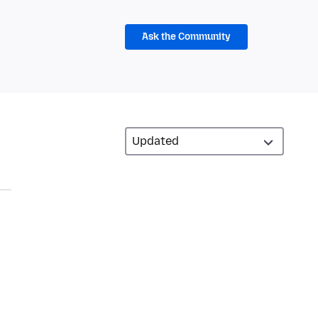
Ask the Community