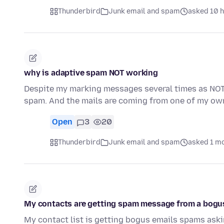
Thunderbird
Junk email and spam
asked 10 
why is adaptive spam NOT working
Despite my marking messages several times as NO
spam. And the mails are coming from one of my ow
Open
3
20
Thunderbird
Junk email and spam
asked 1 m
My contacts are getting spam message from a bogu
My contact list is getting bogus emails spams askin