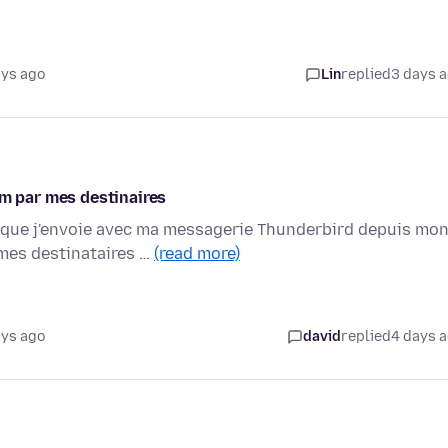
ays ago
Lin
replied
3 days 
 par mes destinaires
 que j'envoie avec ma messagerie Thunderbird depuis mo
mes destinataires …
(read more)
ays ago
david
replied
4 days 