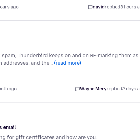
hours ago
david
replied
3 hours 
T spam, Thunderbird keeps on and on RE-marking them as
n addresses, and the…
(read more)
onth ago
Wayne Mery
replied
2 days 
s email
g for gift certificates and how are you.