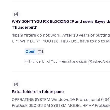
WHY DON"T YOU FIX BLOCKING IP and users Bayes doe
‘Thunderbird’
‘spam filters do not work. After 18 years of puttin
UP? WHY DON"T YOU FIX THIS - Do I have to go to 
Open
1
Thunderbird
Junk email and spam
asked 5 d
Extra folders in folder pane
OPERATING SYSTEM Windows 10 Professional (x64) 
ProDesk 600 G3 DM SYSTEM MODEL HP HP ProDesk