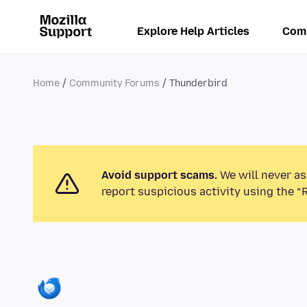
Explore Help Articles
Com
Home
Community Forums
Thunderbird
Avoid support scams.
We will never as
report suspicious activity using the “