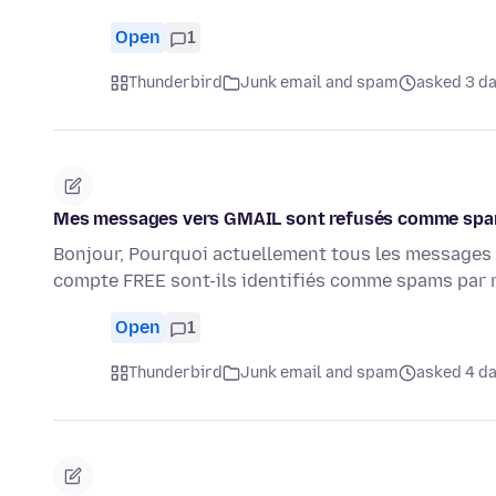
Open
1
Thunderbird
Junk email and spam
asked 3 d
Mes messages vers GMAIL sont refusés comme spam
Bonjour, Pourquoi actuellement tous les messages
compte FREE sont-ils identifiés comme spams par 
Open
1
Thunderbird
Junk email and spam
asked 4 d