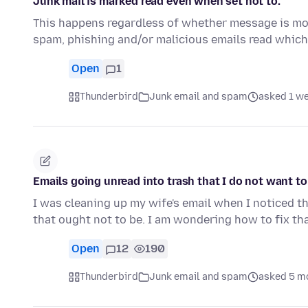
Junk mail is marked read even when set not to.
This happens regardless of whether message is move
spam, phishing and/or malicious emails read which
Open
1
Thunderbird
Junk email and spam
asked 1 w
Emails going unread into trash that I do not want to
I was cleaning up my wife's email when I noticed th
that ought not to be. I am wondering how to fix tha
Open
12
190
Thunderbird
Junk email and spam
asked 5 m