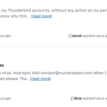
n my Thunderbird accounts, without any action on my part
 know why this …
(read more)
ays ago
david
replied
4 days 
es
e a virus. Hoardpot AND contact@musterateam.com When I
o do please. Tha…
(read more)
ays ago
Rick
replied
4 days 