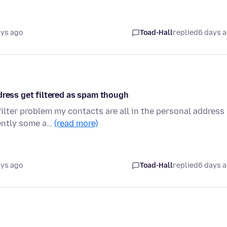
ays ago
Toad-Hall
replied
6 days 
dress get filtered as spam though
lter problem my contacts are all in the personal address
cently some a…
(read more)
ays ago
Toad-Hall
replied
6 days 