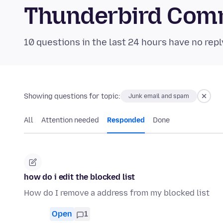
Thunderbird Com
10 questions in the last 24 hours have no repl
Showing questions for topic:
Junk email and spam
All
Attention needed
Responded
Done
how do i edit the blocked list
How do I remove a address from my blocked list
Open
1