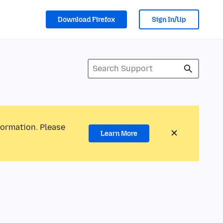
Download Firefox
Sign In/Up
formation. Please
Learn More