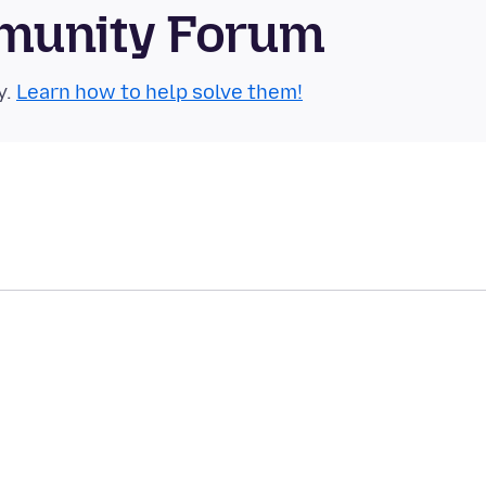
munity Forum
y.
Learn how to help solve them!