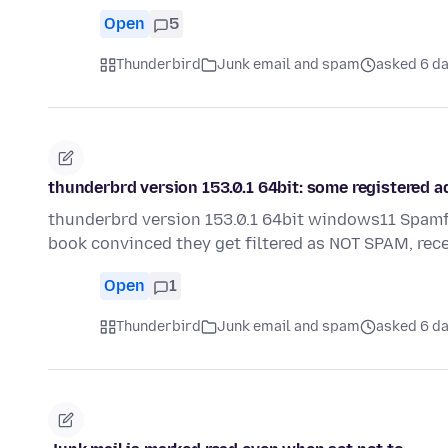
Open
5
Thunderbird
Junk email and spam
asked 6 d
thunderbrd version 153.0.1 64bit: some registered a
thunderbrd version 153.0.1 64bit windows11 Spamfi
book convinced they get filtered as NOT SPAM, re
Open
1
Thunderbird
Junk email and spam
asked 6 d