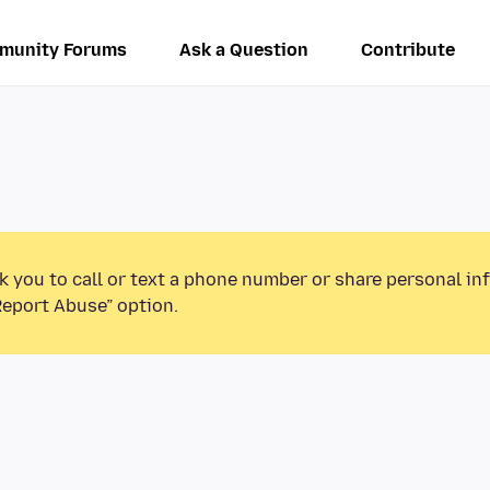
munity Forums
Ask a Question
Contribute
k you to call or text a phone number or share personal in
Report Abuse” option.