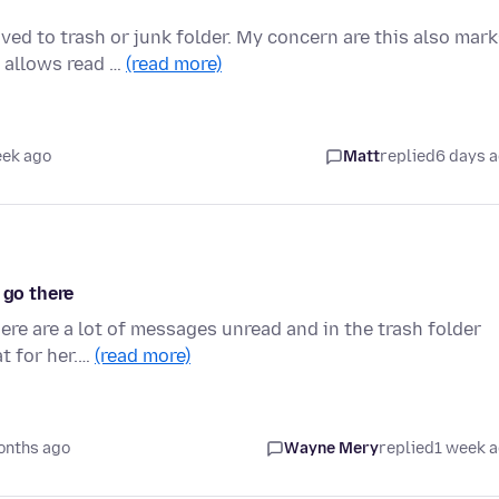
d to trash or junk folder. My concern are this also mark
 allows read …
(read more)
eek ago
Matt
replied
6 days 
 go there
ere are a lot of messages unread and in the trash folder
t for her.…
(read more)
onths ago
Wayne Mery
replied
1 week 