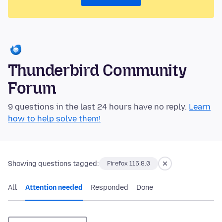
Thunderbird Community
Forum
9 questions in the last 24 hours have no reply.
Learn
how to help solve them!
Showing questions tagged:
Firefox 115.8.0
All
Attention needed
Responded
Done