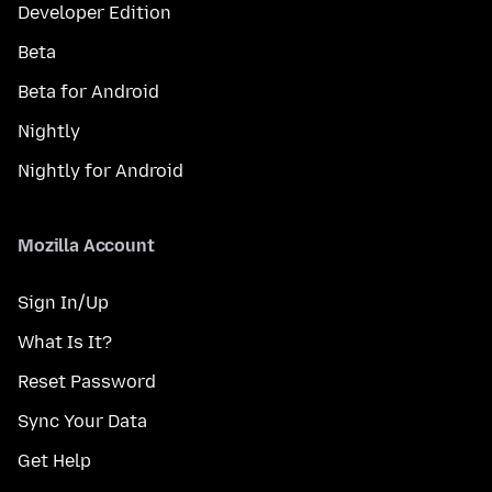
Developer Edition
Beta
Beta for Android
Nightly
Nightly for Android
Mozilla Account
Sign In/Up
What Is It?
Reset Password
Sync Your Data
Get Help