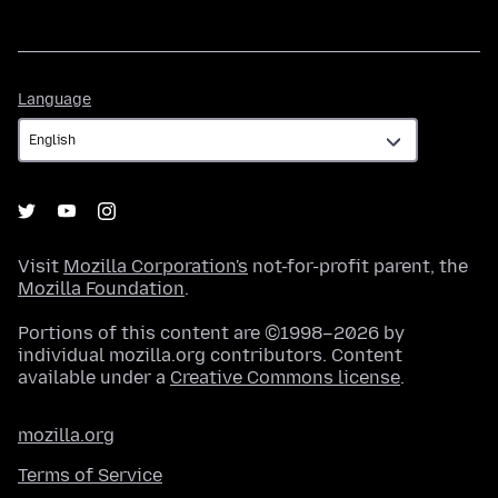
Language
Language
Visit
Mozilla Corporation's
not-for-profit parent, the
Mozilla Foundation
.
Portions of this content are ©1998–2026 by
individual mozilla.org contributors. Content
available under a
Creative Commons license
.
mozilla.org
Terms of Service