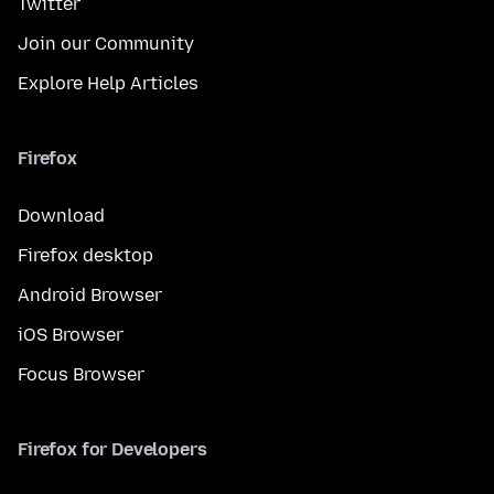
Twitter
Join our Community
Explore Help Articles
Firefox
Download
Firefox desktop
Android Browser
iOS Browser
Focus Browser
Firefox for Developers