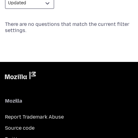
There are no questions that match the current filter
settings.
Mozilla
Report Trademark Abuse
Source code