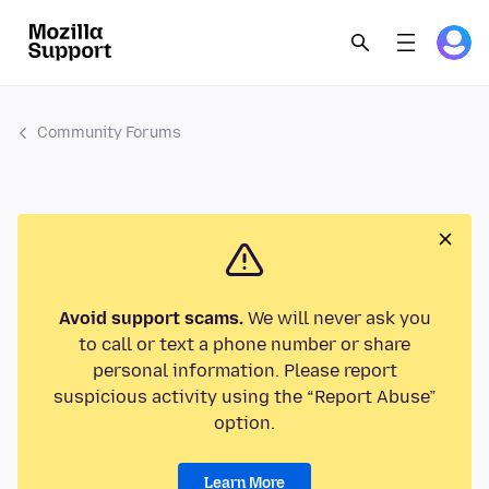
Community Forums
Avoid support scams.
We will never ask you
to call or text a phone number or share
personal information. Please report
suspicious activity using the “Report Abuse”
option.
Learn More