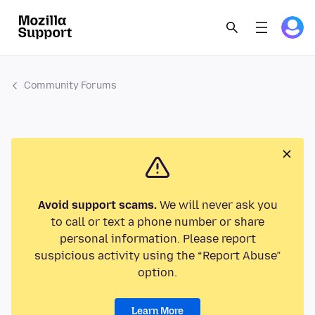
Community Forums
Avoid support scams.
We will never ask you
to call or text a phone number or share
personal information. Please report
suspicious activity using the “Report Abuse”
option.
Learn More