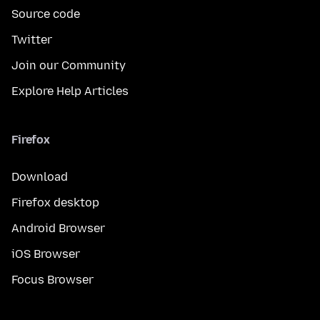
Source code
Twitter
Join our Community
Explore Help Articles
Firefox
Download
Firefox desktop
Android Browser
iOS Browser
Focus Browser