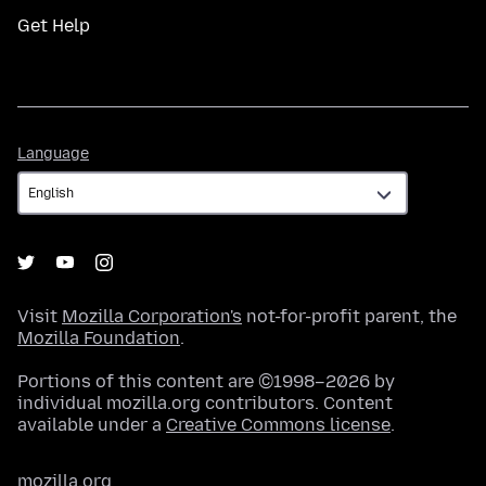
Get Help
Language
Language
Visit
Mozilla Corporation's
not-for-profit parent, the
Mozilla Foundation
.
Portions of this content are ©1998–2026 by
individual mozilla.org contributors. Content
available under a
Creative Commons license
.
mozilla.org