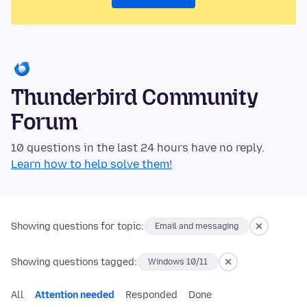
Thunderbird Community
Forum
10 questions in the last 24 hours have no reply.
Learn how to help solve them!
Showing questions for topic:
Email and messaging
Showing questions tagged:
Windows 10/11
All
Attention needed
Responded
Done