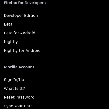
Firefox for Developers
Developer Edition
Beta
Beta for Android
Nightly
Nightly for Android
Mozilla Account
Sign In/Up
What Is It?
Reset Password
Sync Your Data