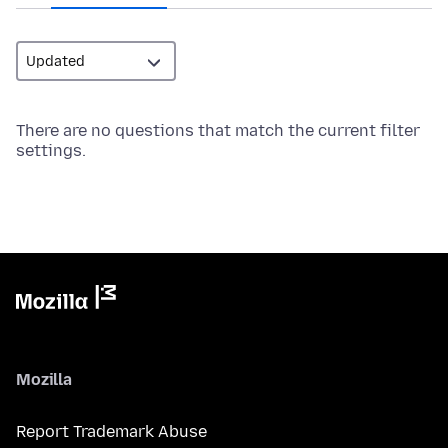
There are no questions that match the current filter
settings.
Mozilla
Report Trademark Abuse