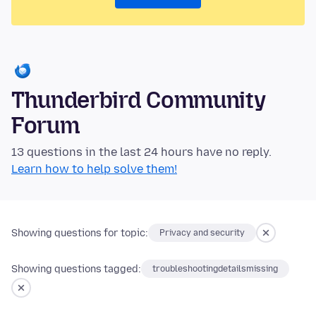
Thunderbird Community
Forum
13 questions in the last 24 hours have no reply.
Learn how to help solve them!
Showing questions for topic:
Privacy and security
Showing questions tagged:
troubleshootingdetailsmissing