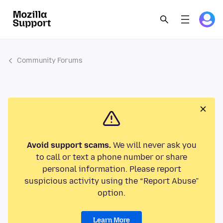
Community Forums
Avoid support scams.
We will never ask you
to call or text a phone number or share
personal information. Please report
suspicious activity using the “Report Abuse”
option.
Learn More