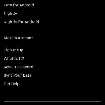
Beta for Android
Nightly
Nightly for Android
Mozilla Account
Sign In/Up
What Is It?
Reset Password
Sync Your Data
Get Help