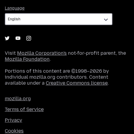
Language
Language
Visit
Mozilla Corporation's
not-for-profit parent, the
Mozilla Foundation
.
Portions of this content are ©1998–2026 by
individual mozilla.org contributors. Content
available under a
Creative Commons license
.
mozilla.org
Terms of Service
Privacy
Cookies