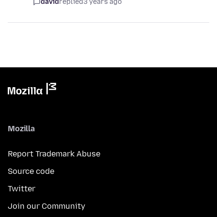
david
replied
3 years ago
Mozilla
Report Trademark Abuse
Source code
Twitter
Join our Community