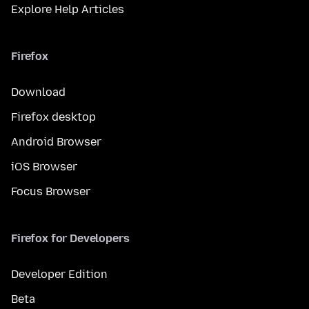
Explore Help Articles
Firefox
Download
Firefox desktop
Android Browser
iOS Browser
Focus Browser
Firefox for Developers
Developer Edition
Beta