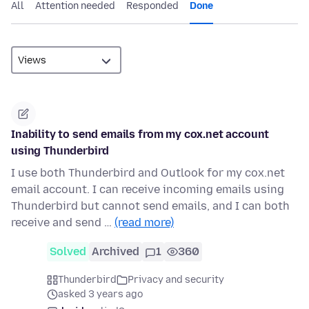
All
Attention needed
Responded
Done
Inability to send emails from my cox.net account
using Thunderbird
I use both Thunderbird and Outlook for my cox.net
email account. I can receive incoming emails using
Thunderbird but cannot send emails, and I can both
receive and send …
(read more)
Solved
Archived
1
360
Thunderbird
Privacy and security
asked 3 years ago