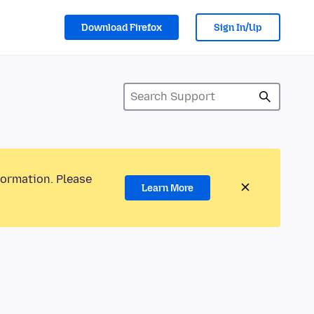
Download Firefox
Sign In/Up
formation. Please
Learn More