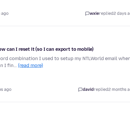
 ago
wxie
replied
2 days 
can I reset it (so I can export to mobile)
word combination I used to setup my NTLWorld email when
n I fin…
(read more)
hs ago
david
replied
2 months 