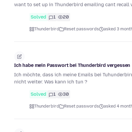
want to set up in Thunderbird emailing cant recal
Solved
1
20
Thunderbird
Reset passwords
asked 3 mont
Ich habe mein Passwort bei Thunderbird vergessen
Ich möchte, dass ich meine Emails bei Tuhunderbi
nicht weiter. Was kann ich tun ?
Solved
1
30
Thunderbird
Reset passwords
asked 4 mont