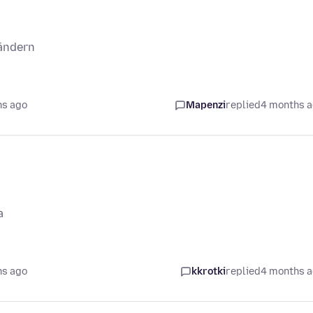
ändern
hs ago
Mapenzi
replied
4 months 
a
hs ago
kkrotki
replied
4 months 