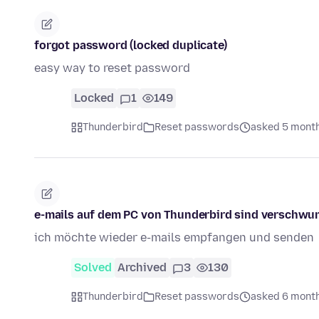
forgot password (locked duplicate)
easy way to reset password
Locked
1
149
Thunderbird
Reset passwords
asked 5 mont
e-mails auf dem PC von Thunderbird sind verschwu
ich möchte wieder e-mails empfangen und senden
Solved
Archived
3
130
Thunderbird
Reset passwords
asked 6 mont