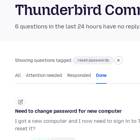
Thunderbird Com
6 questions in the last 24 hours have no reply
Showing questions tagged:
reset-passwords
All
Attention needed
Responded
Done
Need to change password for new computer
I got a new computer and I now need to sign in to
reset it?