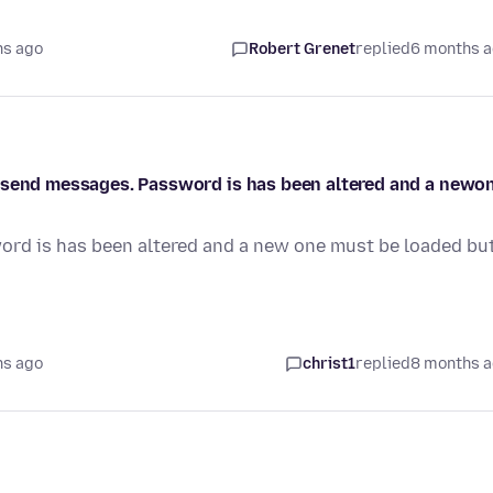
hs ago
Robert Grenet
replied
6 months 
r send messages. Password is has been altered and a newo
ord is has been altered and a new one must be loaded but
hs ago
christ1
replied
8 months 