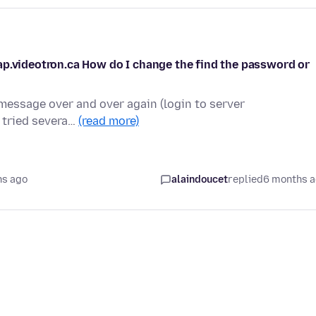
ap.videotron.ca How do I change the find the password or
 message over and over again (login to server
ve tried severa…
(read more)
hs ago
alaindoucet
replied
6 months 