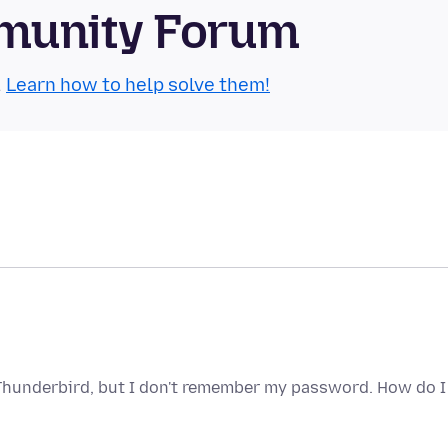
munity Forum
.
Learn how to help solve them!
 Thunderbird, but I don't remember my password. How do I