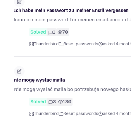
Ich habe mein Passwort zu meiner Email vergessen
kann ich mein passwort für meinen email-account 
Solved
1
70
Thunderbird
Reset passwords
asked 4 mont
nie mogę wysłac maila
Nie mogę wysłać maila bo potrzebuje nowego hasł
Solved
3
130
Thunderbird
Reset passwords
asked 4 mont