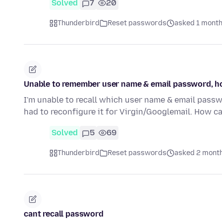
Solved
7
20
Thunderbird
Reset passwords
asked 1 month
Unable to remember user name & email password, how 
I'm unable to recall which user name & email pass
had to reconfigure it for Virgin/Googlemail. How ca
Solved
5
69
Thunderbird
Reset passwords
asked 2 mont
cant recall password