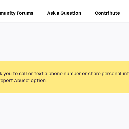
munity Forums
Ask a Question
Contribute
k you to call or text a phone number or share personal in
Report Abuse” option.