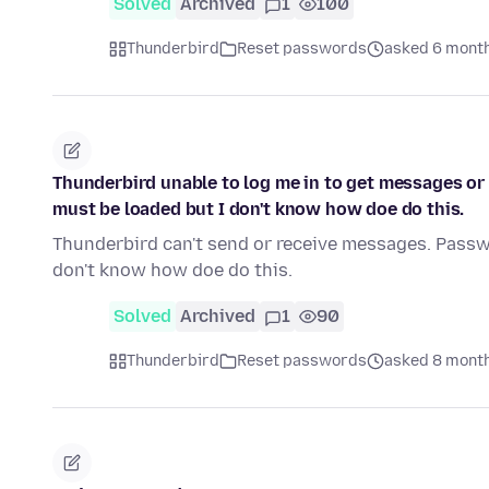
Solved
Archived
1
100
Thunderbird
Reset passwords
asked 6 mont
Thunderbird unable to log me in to get messages o
must be loaded but I don't know how doe do this.
Thunderbird can't send or receive messages. Passw
don't know how doe do this.
Solved
Archived
1
90
Thunderbird
Reset passwords
asked 8 mont