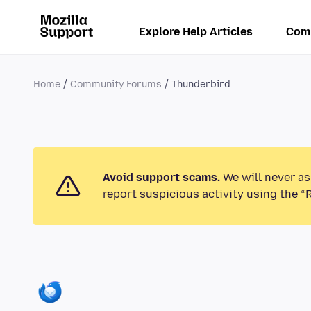
Explore Help Articles
Com
Home
Community Forums
Thunderbird
Avoid support scams.
We will never as
report suspicious activity using the “