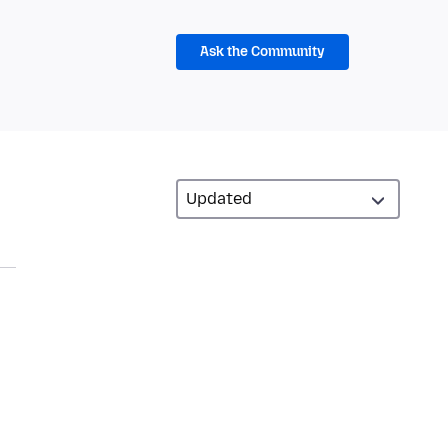
Ask the Community