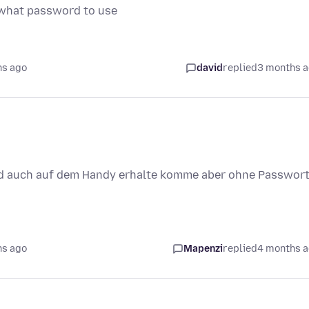
l what password to use
hs ago
david
replied
3 months 
rd auch auf dem Handy erhalte komme aber ohne Passwor
hs ago
Mapenzi
replied
4 months 