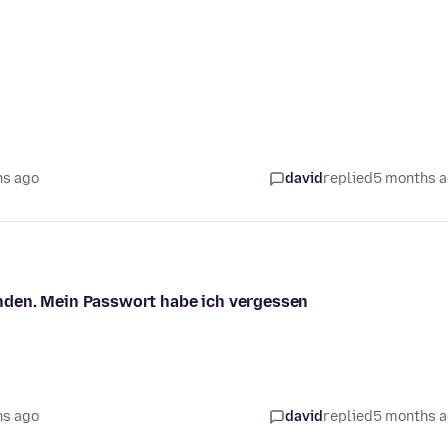
hs ago
david
replied
5 months 
nden. Mein Passwort habe ich vergessen
hs ago
david
replied
5 months 