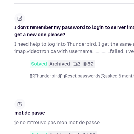
I don't remember my password to login to server im
get a new one please?
I need help to log into Thunderbird. I get the same
imap.videotron.ca with username...............failed. I'
Solved
Archived
2
80
Thunderbird
Reset passwords
asked 6 mont
mot de passe
je ne retrouve pas mon mot de passe