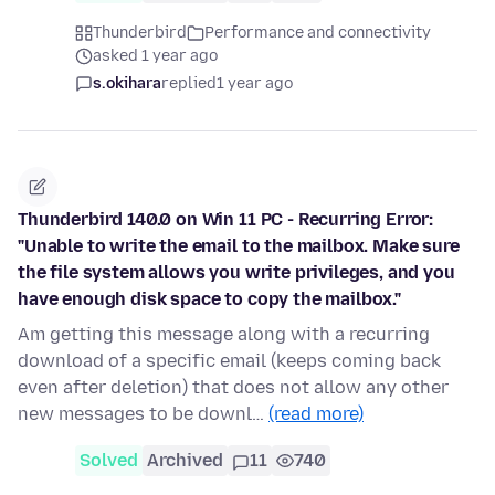
Thunderbird
Performance and connectivity
asked 1 year ago
s.okihara
replied
1 year ago
Thunderbird 140.0 on Win 11 PC - Recurring Error:
"Unable to write the email to the mailbox. Make sure
the file system allows you write privileges, and you
have enough disk space to copy the mailbox."
Am getting this message along with a recurring
download of a specific email (keeps coming back
even after deletion) that does not allow any other
new messages to be downl…
(read more)
Solved
Archived
11
740