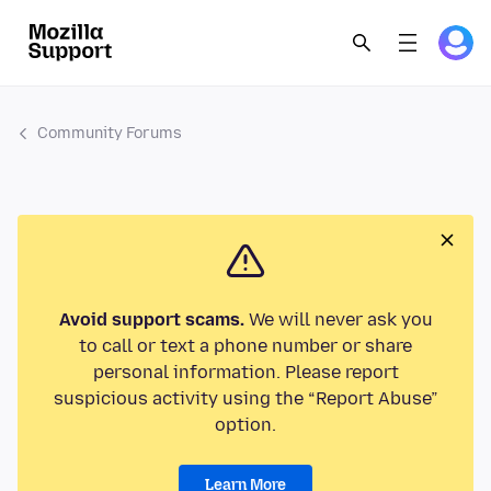
Community Forums
Avoid support scams.
We will never ask you
to call or text a phone number or share
personal information. Please report
suspicious activity using the “Report Abuse”
option.
Learn More