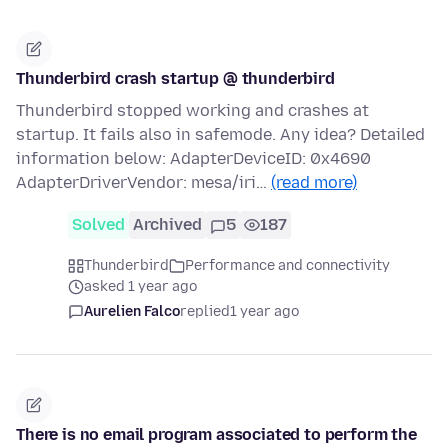
Thunderbird crash startup @ thunderbird
Thunderbird stopped working and crashes at
startup. It fails also in safemode. Any idea? Detailed
information below: AdapterDeviceID: 0x4690
AdapterDriverVendor: mesa/iri…
(read more)
Solved
Archived
5
187
Thunderbird
Performance and connectivity
asked 1 year ago
Aurelien Falco
replied
1 year ago
There is no email program associated to perform the