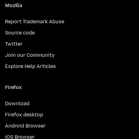
Mozilla
Report Trademark Abuse
Source code
Twitter
Join our Community
Explore Help Articles
Firefox
Download
Firefox desktop
Android Browser
iOS Browser