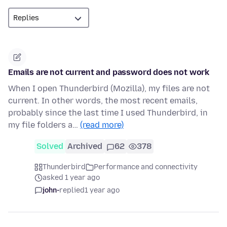
Emails are not current and password does not work
When I open Thunderbird (Mozilla), my files are not
current. In other words, the most recent emails,
probably since the last time I used Thunderbird, in
my file folders a…
(read more)
Solved
Archived
62
378
Thunderbird
Performance and connectivity
asked 1 year ago
john-
replied
1 year ago