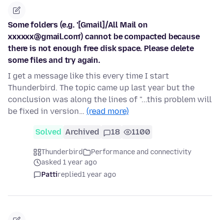
Some folders (e.g. '[Gmail]/All Mail on
xxxxxx@gmail.com') cannot be compacted because
there is not enough free disk space. Please delete
some files and try again.
I get a message like this every time I start
Thunderbird. The topic came up last year but the
conclusion was along the lines of "...this problem will
be fixed in version…
(read more)
Solved
Archived
18
1100
Thunderbird
Performance and connectivity
asked 1 year ago
Patti
replied
1 year ago