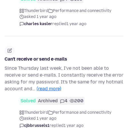
Thunderbird
Performance and connectivity
asked 1 year ago
charles kasler
replied
1 year ago
Can't receive or send e-mails
Since Thursday last week, I've not been able to
receive or send e-mails. I constantly receive the error
asking for my password. It's the same for my hotmail
account and…
(read more)
Solved
Archived
4
200
Thunderbird
Performance and connectivity
asked 1 year ago
cjbbrussels1
replied
1 year ago