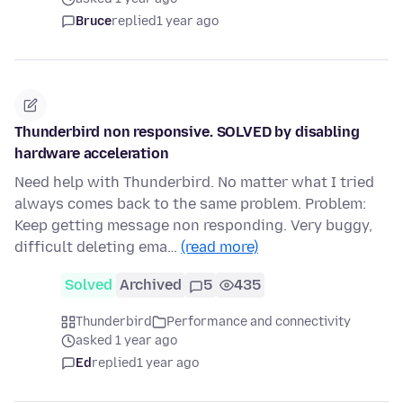
Bruce
replied
1 year ago
Thunderbird non responsive. SOLVED by disabling
hardware acceleration
Need help with Thunderbird. No matter what I tried
always comes back to the same problem. Problem:
Keep getting message non responding. Very buggy,
difficult deleting ema…
(read more)
Solved
Archived
5
435
Thunderbird
Performance and connectivity
asked 1 year ago
Ed
replied
1 year ago