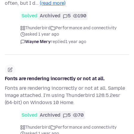
often, but I d…
(read more)
Solved
Archived
5
190
Thunderbird
Performance and connectivity
asked 1 year ago
Wayne Mery
replied
1 year ago
Fonts are rendering incorrectly or not at all.
Fonts are rendering incorrectly or not at all. Sample
image attached. I'm using Thunderbird 128.5.2esr
(64-bit) on Windows 10 Home.
Solved
Archived
5
70
Thunderbird
Performance and connectivity
asked 1 year ago