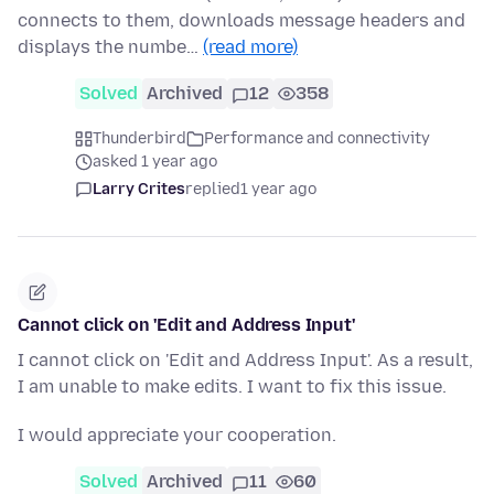
connects to them, downloads message headers and
displays the numbe…
(read more)
Solved
Archived
12
358
Thunderbird
Performance and connectivity
asked 1 year ago
Larry Crites
replied
1 year ago
Cannot click on 'Edit and Address Input'
I cannot click on 'Edit and Address Input'. As a result,
I am unable to make edits. I want to fix this issue.
I would appreciate your cooperation.
Solved
Archived
11
60