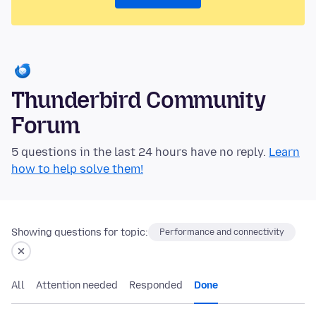
Thunderbird Community
Forum
5 questions in the last 24 hours have no reply.
Learn
how to help solve them!
Showing questions for topic:
Performance and connectivity
All
Attention needed
Responded
Done