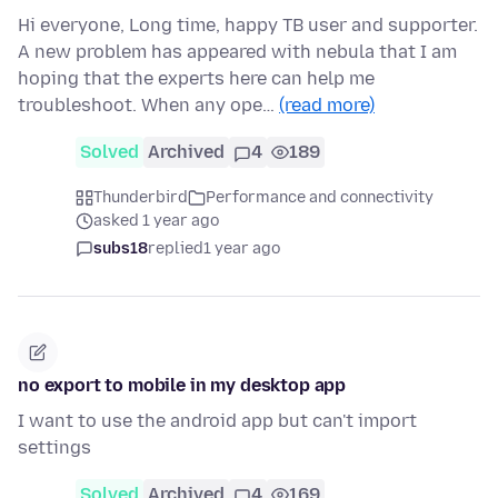
Hi everyone, Long time, happy TB user and supporter.
A new problem has appeared with nebula that I am
hoping that the experts here can help me
troubleshoot. When any ope…
(read more)
Solved
Archived
4
189
Thunderbird
Performance and connectivity
asked 1 year ago
subs18
replied
1 year ago
no export to mobile in my desktop app
I want to use the android app but can't import
settings
Solved
Archived
4
169