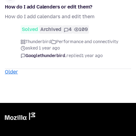
How do I add Calenders or edit them?
How do I add calendars and edit them
Solved
Archived
4
109
Thunderbird
Performance and connectivity
asked 1 year ago
Googlethunderbird.
replied
1 year ago
Older