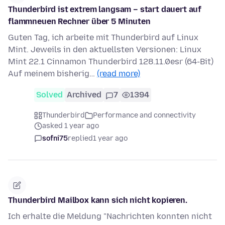
Thunderbird ist extrem langsam – start dauert auf
flammneuen Rechner über 5 Minuten
Guten Tag, ich arbeite mit Thunderbird auf Linux
Mint. Jeweils in den aktuellsten Versionen: Linux
Mint 22.1 Cinnamon Thunderbird 128.11.0esr (64-Bit)
Auf meinem bisherig…
(read more)
Solved
Archived
7
1394
Thunderbird
Performance and connectivity
asked 1 year ago
sofni75
replied
1 year ago
Thunderbird Mailbox kann sich nicht kopieren.
Ich erhalte die Meldung "Nachrichten konnten nicht