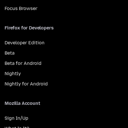
Focus Browser
Firefox for Developers
Developer Edition
Beta
Beta for Android
Nightly
Nightly for Android
Mozilla Account
Sign In/Up