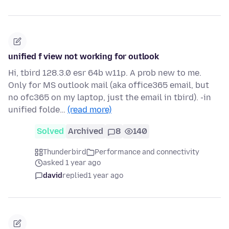
unified f view not working for outlook
Hi, tbird 128.3.0 esr 64b w11p. A prob new to me.
Only for MS outlook mail (aka office365 email, but
no ofc365 on my laptop, just the email in tbird). -in
unified folde…
(read more)
Solved
Archived
8
140
Thunderbird
Performance and connectivity
asked 1 year ago
david
replied
1 year ago