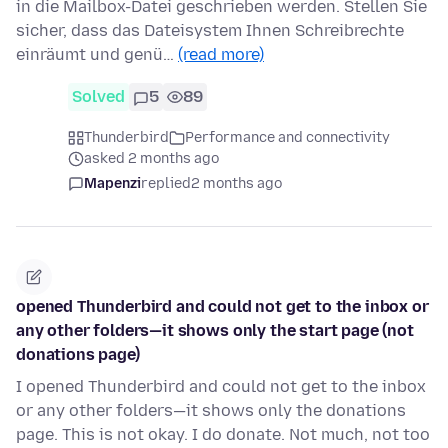
in die Mailbox-Datei geschrieben werden. Stellen Sie
sicher, dass das Dateisystem Ihnen Schreibrechte
einräumt und genü…
(read more)
Solved
5
89
Thunderbird
Performance and connectivity
asked 2 months ago
Mapenzi
replied
2 months ago
opened Thunderbird and could not get to the inbox or
any other folders—it shows only the start page (not
donations page)
I opened Thunderbird and could not get to the inbox
or any other folders—it shows only the donations
page. This is not okay. I do donate. Not much, not too