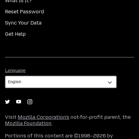
What Is It?
Reset Password
Sync Your Data
Get Help
Language
Language
Visit
Mozilla Corporation's
not-for-profit parent, the
Mozilla Foundation
.
Portions of this content are ©1998–2026 by