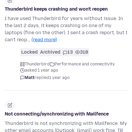
Thunderbird keeps crashing and won't reopen
I have used Thunderbird for years without issue. In
the last 2 days, it keeps crashing on one of my
laptops (fine on the other). I sent a crash report, but I
can't reop…
(read more)
Locked
Archived
13
318
Thunderbird
Performance and connectivity
asked 1 year ago
Matt
replied
1 year ago
Not connecting/synchronizing with Mailfence
Thunderbird is not synchronizing with Mailfence. My
other email accounts (Outlook, Gmail) work fine. TB