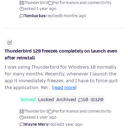
Thunderbird
Performance and connectivity
asked 1 year ago
Tombarkas
replied
8 months ago
Thunderbird 128 freezes completely on launch even
after reinstall
I was using Thunderbird for Windows 10 normally
for many months. Recently, whenever I launch the
app it immediately freezes, and I have to force quit
the application. Rei…
(read more)
Solved
Locked
Archived
10
120
Thunderbird
Performance and connectivity
asked 1 year ago
Wayne Mery
replied
1 year ago