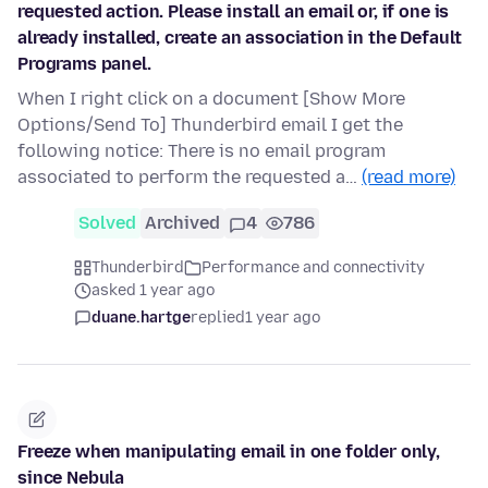
requested action. Please install an email or, if one is
already installed, create an association in the Default
Programs panel.
When I right click on a document [Show More
Options/Send To] Thunderbird email I get the
following notice: There is no email program
associated to perform the requested a…
(read more)
Solved
Archived
4
786
Thunderbird
Performance and connectivity
asked 1 year ago
duane.hartge
replied
1 year ago
Freeze when manipulating email in one folder only,
since Nebula