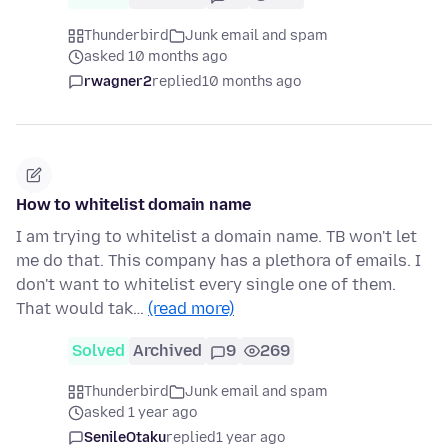
Thunderbird
Junk email and spam
asked 10 months ago
rwagner2
replied
10 months ago
How to whitelist domain name
I am trying to whitelist a domain name. TB won't let
me do that. This company has a plethora of emails. I
don't want to whitelist every single one of them.
That would tak…
(read more)
Solved
Archived
9
269
Thunderbird
Junk email and spam
asked 1 year ago
SenileOtaku
replied
1 year ago