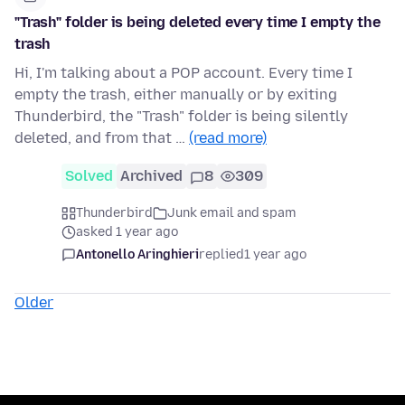
"Trash" folder is being deleted every time I empty the
trash
Hi, I'm talking about a POP account. Every time I
empty the trash, either manually or by exiting
Thunderbird, the "Trash" folder is being silently
deleted, and from that …
(read more)
Solved
Archived
8
309
Thunderbird
Junk email and spam
asked 1 year ago
Antonello Aringhieri
replied
1 year ago
Older