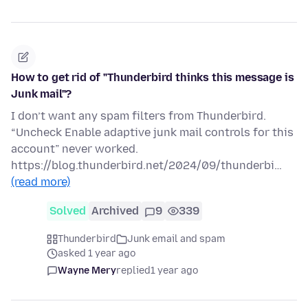
How to get rid of "Thunderbird thinks this message is
Junk mail"?
I don’t want any spam filters from Thunderbird.
“Uncheck Enable adaptive junk mail controls for this
account” never worked.
https://blog.thunderbird.net/2024/09/thunderbi…
(read more)
Solved
Archived
9
339
Thunderbird
Junk email and spam
asked 1 year ago
Wayne Mery
replied
1 year ago