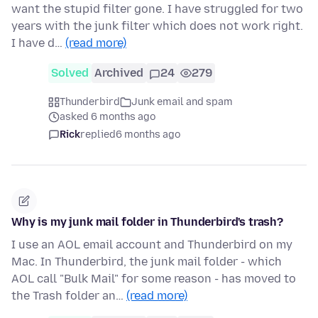
want the stupid filter gone. I have struggled for two
years with the junk filter which does not work right.
I have d…
(read more)
Solved
Archived
24
279
Thunderbird
Junk email and spam
asked 6 months ago
Rick
replied
6 months ago
Why is my junk mail folder in Thunderbird's trash?
I use an AOL email account and Thunderbird on my
Mac. In Thunderbird, the junk mail folder - which
AOL call "Bulk Mail" for some reason - has moved to
the Trash folder an…
(read more)