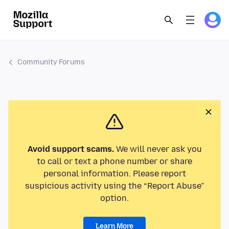
Community Forums
Avoid support scams.
We will never ask you
to call or text a phone number or share
personal information. Please report
suspicious activity using the “Report Abuse”
option.
Learn More