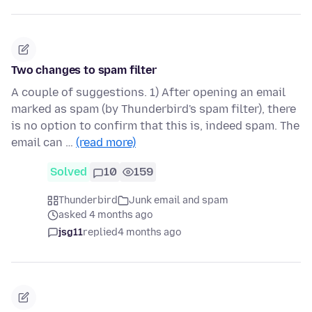
Two changes to spam filter
A couple of suggestions. 1) After opening an email
marked as spam (by Thunderbird's spam filter), there
is no option to confirm that this is, indeed spam. The
email can …
(read more)
Solved
10
159
Thunderbird
Junk email and spam
asked 4 months ago
jsg11
replied
4 months ago