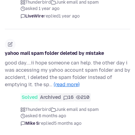
Thunderbird
Junk email and spam
asked 1 year ago
LiveWire
replied
1 year ago
yahoo mail spam folder deleted by mistake
good day....ii hope someone can help. the other day i
was accessing my yahoo account spam folder and by
accident, i deleted the spam folder instead of
emptying it. the sp…
(read more)
Solved
Archived
16
210
Thunderbird
Junk email and spam
asked 6 months ago
Mike S
replied
5 months ago