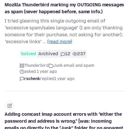
Mozilla Thunderbird marking my OUTGOING messages
as spam (never happened before, same info.)
I tried gleaning this single outgoing email of
"excessive spam/sales language" (I am only thanking
someone for their purchase, not asking for another);
"excessive links" …
(read more)
Solved
Archived
12
237
Thunderbird
Junk email and spam
asked 1 year ago
rschenk
replied
1 year ago
Adding comcast imap account errors with "either the
password and address is wrong." [was: incoming
emails go directly to the "Junk" folder for no apparent