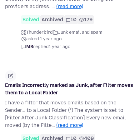
providers address. …
(read more)
Solved
Archived
10
179
Thunderbird
Junk email and spam
asked 1 year ago
MB
replied
1 year ago
Emails Incorrectly marked as Junk, after Filter moves
them to a Local Folder
I have a filter that moves emails based on the
Sender... to a Local Folder (*) The system is set to
[Filter After Junk Classification] Every new email
moved (by the Filte…
(read more)
Solved
Archived
10
409