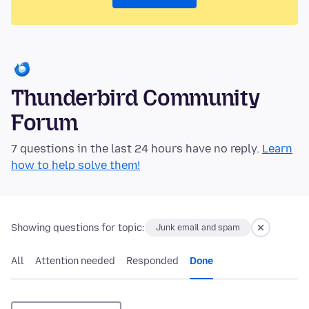
Thunderbird Community
Forum
7 questions in the last 24 hours have no reply.
Learn
how to help solve them!
Showing questions for topic:
Junk email and spam
All
Attention needed
Responded
Done