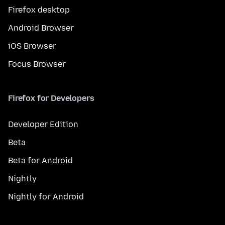
Firefox desktop
Android Browser
iOS Browser
Focus Browser
Firefox for Developers
Developer Edition
Beta
Beta for Android
Nightly
Nightly for Android