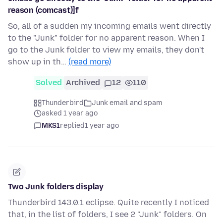
reason (comcast)]f
So, all of a sudden my incoming emails went directly
to the "Junk" folder for no apparent reason. When I
go to the Junk folder to view my emails, they don't
show up in th…
(read more)
Solved
Archived
12
110
Thunderbird
Junk email and spam
asked 1 year ago
MKS1
replied
1 year ago
Two Junk folders display
Thunderbird 143.0.1 eclipse. Quite recently I noticed
that, in the list of folders, I see 2 "Junk" folders. On