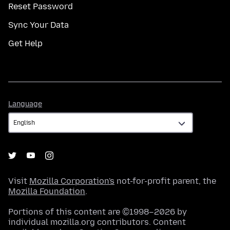
Reset Password
Sync Your Data
Get Help
Language
Language
Visit
Mozilla Corporation's
not-for-profit parent, the
Mozilla Foundation
.
Portions of this content are ©1998–2026 by
individual mozilla.org contributors. Content