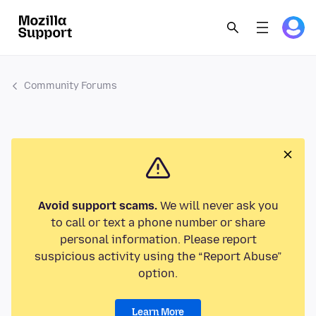
Community Forums
Avoid support scams.
We will never ask you
to call or text a phone number or share
personal information. Please report
suspicious activity using the “Report Abuse”
option.
Learn More