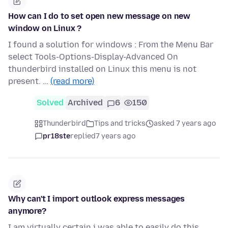
How can I do to set open new message on new
window on Linux ?
I found a solution for windows : From the Menu Bar
select Tools-Options-Display-Advanced On
thunderbird installed on Linux this menu is not
present. …
(read more)
Solved
Archived
6
150
Thunderbird
Tips and tricks
asked 7 years ago
pr18ste
replied
7 years ago
Why can't I import outlook express messages
anymore?
I am virtually certain i was able to easily do this