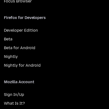
Focus Browser
Firefox for Developers
Developer Edition
Beta
Beta for Android
Nightly
Nightly for Android
Mozilla Account
Sign In/Up
What Is It?