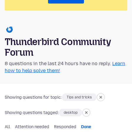
Thunderbird Community
Forum
8 questions in the last 24 hours have no reply.
Learn
how to help solve them!
Showing questions for topic:
Tips and tricks
Showing questions tagged:
desktop
All
Attention needed
Responded
Done