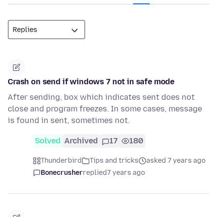
Crash on send if windows 7 not in safe mode
After sending, box which indicates sent does not
close and program freezes. In some cases, message
is found in sent, sometimes not.
Solved
Archived
17
180
Thunderbird
Tips and tricks
asked 7 years ago
Bonecrusher
replied
7 years ago