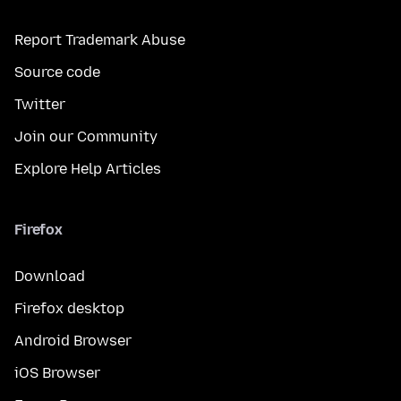
Report Trademark Abuse
Source code
Twitter
Join our Community
Explore Help Articles
Firefox
Download
Firefox desktop
Android Browser
iOS Browser