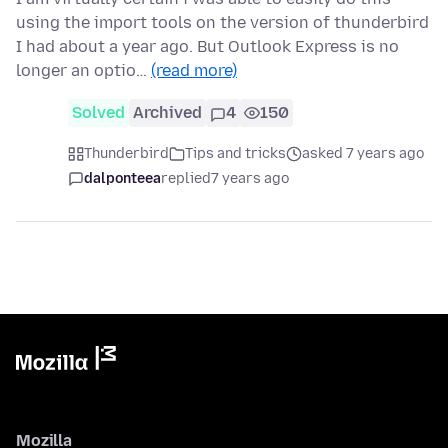
using the import tools on the version of thunderbird
I had about a year ago. But Outlook Express is no
longer an optio…
(read more)
Solved
Archived
4
150
Thunderbird
Tips and tricks
asked 7 years ago
dalponteea
replied
7 years ago
Mozilla