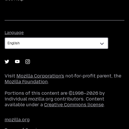
Language
Language
Visit
Mozilla Corporation's
not-for-profit parent, the
Mozilla Foundation
.
Portions of this content are ©1998–2026 by
individual mozilla.org contributors. Content
available under a
Creative Commons license
.
mozilla.org