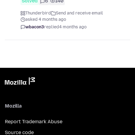
Solved
6
140
Thunderbird
Send and receive email
asked 4 months ago
wbacon3
replied
4 months ago
Mozilla
Report Trademark Abuse
Source code