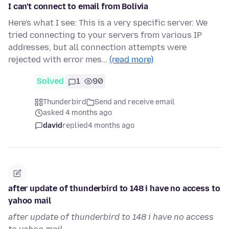
I can't connect to email from Bolivia
Here's what I see: This is a very specific server. We
tried connecting to your servers from various IP
addresses, but all connection attempts were
rejected with error mes…
(read more)
Solved
1
90
Thunderbird
Send and receive email
asked 4 months ago
david
replied
4 months ago
after update of thunderbird to 148 i have no access to
yahoo mail
after update of thunderbird to 148 i have no access