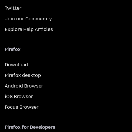
Twitter
Join our Community
Explore Help Articles
Firefox
Download
Firefox desktop
Android Browser
iOS Browser
Focus Browser
Firefox for Developers