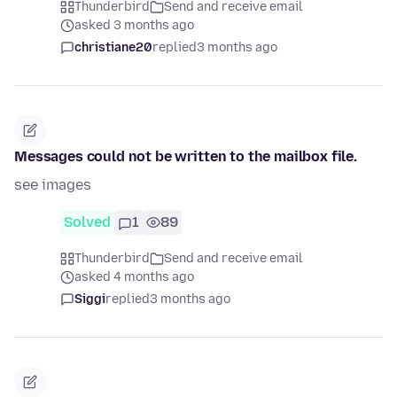
Thunderbird
Send and receive email
asked 3 months ago
christiane20
replied
3 months ago
Messages could not be written to the mailbox file.
see images
Solved
1
89
Thunderbird
Send and receive email
asked 4 months ago
Siggi
replied
3 months ago