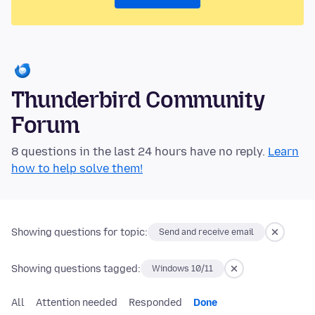
Thunderbird Community
Forum
8 questions in the last 24 hours have no reply.
Learn
how to help solve them!
Showing questions for topic:
Send and receive email
Showing questions tagged:
Windows 10/11
All
Attention needed
Responded
Done