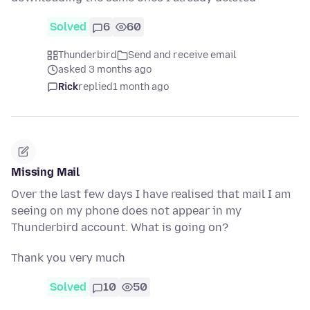
Solved
6
60
Thunderbird
Send and receive email
asked 3 months ago
Rick
replied
1 month ago
Missing Mail
Over the last few days I have realised that mail I am
seeing on my phone does not appear in my
Thunderbird account. What is going on?
Thank you very much
Solved
10
50