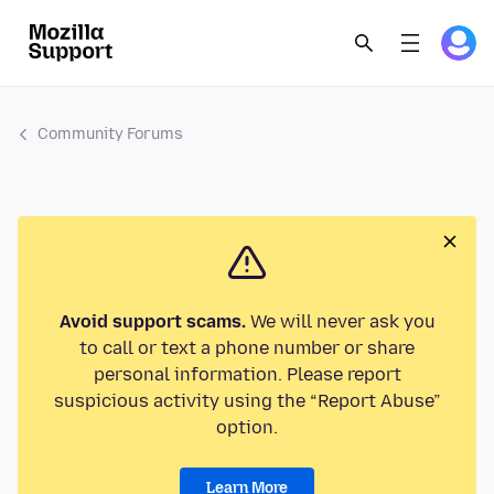
Community Forums
Avoid support scams.
We will never ask you
to call or text a phone number or share
personal information. Please report
suspicious activity using the “Report Abuse”
option.
Learn More