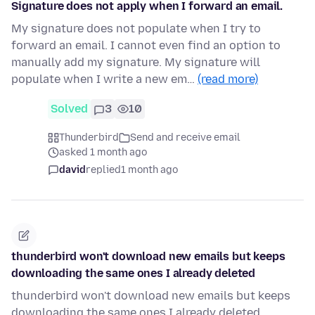
Signature does not apply when I forward an email.
My signature does not populate when I try to
forward an email. I cannot even find an option to
manually add my signature. My signature will
populate when I write a new em…
(read more)
Solved
3
10
Thunderbird
Send and receive email
asked 1 month ago
david
replied
1 month ago
thunderbird won't download new emails but keeps
downloading the same ones I already deleted
thunderbird won't download new emails but keeps
downloading the same ones I already deleted