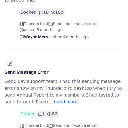
to yahoo mail
Locked
18
190
Thunderbird
Send and receive email
asked 5 months ago
Wayne Mery
replied
4 months ago
Send Message Error
Good day support team, I had this sending message
error show on my Thunderbird desktop when I try to
send Annual Report to my members. I had tested to
send through Bcc to…
(read more)
Solved
1
60
Thunderbird
Send and receive email