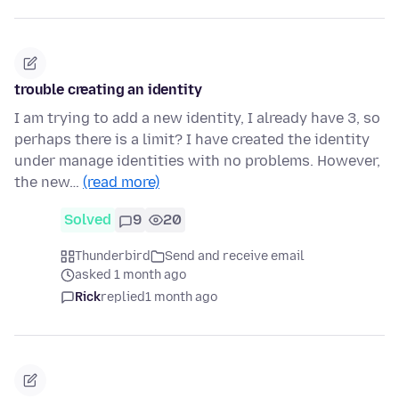
trouble creating an identity
I am trying to add a new identity, I already have 3, so
perhaps there is a limit? I have created the identity
under manage identities with no problems. However,
the new…
(read more)
Solved
9
20
Thunderbird
Send and receive email
asked 1 month ago
Rick
replied
1 month ago