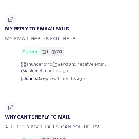
MY REPLY TO EMAAILFAILS
MY EMAIL REPLYS FAIL. HELP
Solved
1
70
Thunderbird
Send and receive email
asked 4 months ago
christ1
replied
4 months ago
WHY CAN'T I REPLY TO MAIL
ALL REPLY MAIL FAILS. CAN YOU HELP?