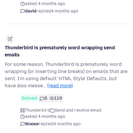
asked 4 months ago
david
replied
4 months ago
Thunderbird is prematurely word wrapping send
emails
For some reason, Thunderbird is prematurely word
wrapping (or inserting line breaks) on emails that are
sent. I'm using default 'HTML Style' Defaults, but
have also messe…
(read more)
Solved
6
119
Thunderbird
Send and receive email
asked 4 months ago
Woose
replied
4 months ago