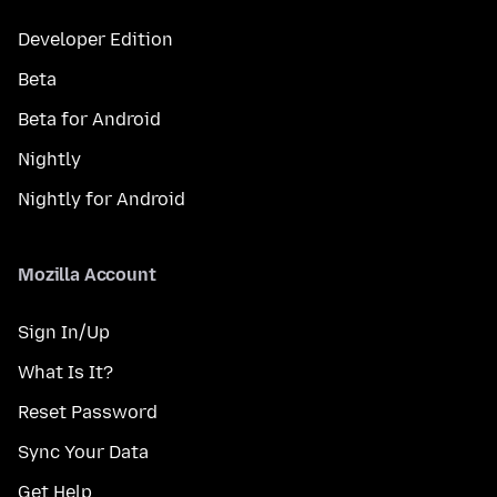
Developer Edition
Beta
Beta for Android
Nightly
Nightly for Android
Mozilla Account
Sign In/Up
What Is It?
Reset Password
Sync Your Data
Get Help