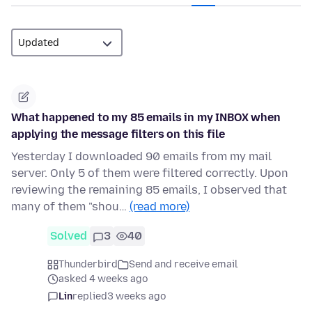
What happened to my 85 emails in my INBOX when
applying the message filters on this file
Yesterday I downloaded 90 emails from my mail
server. Only 5 of them were filtered correctly. Upon
reviewing the remaining 85 emails, I observed that
many of them "shou…
(read more)
Solved
3
40
Thunderbird
Send and receive email
asked 4 weeks ago
Lin
replied
3 weeks ago