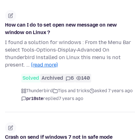
How can I do to set open new message on new
window on Linux ?
I found a solution for windows : From the Menu Bar
select Tools-Options-Display-Advanced On
thunderbird installed on Linux this menu is not
present. …
(read more)
Solved
Archived
6
140
Thunderbird
Tips and tricks
asked 7 years ago
pr18ste
replied
7 years ago
Crash on send if windows 7 not in safe mode