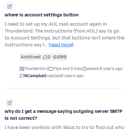
where is account settings button
I need to set up my AOL mail account again in
Thunderbird. The instructions (from AOL) say to go
to Account Settings, but that buttons isn't where the
instructions say i…
(read more)
Archived
3
209
Thunderbird
Tips and tricks
asked 8 years ago
NCampbell
replied
8 years ago
why do I get a message saying outgoing server SMTP
is not correct?
I have been working with Telus to try to find out why