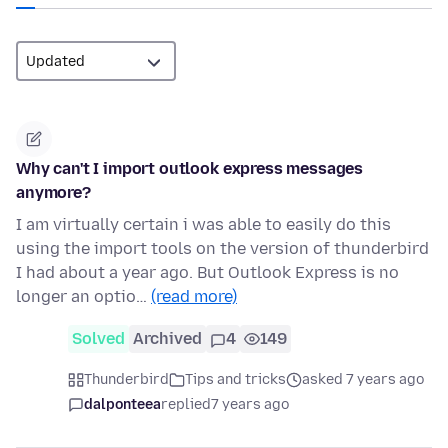
Why can't I import outlook express messages
anymore?
I am virtually certain i was able to easily do this
using the import tools on the version of thunderbird
I had about a year ago. But Outlook Express is no
longer an optio…
(read more)
Solved
Archived
4
149
Thunderbird
Tips and tricks
asked 7 years ago
dalponteea
replied
7 years ago