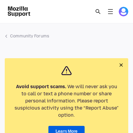
Community Forums
Avoid support scams.
We will never ask you
to call or text a phone number or share
personal information. Please report
suspicious activity using the “Report Abuse”
option.
Learn More