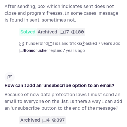
After sending, box which indicates sent does not
close and program freezes. In some cases, message
is found in sent, sometimes not.
Solved
Archived
17
180
Thunderbird
Tips and tricks
asked 7 years ago
Bonecrusher
replied
7 years ago
How can I add an 'unsubscribe' option to an email?
Because of new data protection laws I must send an
email to everyone on the list. Is there a way I can add
an 'unsubscribe' button to the end of the message?
Archived
4
397