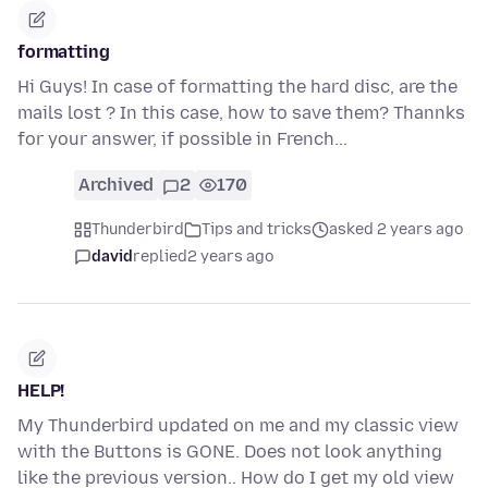
formatting
Hi Guys! In case of formatting the hard disc, are the
mails lost ? In this case, how to save them? Thannks
for your answer, if possible in French...
Archived
2
170
Thunderbird
Tips and tricks
asked 2 years ago
david
replied
2 years ago
HELP!
My Thunderbird updated on me and my classic view
with the Buttons is GONE. Does not look anything
like the previous version.. How do I get my old view