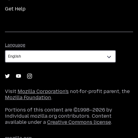
Get Help
Language
Language
Visit
Mozilla Corporation's
not-for-profit parent, the
Mozilla Foundation
.
Portions of this content are ©1998–2026 by
individual mozilla.org contributors. Content
available under a
Creative Commons license
.