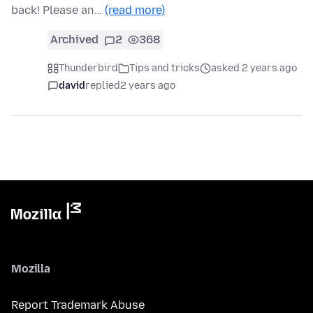
back! Please an…
(read more)
Archived
2
368
Thunderbird
Tips and tricks
asked 2 years ago
david
replied
2 years ago
Mozilla
Report Trademark Abuse