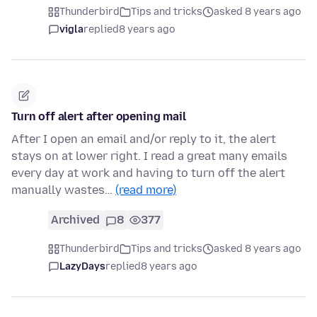
Thunderbird
Tips and tricks
asked 8 years ago
vigla
replied
8 years ago
Turn off alert after opening mail
After I open an email and/or reply to it, the alert
stays on at lower right. I read a great many emails
every day at work and having to turn off the alert
manually wastes…
(read more)
Archived
8
377
Thunderbird
Tips and tricks
asked 8 years ago
LazyDays
replied
8 years ago