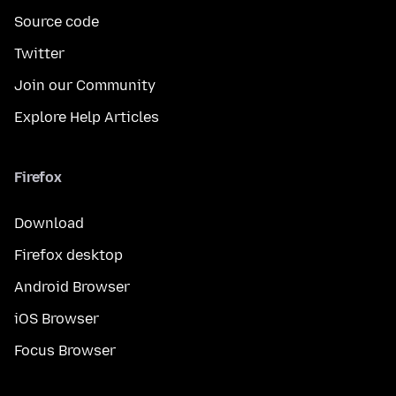
Source code
Twitter
Join our Community
Explore Help Articles
Firefox
Download
Firefox desktop
Android Browser
iOS Browser
Focus Browser