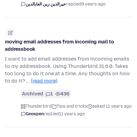
حيرالدين زين العابالدين
replied
9 years ago
moving email addresses from incoming mail to
addressbook
I want to add email addresses from incoming emails
to my addressbook. Using Thunderbird 31.6.0. Takes
too long to do it one at a time. Any thoughts on how
to do it? …
(read more)
Archived
1
436
Thunderbird
Tips and tricks
asked 11 years ago
Gnospen
replied
11 years ago