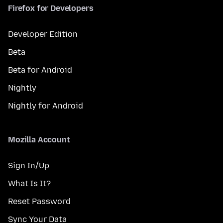
Firefox for Developers
Developer Edition
Beta
Beta for Android
Nightly
Nightly for Android
Mozilla Account
Sign In/Up
What Is It?
Reset Password
Sync Your Data