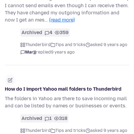
I cannot send emails even though I can receive them.
They have changed my outgoing information and
now I get an mes…
(read more)
Archived
4
359
Thunderbird
Tips and tricks
asked 9 years ago
Marjj
replied
9 years ago
How do I import Yahoo mail folders to Thunderbird
The folders in Yahoo are there to save incoming mail
and can be listed by names or businesses or events.
Archived
1
318
Thunderbird
Tips and tricks
asked 9 years ago