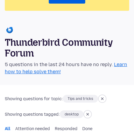
Thunderbird Community
Forum
5 questions in the last 24 hours have no reply.
Learn
how to help solve them!
Showing questions for topic:
Tips and tricks
Showing questions tagged:
desktop
All
Attention needed
Responded
Done