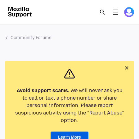
Community Forums
Avoid support scams.
We will never ask you
to call or text a phone number or share
personal information. Please report
suspicious activity using the “Report Abuse”
option.
Learn More