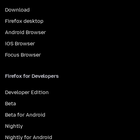
Download
Firefox desktop
Android Browser
iOS Browser
Focus Browser
Firefox for Developers
Developer Edition
Beta
Beta for Android
Nightly
Nightly for Android