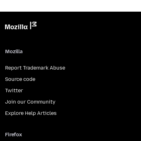
Mozilla
Report Trademark Abuse
Source code
Twitter
Join our Community
Explore Help Articles
Firefox