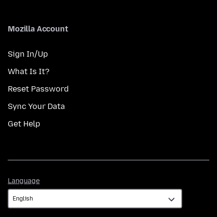
Mozilla Account
Sign In/Up
What Is It?
Reset Password
Sync Your Data
Get Help
Language
Language