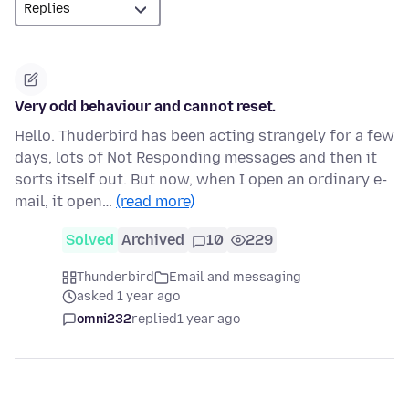
Very odd behaviour and cannot reset.
Hello. Thuderbird has been acting strangely for a few
days, lots of Not Responding messages and then it
sorts itself out. But now, when I open an ordinary e-
mail, it open…
(read more)
Solved
Archived
10
229
Thunderbird
Email and messaging
asked 1 year ago
omni232
replied
1 year ago