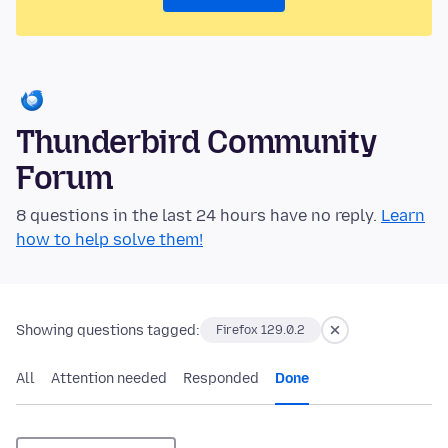
Thunderbird Community
Forum
8 questions in the last 24 hours have no reply.
Learn
how to help solve them!
Showing questions tagged:
Firefox 129.0.2
All
Attention needed
Responded
Done