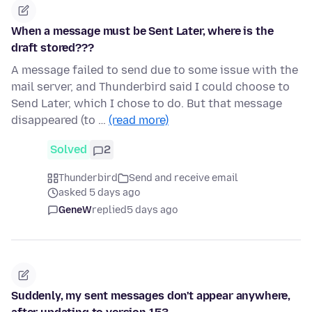
When a message must be Sent Later, where is the
draft stored???
A message failed to send due to some issue with the
mail server, and Thunderbird said I could choose to
Send Later, which I chose to do. But that message
disappeared (to …
(read more)
Solved
2
Thunderbird
Send and receive email
asked 5 days ago
GeneW
replied
5 days ago
Suddenly, my sent messages don't appear anywhere,