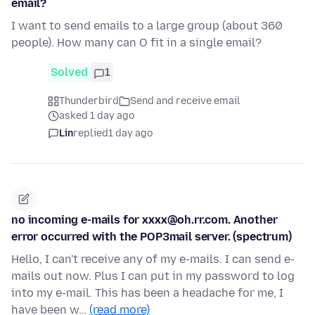
email?
I want to send emails to a large group (about 360
people). How many can O fit in a single email?
Solved
1
Thunderbird
Send and receive email
asked 1 day ago
Lin
replied
1 day ago
no incoming e-mails for xxxx@oh.rr.com. Another
error occurred with the POP3mail server. (spectrum)
Hello, I can't receive any of my e-mails. I can send e-
mails out now. Plus I can put in my password to log
into my e-mail. This has been a headache for me, I
have been w…
(read more)