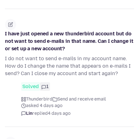
I have just opened a new thunderbird account but do
not want to send e-mails in that name. Can I change it
or set up a new account?
I do not want to send e-mails in my account name.
How do I change the name that appears on e-mails I
send? Can I close my account and start again?
Solved
1
Thunderbird
Send and receive email
asked 4 days ago
Lin
replied
4 days ago