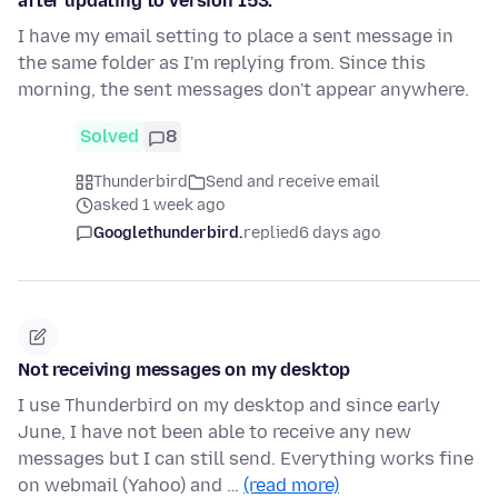
after updating to version 153.
I have my email setting to place a sent message in
the same folder as I'm replying from. Since this
morning, the sent messages don't appear anywhere.
Solved
8
Thunderbird
Send and receive email
asked 1 week ago
Googlethunderbird.
replied
6 days ago
Not receiving messages on my desktop
I use Thunderbird on my desktop and since early
June, I have not been able to receive any new
messages but I can still send. Everything works fine
on webmail (Yahoo) and …
(read more)