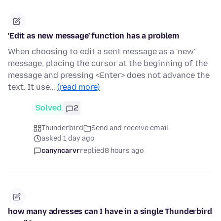
'Edit as new message' function has a problem
When choosing to edit a sent message as a 'new'
message, placing the cursor at the beginning of the
message and pressing <Enter> does not advance the
text. It use…
(read more)
Solved
2
Thunderbird
Send and receive email
asked 1 day ago
canyncarvr
replied
8 hours ago
how many adresses can I have in a single Thunderbird