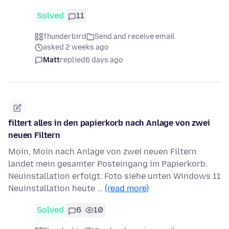
Solved
11
Thunderbird
Send and receive email
asked 2 weeks ago
Matt
replied
6 days ago
filtert alles in den papierkorb nach Anlage von zwei
neuen Filtern
Moin, Moin nach Anlage von zwei neuen Filtern
landet mein gesamter Posteingang im Papierkorb.
Neuinstallation erfolgt. Foto siehe unten Windows 11
Neuinstallation heute …
(read more)
Solved
6
10