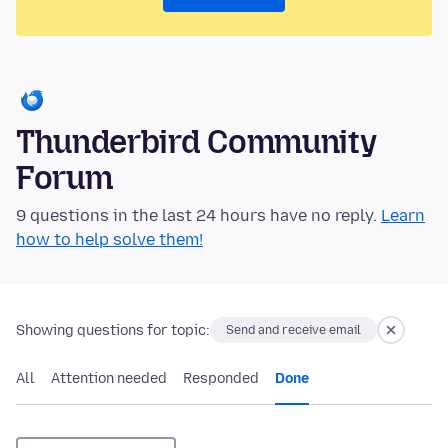
Thunderbird Community
Forum
9 questions in the last 24 hours have no reply.
Learn
how to help solve them!
Showing questions for topic:
Send and receive email
All
Attention needed
Responded
Done