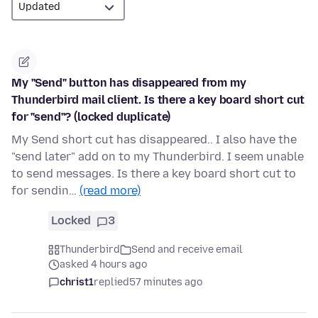
My "Send" button has disappeared from my
Thunderbird mail client. Is there a key board short cut
for "send"? (locked duplicate)
My Send short cut has disappeared.. I also have the
"send later" add on to my Thunderbird. I seem unable
to send messages. Is there a key board short cut to
for sendin…
(read more)
Locked
3
Thunderbird
Send and receive email
asked 4 hours ago
christ1
replied
57 minutes ago