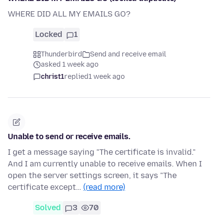
WHERE DID ALL MY EMAILS GO?
Locked
1
Thunderbird
Send and receive email
asked 1 week ago
christ1
replied
1 week ago
Unable to send or receive emails.
I get a message saying "The certificate is invalid."
And I am currently unable to receive emails. When I
open the server settings screen, it says "The
certificate except…
(read more)
Solved
3
70