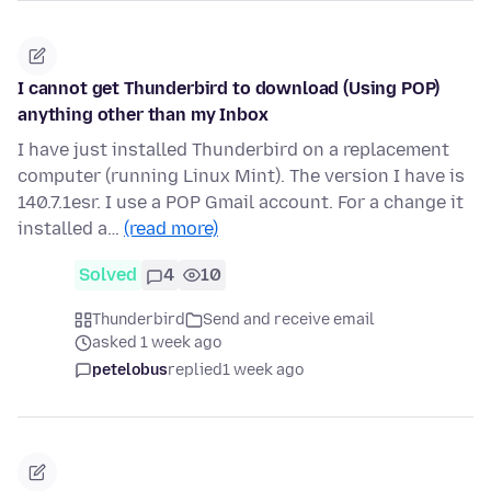
I cannot get Thunderbird to download (Using POP)
anything other than my Inbox
I have just installed Thunderbird on a replacement
computer (running Linux Mint). The version I have is
140.7.1esr. I use a POP Gmail account. For a change it
installed a…
(read more)
Solved
4
10
Thunderbird
Send and receive email
asked 1 week ago
petelobus
replied
1 week ago