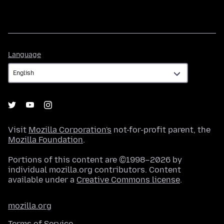
Language
Language
Visit
Mozilla Corporation's
not-for-profit parent, the
Mozilla Foundation
.
Portions of this content are ©1998–2026 by
individual mozilla.org contributors. Content
available under a
Creative Commons license
.
mozilla.org
Terms of Service