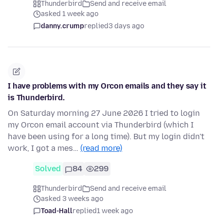
Thunderbird
Send and receive email
asked 1 week ago
danny.crump
replied
3 days ago
I have problems with my Orcon emails and they say it
is Thunderbird.
On Saturday morning 27 June 2026 I tried to login
my Orcon email account via Thunderbird (which I
have been using for a long time). But my login didn't
work, I got a mes…
(read more)
Solved
84
299
Thunderbird
Send and receive email
asked 3 weeks ago
Toad-Hall
replied
1 week ago