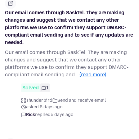
Our email comes through SaskTel. They are making
changes and suggest that we contact any other
platforms we use to confirm they support DMARC-
compliant email sending and to see if any updates are
needed.
Our email comes through SaskTel. They are making
changes and suggest that we contact any other
platforms we use to confirm they support DMARC-
compliant email sending and…
(read more)
Solved
1
Thunderbird
Send and receive email
asked 6 days ago
Rick
replied
5 days ago