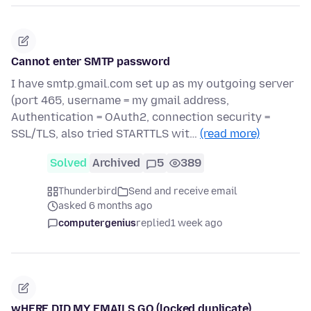
Cannot enter SMTP password
I have smtp.gmail.com set up as my outgoing server
(port 465, username = my gmail address,
Authentication = OAuth2, connection security =
SSL/TLS, also tried STARTTLS wit…
(read more)
Solved
Archived
5
389
Thunderbird
Send and receive email
asked 6 months ago
computergenius
replied
1 week ago
wHERE DID MY EMAILS GO (locked duplicate)