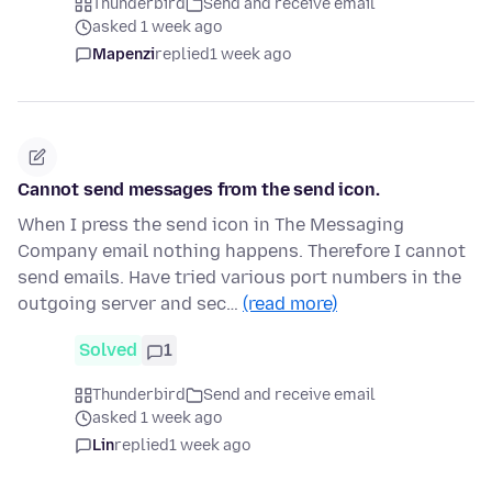
Thunderbird
Send and receive email
asked 1 week ago
Mapenzi
replied
1 week ago
Cannot send messages from the send icon.
When I press the send icon in The Messaging
Company email nothing happens. Therefore I cannot
send emails. Have tried various port numbers in the
outgoing server and sec…
(read more)
Solved
1
Thunderbird
Send and receive email
asked 1 week ago
Lin
replied
1 week ago