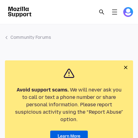
Community Forums
Avoid support scams.
We will never ask you
to call or text a phone number or share
personal information. Please report
suspicious activity using the “Report Abuse”
option.
Learn More