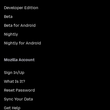
Developer Edition
Beta
Beta for Android
Nightly
Nightly for Android
Mozilla Account
Sign In/Up
What Is It?
Reset Password
Sync Your Data
Get Help