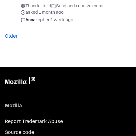
Thunderbird
Send and receive email
asked 1 month ago
Anna
replied
1 week ago
Older
Mozilla
Report Trademark Abuse
Source code