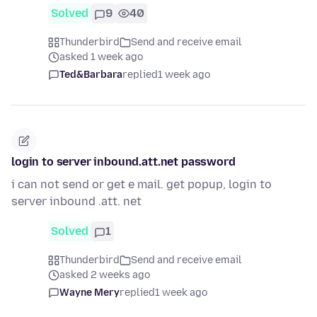
Solved
9
40
Thunderbird
Send and receive email
asked 1 week ago
Ted&Barbara
replied
1 week ago
login to server inbound.att.net password
i can not send or get e mail. get popup, login to
server inbound .att. net
Solved
1
Thunderbird
Send and receive email
asked 2 weeks ago
Wayne Mery
replied
1 week ago