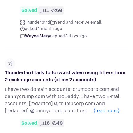
Solved
11
60
Thunderbird
Send and receive email
asked 1 month ago
Wayne Mery
replied
3 days ago
Thunderbird fails to forward when using filters from
2 exchange accounts (of my 7 accounts)
I have two domain accounts; crumpcorp.com and
dannycrump.com with GoDaddy. I have two E-mail
accounts; [redacted] @crumpcorp.com and
[redacted] @dannycrump.com. I use …
(read more)
Solved
16
49