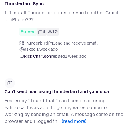
Thunderbird Sync
If I install Thunderbird does it sync to either Gmail
or iPhone???
Solved
4
10
Thunderbird
Send and receive email
asked 1 week ago
Rick Charlson
replied
1 week ago
Can't send mail using thunderbird and yahoo.ca
Yesterday I found that I can't send mail using
Yahoo.ca. I was able to get my wife's computer
working by sending an email. A message came on the
browser and I logged in…
(read more)