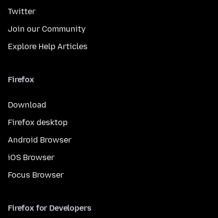
Twitter
Join our Community
Explore Help Articles
Firefox
Download
Firefox desktop
Android Browser
iOS Browser
Focus Browser
Firefox for Developers