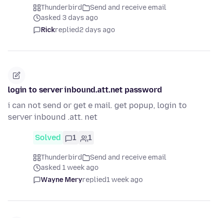
Thunderbird
Send and receive email
asked 3 days ago
Rick
replied
2 days ago
login to server inbound.att.net password
i can not send or get e mail. get popup, login to
server inbound .att. net
Solved
1
1
Thunderbird
Send and receive email
asked 1 week ago
Wayne Mery
replied
1 week ago