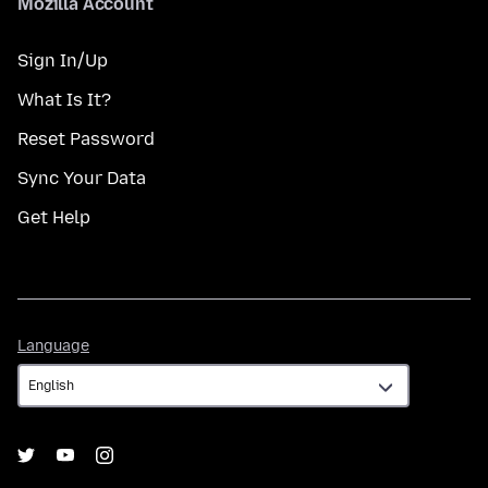
Mozilla Account
Sign In/Up
What Is It?
Reset Password
Sync Your Data
Get Help
Language
Language