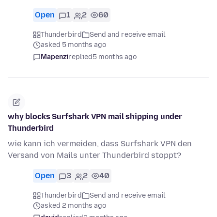
Open
1
2
60
Thunderbird
Send and receive email
asked 5 months ago
Mapenzi
replied
5 months ago
why blocks Surfshark VPN mail shipping under
Thunderbird
wie kann ich vermeiden, dass Surfshark VPN den
Versand von Mails unter Thunderbird stoppt?
Open
3
2
40
Thunderbird
Send and receive email
asked 2 months ago