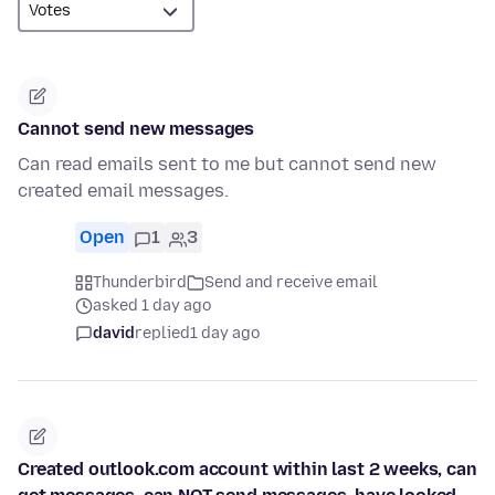
Cannot send new messages
Can read emails sent to me but cannot send new
created email messages.
Open
1
3
Thunderbird
Send and receive email
asked 1 day ago
david
replied
1 day ago
Created outlook.com account within last 2 weeks, can