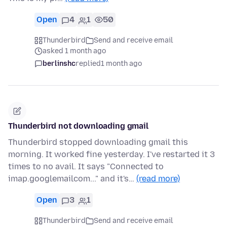
Open
4
1
50
Thunderbird
Send and receive email
asked 1 month ago
berlinshc
replied
1 month ago
Thunderbird not downloading gmail
Thunderbird stopped downloading gmail this
morning. It worked fine yesterday. I've restarted it 3
times to no avail. It says "Connected to
imap.googlemailcom..." and it's…
(read more)
Open
3
1
Thunderbird
Send and receive email