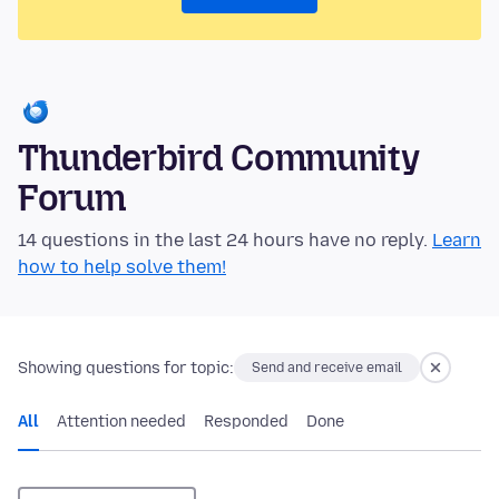
Thunderbird Community
Forum
14 questions in the last 24 hours have no reply.
Learn
how to help solve them!
Showing questions for topic:
Send and receive email
All
Attention needed
Responded
Done