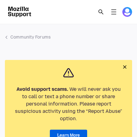
Community Forums
Avoid support scams.
We will never ask you
to call or text a phone number or share
personal information. Please report
suspicious activity using the “Report Abuse”
option.
Learn More