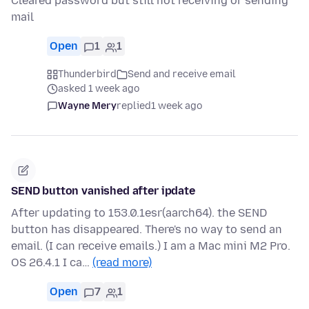
Cleared password but still not receiving or sending
mail
Open
1
1
Thunderbird
Send and receive email
asked 1 week ago
Wayne Mery
replied
1 week ago
SEND button vanished after ipdate
After updating to 153.0.1esr(aarch64). the SEND
button has disappeared. There's no way to send an
email. (I can receive emails.) I am a Mac mini M2 Pro.
OS 26.4.1 I ca…
(read more)
Open
7
1