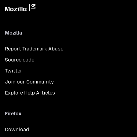
Mozilla
Report Trademark Abuse
Source code
Twitter
Join our Community
Explore Help Articles
Firefox
Download