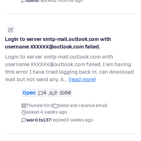
david
replied
2 months ago
Login to server smtp-mail.outlook.com with
username XXXXXX@outlook.com failed.
Login to server smtp-mail.outlook.com with
username XXXXXX@outlook.com failed. I am having
this error I have tried logging back in, can download
mail but not send any. A…
(read more)
Open
4
2
60
Thunderbird
Send and receive email
asked 4 weeks ago
ward.ts137
replied
3 weeks ago