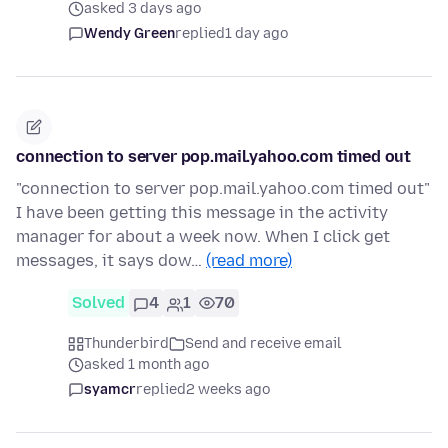
asked 3 days ago
Wendy Green
replied
1 day ago
connection to server pop.mail.yahoo.com timed out
"connection to server pop.mail.yahoo.com timed out"
I have been getting this message in the activity
manager for about a week now. When I click get
messages, it says dow…
(read more)
Solved
4
1
70
Thunderbird
Send and receive email
asked 1 month ago
syamcr
replied
2 weeks ago