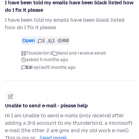
I have been told my emails have been black listed how
do I fix it please
I have been told my emails have been black listed
how do I fix it please
Open
1
1
80
Thunderbird
Send and receive email
asked 5 months ago
Ed
replied
5 months ago
Unable to send e-mail - please help
Hi I am Unable to send e-mails (only receive) after
adding a 3rd account to my thunderbird, a microsoft
e-mail (the other 2 are gmx and my old work e-mail).
This is my pr…
(read more)