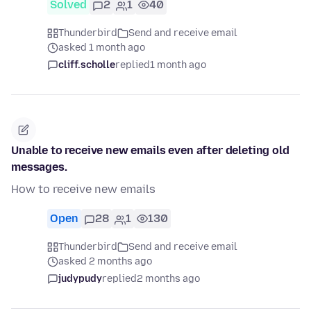
Solved
2
1
40
Thunderbird
Send and receive email
asked 1 month ago
cliff.scholle
replied
1 month ago
Unable to receive new emails even after deleting old
messages.
How to receive new emails
Open
28
1
130
Thunderbird
Send and receive email
asked 2 months ago
judypudy
replied
2 months ago