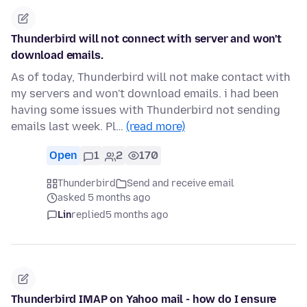
Thunderbird will not connect with server and won't
download emails.
As of today, Thunderbird will not make contact with
my servers and won't download emails. i had been
having some issues with Thunderbird not sending
emails last week. Pl…
(read more)
Open
1
2
170
Thunderbird
Send and receive email
asked 5 months ago
Lin
replied
5 months ago
Thunderbird IMAP on Yahoo mail - how do I ensure