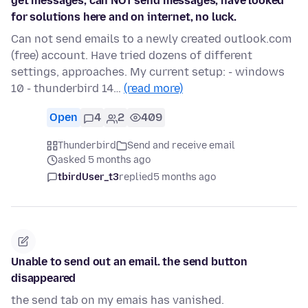
get messages, can NOT send messages, have looked
for solutions here and on internet, no luck.
Can not send emails to a newly created outlook.com
(free) account. Have tried dozens of different
settings, approaches. My current setup: - windows
10 - thunderbird 14…
(read more)
Open
4
2
409
Thunderbird
Send and receive email
asked 5 months ago
tbirdUser_t3
replied
5 months ago
Unable to send out an email. the send button
disappeared
the send tab on my emais has vanished.