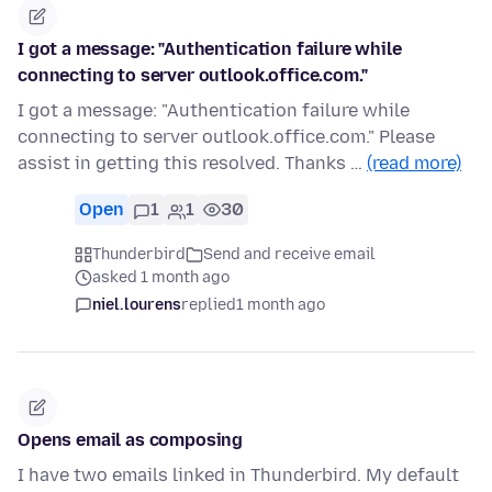
I got a message: "Authentication failure while
connecting to server outlook.office.com."
I got a message: "Authentication failure while
connecting to server outlook.office.com." Please
assist in getting this resolved. Thanks …
(read more)
Open
1
1
30
Thunderbird
Send and receive email
asked 1 month ago
niel.lourens
replied
1 month ago
Opens email as composing
I have two emails linked in Thunderbird. My default