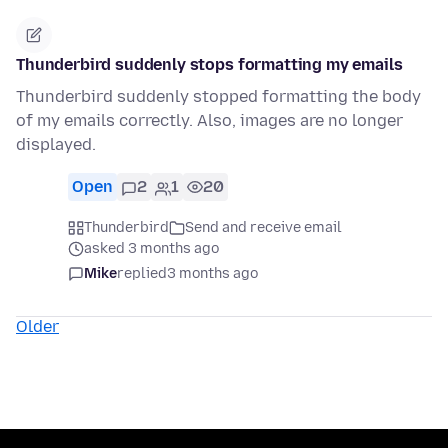
Thunderbird suddenly stops formatting my emails
Thunderbird suddenly stopped formatting the body
of my emails correctly. Also, images are no longer
displayed.
Open
2
1
20
Thunderbird
Send and receive email
asked 3 months ago
Mike
replied
3 months ago
Older