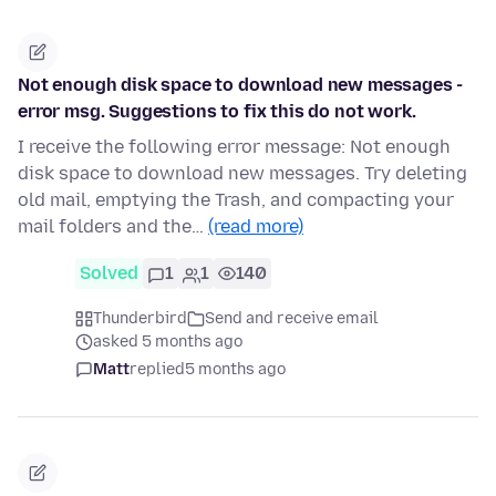
Not enough disk space to download new messages -
error msg. Suggestions to fix this do not work.
I receive the following error message: Not enough
disk space to download new messages. Try deleting
old mail, emptying the Trash, and compacting your
mail folders and the…
(read more)
Solved
1
1
140
Thunderbird
Send and receive email
asked 5 months ago
Matt
replied
5 months ago