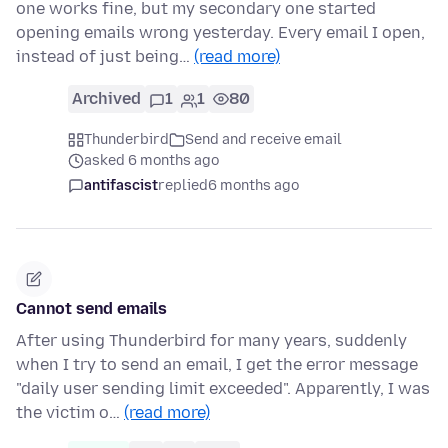
one works fine, but my secondary one started
opening emails wrong yesterday. Every email I open,
instead of just being…
(read more)
Archived
1
1
80
Thunderbird
Send and receive email
asked 6 months ago
antifascist
replied
6 months ago
Cannot send emails
After using Thunderbird for many years, suddenly
when I try to send an email, I get the error message
"daily user sending limit exceeded". Apparently, I was
the victim o…
(read more)