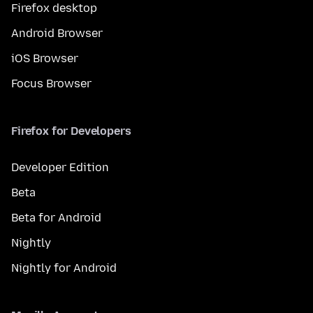
Firefox desktop
Android Browser
iOS Browser
Focus Browser
Firefox for Developers
Developer Edition
Beta
Beta for Android
Nightly
Nightly for Android