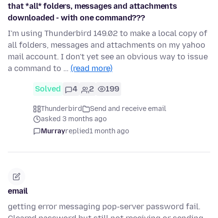
that *all* folders, messages and attachments
downloaded - with one command???
I'm using Thunderbird 149.02 to make a local copy of
all folders, messages and attachments on my yahoo
mail account. I don't yet see an obvious way to issue
a command to …
(read more)
Solved
4
2
199
Thunderbird
Send and receive email
asked 3 months ago
Murray
replied
1 month ago
email
getting error messaging pop-server password fail.