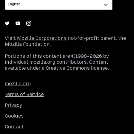
Visit
Mozilla Corporation's
not-for-profit parent, the
Mozilla Foundation
.
Portions of this content are ©1998–2026 by
individual mozilla.org contributors. Content
available under a
Creative Commons license
.
mozilla.org
Terms of Service
Privacy
Cookies
Contact