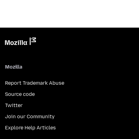
Mozilla
Report Trademark Abuse
Source code
Twitter
Join our Community
Explore Help Articles