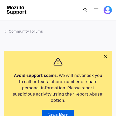
Community Forums
Avoid support scams.
We will never ask you
to call or text a phone number or share
personal information. Please report
suspicious activity using the “Report Abuse”
option.
Learn More