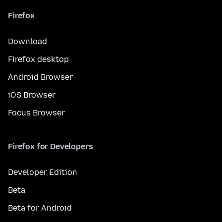
Firefox
Download
Firefox desktop
Android Browser
iOS Browser
Focus Browser
Firefox for Developers
Developer Edition
Beta
Beta for Android