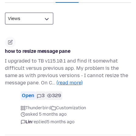
how to resize message pane
I upgraded to TB v115.10.1 and find it somewhat
difficult versus previous app. My problem is the
same as with previous versions - I cannot resize the
message pane. On C…
(read more)
Open
3
329
Thunderbird
Customization
asked 5 months ago
Lin
replied
5 months ago