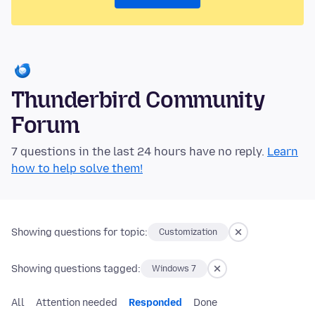
Thunderbird Community
Forum
7 questions in the last 24 hours have no reply.
Learn
how to help solve them!
Showing questions for topic:
Customization
Showing questions tagged:
Windows 7
All
Attention needed
Responded
Done