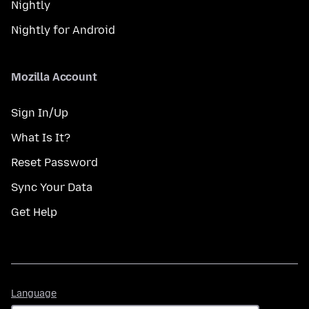
Nightly
Nightly for Android
Mozilla Account
Sign In/Up
What Is It?
Reset Password
Sync Your Data
Get Help
Language
Language