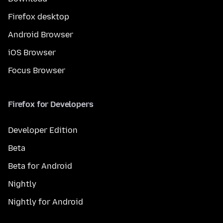
Firefox desktop
Android Browser
iOS Browser
Focus Browser
Firefox for Developers
Developer Edition
Beta
Beta for Android
Nightly
Nightly for Android