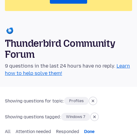
Thunderbird Community
Forum
9 questions in the last 24 hours have no reply.
Learn
how to help solve them!
Showing questions for topic:
Profiles
Showing questions tagged:
Windows 7
All
Attention needed
Responded
Done