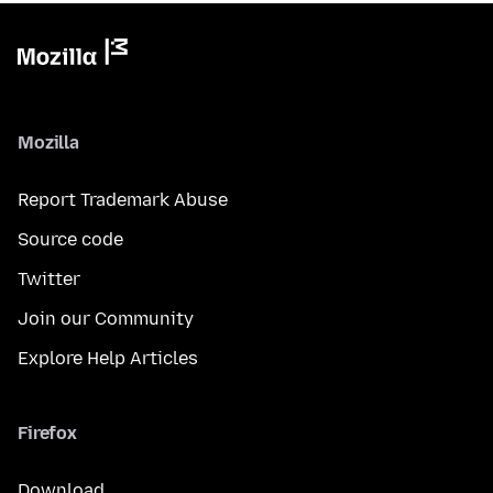
Mozilla
Report Trademark Abuse
Source code
Twitter
Join our Community
Explore Help Articles
Firefox
Download