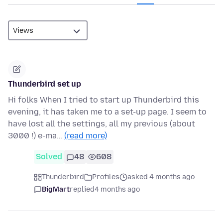
Thunderbird set up
Hi folks When I tried to start up Thunderbird this
evening, it has taken me to a set-up page. I seem to
have lost all the settings, all my previous (about
3000 !) e-ma…
(read more)
Solved
48
608
Thunderbird
Profiles
asked 4 months ago
BigMart
replied
4 months ago