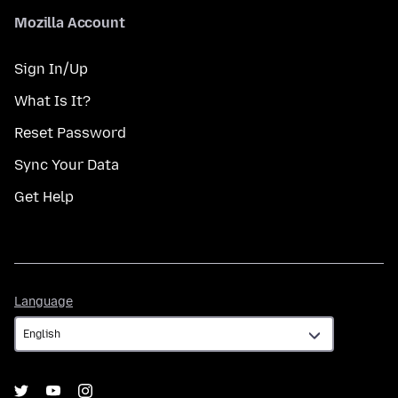
Mozilla Account
Sign In/Up
What Is It?
Reset Password
Sync Your Data
Get Help
Language
Language