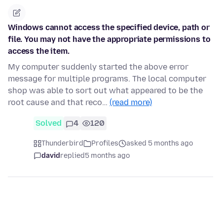
Windows cannot access the specified device, path or
file. You may not have the appropriate permissions to
access the item.
My computer suddenly started the above error
message for multiple programs. The local computer
shop was able to sort out what appeared to be the
root cause and that reco…
(read more)
Solved
4
120
Thunderbird
Profiles
asked 5 months ago
david
replied
5 months ago