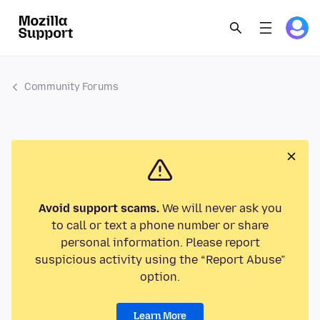
Community Forums
Avoid support scams.
We will never ask you
to call or text a phone number or share
personal information. Please report
suspicious activity using the “Report Abuse”
option.
Learn More