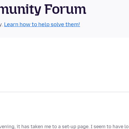
munity Forum
y.
Learn how to help solve them!
vening, it has taken me to a set-up page. I seem to have lo