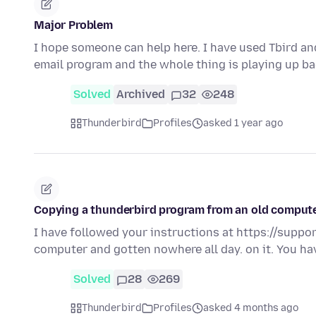
Major Problem
I hope someone can help here. I have used Tbird an
email program and the whole thing is playing up ba
Solved
Archived
32
248
Thunderbird
Profiles
asked 1 year ago
Copying a thunderbird program from an old comput
I have followed your instructions at https://supp
computer and gotten nowhere all day. on it. You ha
Solved
28
269
Thunderbird
Profiles
asked 4 months ago