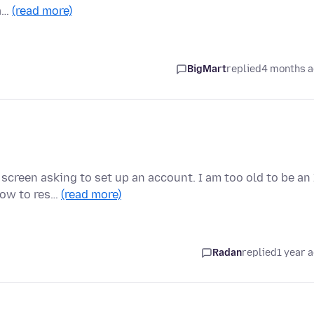
ma…
(read more)
BigMart
replied
4 months 
creen asking to set up an account. I am too old to be an 
how to res…
(read more)
Radan
replied
1 year 