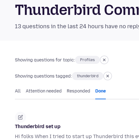
Thunderbird Com
13 questions in the last 24 hours have no repl
Showing questions for topic:
Profiles
Showing questions tagged:
thunderbird
All
Attention needed
Responded
Done
Thunderbird set up
Hi folks When I tried to start up Thunderbird this e