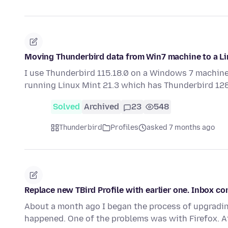
Moving Thunderbird data from Win7 machine to a Li
I use Thunderbird 115.18.0 on a Windows 7 machine.
running Linux Mint 21.3 which has Thunderbird 128
Solved
Archived
23
548
Thunderbird
Profiles
asked 7 months ago
Replace new TBird Profile with earlier one. Inbox c
About a month ago I began the process of upgradin
happened. One of the problems was with Firefox. A