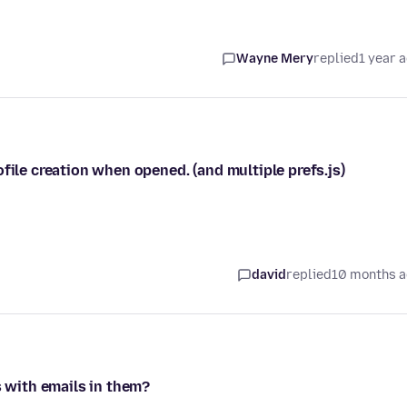
Wayne Mery
replied
1 year 
file creation when opened. (and multiple prefs.js)
david
replied
10 months 
s with emails in them?