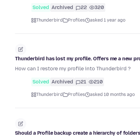
Solved
Archived
22
320
Thunderbird
Profiles
asked 1 year ago
Thunderbird has lost my profile. Offers me a new pro
How can I restore my profile into Thunderbird ?
Solved
Archived
21
210
Thunderbird
Profiles
asked 10 months ago
Should a Profile backup create a hierarchy of folder