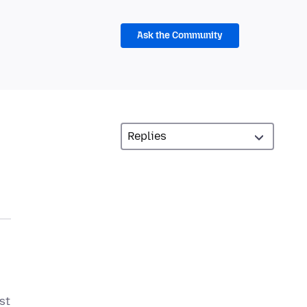
Ask the Community
st