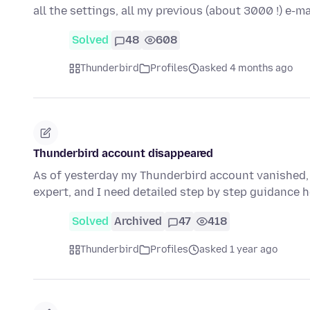
all the settings, all my previous (about 3000 !) e-
Solved
48
608
Thunderbird
Profiles
asked 4 months ago
Thunderbird account disappeared
As of yesterday my Thunderbird account vanished, s
expert, and I need detailed step by step guidance 
Solved
Archived
47
418
Thunderbird
Profiles
asked 1 year ago