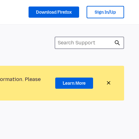
Download Firefox
Sign In/Up
formation. Please
Learn More