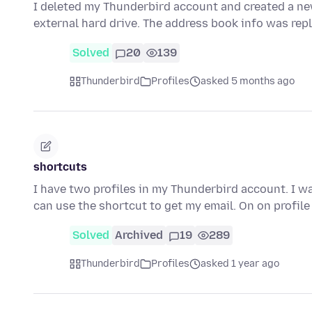
I deleted my Thunderbird account and created a ne
external hard drive. The address book info was rep
Solved
20
139
Thunderbird
Profiles
asked 5 months ago
shortcuts
I have two profiles in my Thunderbird account. I wa
can use the shortcut to get my email. On on profile
Solved
Archived
19
289
Thunderbird
Profiles
asked 1 year ago