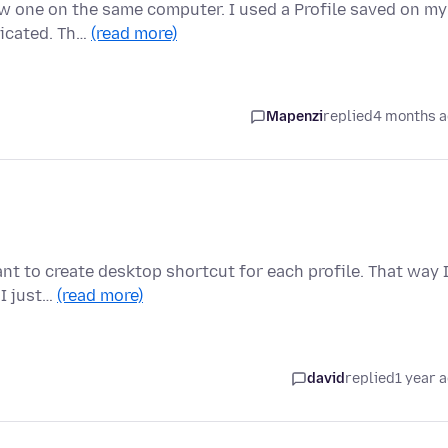
w one on the same computer. I used a Profile saved on my
licated. Th…
(read more)
Mapenzi
replied
4 months 
nt to create desktop shortcut for each profile. That way 
 I just…
(read more)
david
replied
1 year 