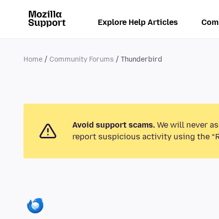
Explore Help Articles
Com
Home
Community Forums
Thunderbird
Avoid support scams.
We will never as
report suspicious activity using the “