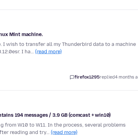
nux Mint machine.
 I wish to transfer all my Thunderbird data to a machine
.12.0esr. I ha…
(read more)
firefox1295
replied
4 months 
ontains 194 messages / 3.9 GB (comcast + win10)
g from W10 to W11. In the process, several problems
fter reading and try…
(read more)