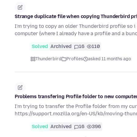
Strange duplicate file when copying Thunderbird pri
I'm trying to copy an older Thunderbird profile so 
computer (where I already have a profile and a bun
Solved
Archived
16
110
Thunderbird
Profiles
asked 11 months ago
Problems transfering Profile folder to new computer
I'm trying to transfer the Profile folder from my cu
https://support.mozilla.org/en-US/kb/moving-thu
Solved
Archived
16
396