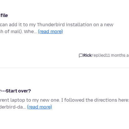
file
i can add it to my Thunderbird installation on a new
ch of mail). Whe…
(read more)
Rick
replied
11 months 
---Start over?
rrent laptop to my new one. I followed the directions here
nderbird-da…
(read more)