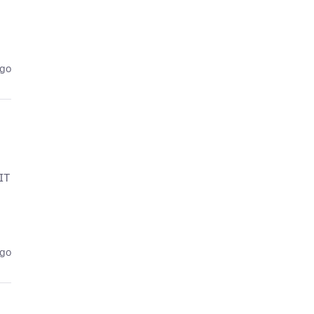
ago
IT
ago