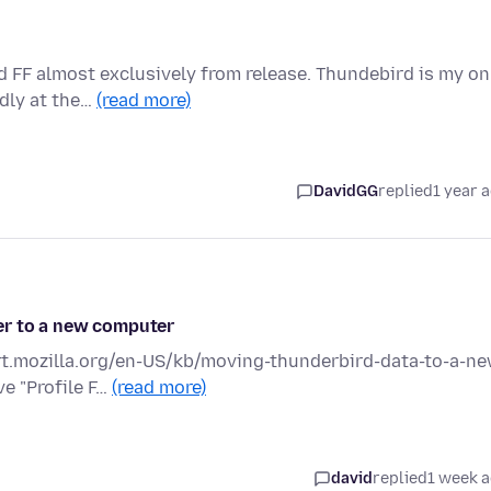
d FF almost exclusively from release. Thundebird is my on
dly at the…
(read more)
DavidGG
replied
1 year 
er to a new computer
ort.mozilla.org/en-US/kb/moving-thunderbird-data-to-a-ne
ve "Profile F…
(read more)
david
replied
1 week 