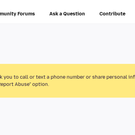
munity Forums
Ask a Question
Contribute
k you to call or text a phone number or share personal in
Report Abuse” option.