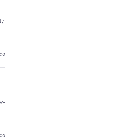
ly
ago
w-
ago