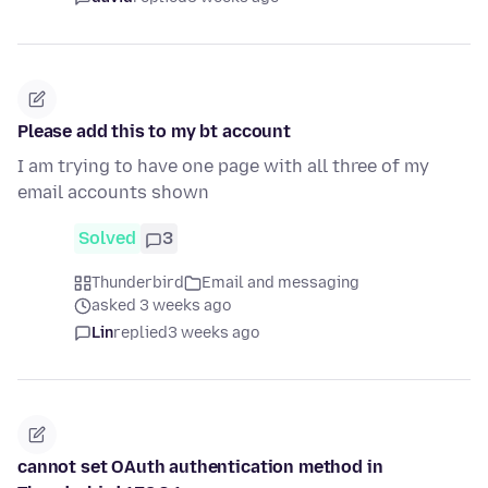
Please add this to my bt account
I am trying to have one page with all three of my
email accounts shown
Solved
3
Thunderbird
Email and messaging
asked 3 weeks ago
Lin
replied
3 weeks ago
cannot set OAuth authentication method in