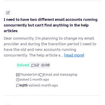
I need to have two different email accounts running
concurrently but can't find anything in the help
articles
Dear community, I'm planning to change my email
provider and during the transition period I need to
have the old and new accounts running
concurrently. The help article s…
(read more)
Solved
12
30
Thunderbird
Email and messaging
asked 1 month ago
mjt5
replied
1 month ago