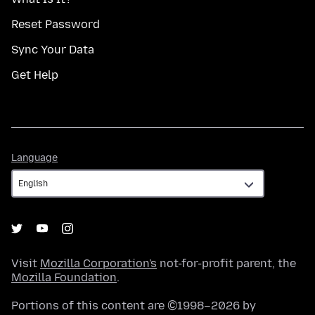
Reset Password
Sync Your Data
Get Help
Language
Language
Visit
Mozilla Corporation's
not-for-profit parent, the
Mozilla Foundation
.
Portions of this content are ©1998–2026 by