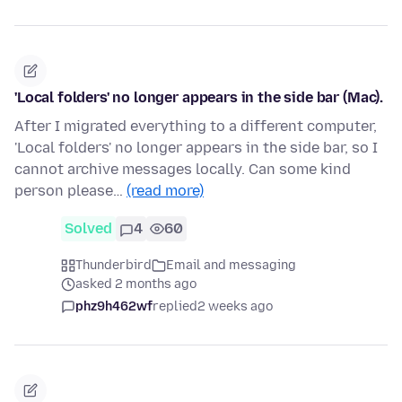
'Local folders' no longer appears in the side bar (Mac).
After I migrated everything to a different computer,
'Local folders' no longer appears in the side bar, so I
cannot archive messages locally. Can some kind
person please…
(read more)
Solved
4
60
Thunderbird
Email and messaging
asked 2 months ago
phz9h462wf
replied
2 weeks ago