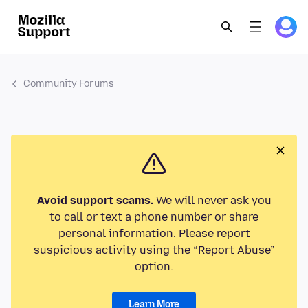
Community Forums
Avoid support scams.
We will never ask you
to call or text a phone number or share
personal information. Please report
suspicious activity using the “Report Abuse”
option.
Learn More