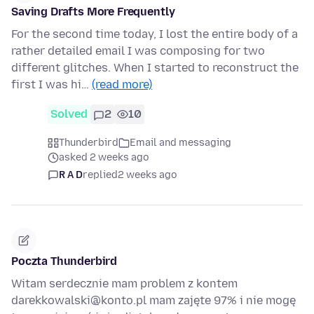
Saving Drafts More Frequently
For the second time today, I lost the entire body of a
rather detailed email I was composing for two
different glitches. When I started to reconstruct the
first I was hi…
(read more)
Solved
2
10
Thunderbird
Email and messaging
asked 2 weeks ago
R A D
replied
2 weeks ago
Poczta Thunderbird
Witam serdecznie mam problem z kontem
darekkowalski@konto.pl mam zajęte 97% i nie mogę