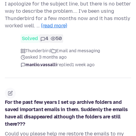
I apologize for the subject line, but there is no better
way to describe the problem.... I've been using
Thunderbird for a few months now and it has mostly
worked well. …
(read more)
Solved
4
50
Thunderbird
Email and messaging
asked 3 months ago
manlio.vassalli
replied
1 week ago
For the past few years I set up archive folders and
saved important emails in them. Suddenly the emails
have all disappeared although the folders are still
there???
Could you please help me restore the emails to my