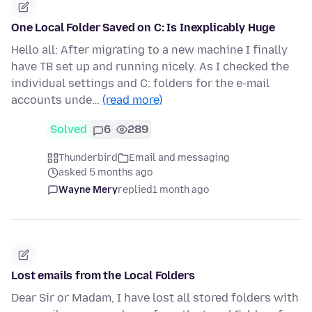
One Local Folder Saved on C: Is Inexplicably Huge
Hello all: After migrating to a new machine I finally
have TB set up and running nicely. As I checked the
individual settings and C: folders for the e-mail
accounts unde…
(read more)
Solved
6
289
Thunderbird
Email and messaging
asked 5 months ago
Wayne Mery
replied
1 month ago
Lost emails from the Local Folders
Dear Sir or Madam, I have lost all stored folders with