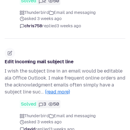
Solved
2
50
Thunderbird
Email and messaging
asked 3 weeks ago
chris758
replied
3 weeks ago
Edit incoming mail subject line
I wish the subject line in an email would be editable
ala Office Outlook. I make frequent online orders and
the acknowledgment emails often simply have a
subject line suc…
(read more)
Solved
3
50
Thunderbird
Email and messaging
asked 3 weeks ago
david
replied
3 weeks ago