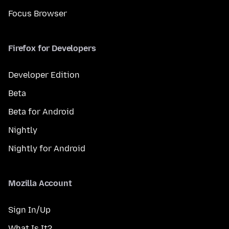
Focus Browser
Firefox for Developers
Developer Edition
Beta
Beta for Android
Nightly
Nightly for Android
Mozilla Account
Sign In/Up
What Is It?