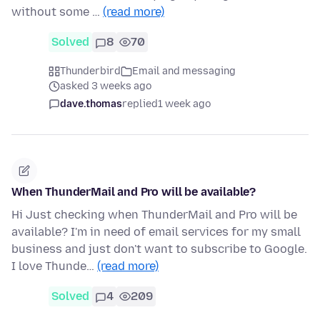
without some …
(read more)
Solved
8
70
Thunderbird
Email and messaging
asked 3 weeks ago
dave.thomas
replied
1 week ago
When ThunderMail and Pro will be available?
Hi Just checking when ThunderMail and Pro will be
available? I'm in need of email services for my small
business and just don't want to subscribe to Google.
I love Thunde…
(read more)
Solved
4
209