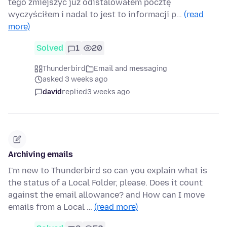
tego zmiejszyć już odistalowałem pocztę
wyczyściłem i nadal to jest to informacji p…
(read
more)
Solved
1
20
Thunderbird
Email and messaging
asked 3 weeks ago
david
replied
3 weeks ago
Archiving emails
I'm new to Thunderbird so can you explain what is
the status of a Local Folder, please. Does it count
against the email allowance? and How can I move
emails from a Local …
(read more)