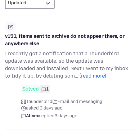
v153, Items sent to archive do not appear there, or
anywhere else
I recently got a notification that a Thunderbird
update was available, so the update was
downloaded and installed. Next I went to my inbox
to tidy it up, by deleting som…
(read more)
Solved
1
Thunderbird
Email and messaging
asked 3 days ago
Alinex
replied
3 days ago