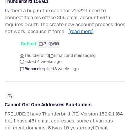
Thunderbird 152.0.1
Is there a bug in the code for v152? I need to
connect to a ms office 365 email account with
requires OAuth The create new account process does
not work, because it force…
(read more)
Solved
2
60
Thunderbird
Email and messaging
asked 4 weeks ago
Richard
replied
3 weeks ago
Cannot Get One Addresses Sub-folders
PRELUDE: I have Thunderbird (TB) Version 152.0.1 (64-
bit) I have 45+ email addresses, some at various
different domains, 8 (was 10 yesterday) Email