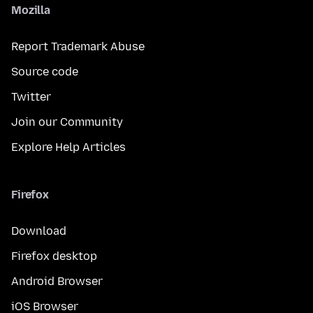
Mozilla
Report Trademark Abuse
Source code
Twitter
Join our Community
Explore Help Articles
Firefox
Download
Firefox desktop
Android Browser
iOS Browser