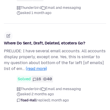
Thunderbird
Email and messaging
asked 1 month ago
Where Do Sent, Draft, Deleted, etcetera Go?
PRELUDE: I have several email accounts. All accounts
display properly, except one. Yes, this is similar to
my question about bottom of the far left [of emails]
list of em…
(read more)
Solved
16
40
Thunderbird
Email and messaging
asked 2 months ago
Toad-Hall
replied
1 month ago