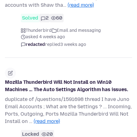
accounts with Shaw tha…
(read more)
Solved
2
60
Thunderbird
Email and messaging
asked 4 weeks ago
redacted
replied
3 weeks ago
Mozilla Thunderbird Will Not Install on Win10
Machines ... The Auto Settings Algorithm has issues.
duplicate of /questions/1591698 thread I have Juno
Email Accounts ; What are the Settings ? ... Incoming,
Ports, Outgoing, Ports Mozilla Thunderbird Will Not
Install on …
(read more)
Locked
20