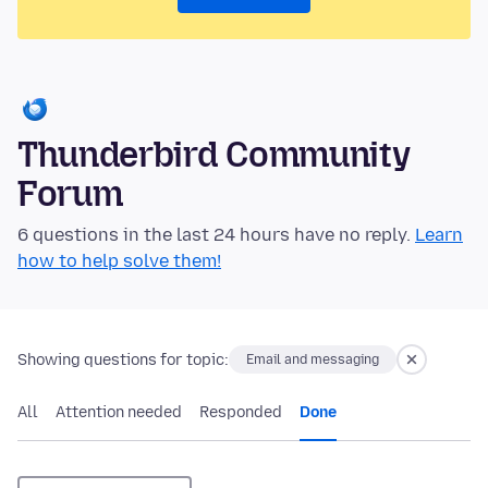
Thunderbird Community
Forum
6 questions in the last 24 hours have no reply.
Learn
how to help solve them!
Showing questions for topic:
Email and messaging
All
Attention needed
Responded
Done