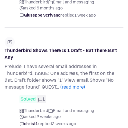
Thunderbird
Email and messaging
asked 5 months ago
Giuseppe Scrivano
replied
1 week ago
Thunderbird Shows There Is 1 Draft - But There Isn't
Any
Prelude: I have several email addresses in
Thunderbird. ISSUE: One address, the first on the
list, Draft folder shows "1" View email Shows "No
message found" QUEST…
(read more)
Solved
1
Thunderbird
Email and messaging
asked 2 weeks ago
christ1
replied
2 weeks ago