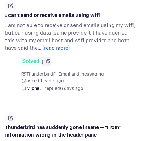
I can't send or receive emails using wifi
I am not able to receive or send emails using my wifi,
but can using data (same provider). I have queried
this with my email host and wifi provider and both
have said the…
(read more)
Solved
5
Thunderbird
Email and messaging
asked 1 week ago
Michel T
replied
6 days ago
Thunderbird has suddenly gone insane -- "From"
information wrong in the header pane