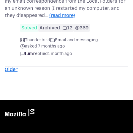
my email correspondence from the Local Folders for
an unknown reason (I restarted my computer, and
they disappeared…
(read more)
Solved
Archived
12
359
Thunderbird
Email and messaging
asked 7 months ago
llim
replied
1 month ago
Older