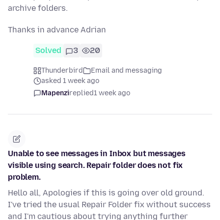
archive folders.
Thanks in advance Adrian
Solved
3
20
Thunderbird
Email and messaging
asked 1 week ago
Mapenzi
replied
1 week ago
Unable to see messages in Inbox but messages
visible using search. Repair folder does not fix
problem.
Hello all, Apologies if this is going over old ground.
I've tried the usual Repair Folder fix without success
and I'm cautious about trying anything further