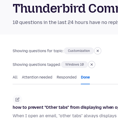
Thunderbird Com
10 questions in the last 24 hours have no repl
Showing questions for topic:
Customization
Showing questions tagged:
Windows 10
All
Attention needed
Responded
Done
how to prevent "Other tabs" from displaying when 
When I open an email, "other tabs" always displays 