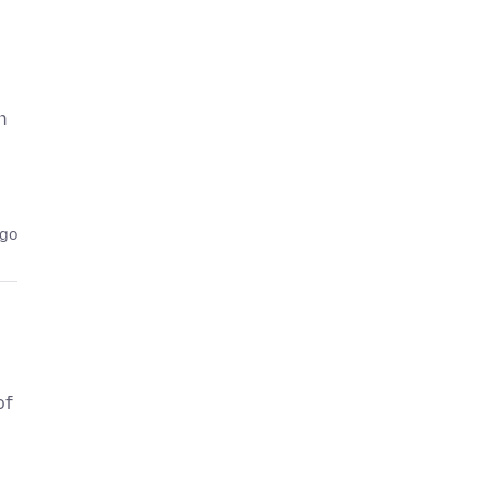
n
ago
of