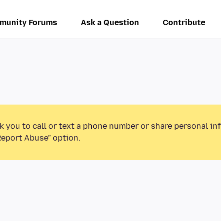
munity Forums
Ask a Question
Contribute
k you to call or text a phone number or share personal in
Report Abuse” option.