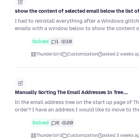
show the content of selected email below the list o
I had to reinstall everything after a Windows glitc
emails with a window below to show the content o
Solved
1
10
Thunderbird
Customization
asked 2 weeks a
Manually Sorting The Email Addresses In Tree....
In the email address tree on the start up page of 
order? I have an address I would like to move to th
Solved
6
20
Thunderbird
Customization
asked 3 weeks a