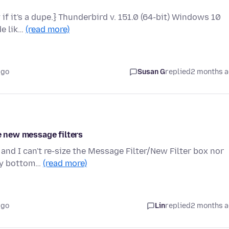
y if it's a dupe.} Thunderbird v. 151.0 (64-bit) Windows 10
de lik…
(read more)
ago
Susan G
replied
2 months 
ke new message filters
and I can't re-size the Message Filter/New Filter box nor
ery bottom…
(read more)
ago
Lin
replied
2 months 