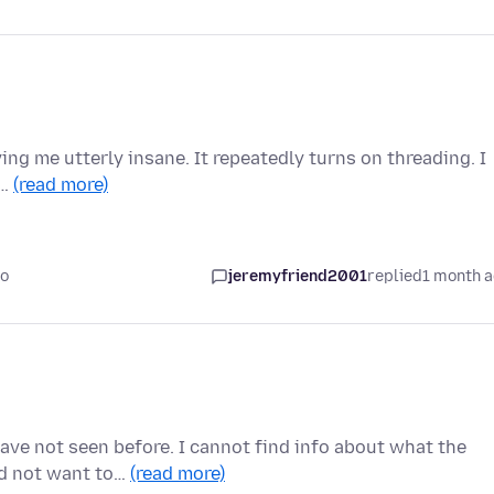
ving me utterly insane. It repeatedly turns on threading. I
i…
(read more)
go
jeremyfriend2001
replied
1 month 
ave not seen before. I cannot find info about what the
ld not want to…
(read more)