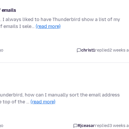
f emails
h. I always liked to have Thunderbird show a list of my
f emails I sele…
(read more)
go
christ1
replied
2 weeks 
Thunderbird, how can I manually sort the email address
e top of the …
(read more)
go
Rjceasar
replied
3 weeks 