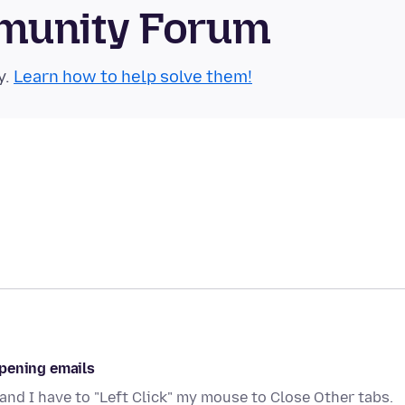
munity Forum
y.
Learn how to help solve them!
opening emails
and I have to "Left Click" my mouse to Close Other tabs.