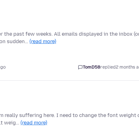
er the past few weeks. All emails displayed in the inbox (o
noon sudden…
(read more)
ago
TomD58
replied
2 months 
m really suffering here. I need to change the font weight 
ult weig…
(read more)