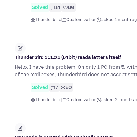
Solved
14
80
Thunderbird
Customization
asked 1 month a
Thunderbird 151.0.1 (64bit) reads letters itself
Hello, I have this problem. On only 1 PC from 5, w
of the mailboxes, Thunderbird does not accept set
Solved
7
80
Thunderbird
Customization
asked 2 months 