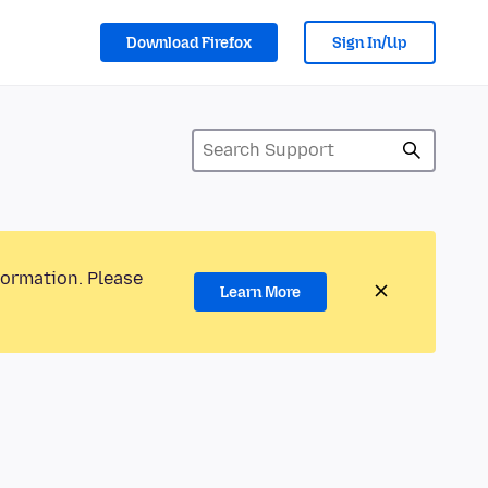
Download Firefox
Sign In/Up
formation. Please
Learn More