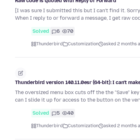
Raw code is quoted with Reply of Forward
[I was sure I submitted this but I can't find it. Sorr
When I reply to or forward a message, I get raw co
Solved
6
70
Thunderbird
Customization
asked 2 months 
Thunderbird version 140.11.0esr (64-bit): I can't ma
The oversized menu box cuts off the the "Save" key 
can I slide it up for access to the button on the v
Solved
5
40
Thunderbird
Customization
asked 2 months 