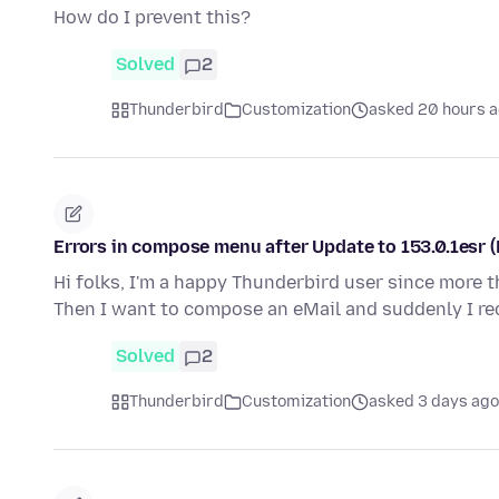
How do I prevent this?
Solved
2
Thunderbird
Customization
asked 20 hours 
Errors in compose menu after Update to 153.0.1esr 
Hi folks, I'm a happy Thunderbird user since more t
Then I want to compose an eMail and suddenly I r
Solved
2
Thunderbird
Customization
asked 3 days ago