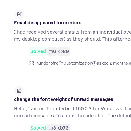
Email disappeared form inbox
I had received several emails from an individual ov
my desktop computer) as they should. This after
Solved
6
20
Thunderbird
Customization
asked 2 months 
change the font weight of unread messages
Hello, I am on Thunderbird 150.0.2 for Windows. I a
unread messages. In a non-threaded list. The defa
Solved
3
70