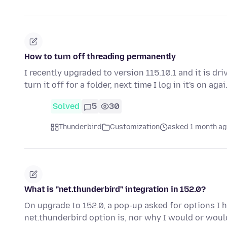
How to turn off threading permanently
I recently upgraded to version 115.10.1 and it is dri
turn it off for a folder, next time I log in it's on aga
Solved
5
30
Thunderbird
Customization
asked 1 month a
What is "net.thunderbird" integration in 152.0?
On upgrade to 152.0, a pop-up asked for options I h
net.thunderbird option is, nor why I would or wou