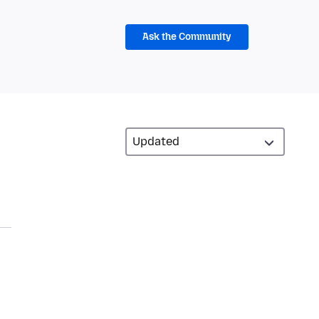
Ask the Community