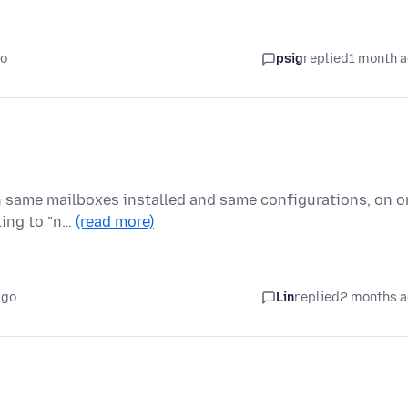
go
psig
replied
1 month 
ith same mailboxes installed and same configurations, on 
ting to "n…
(read more)
ago
Lin
replied
2 months 