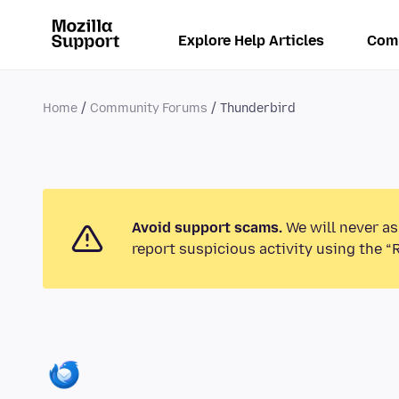
Explore Help Articles
Com
Home
Community Forums
Thunderbird
Avoid support scams.
We will never as
report suspicious activity using the “