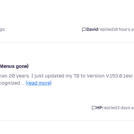
ago
David
replied
18 hours 
(Menus gone)
han 20 years. I just updated my TB to Version V.153.0.1esr.
ecognized …
(read more)
HP
replied
3 days 