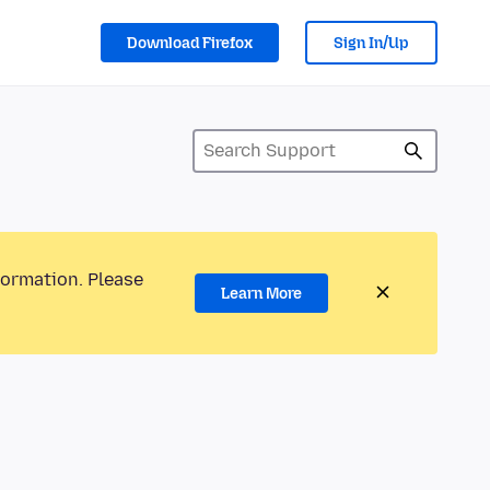
Download Firefox
Sign In/Up
formation. Please
Learn More