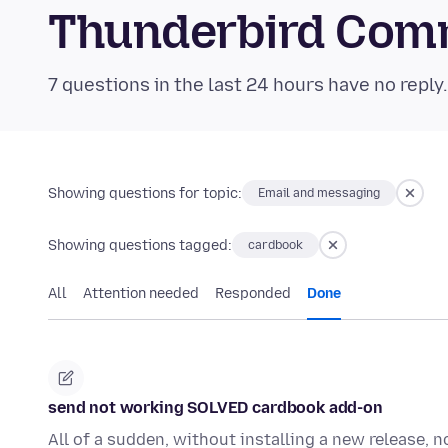
Thunderbird Com
7 questions in the last 24 hours have no reply
Showing questions for topic:
Email and messaging
Showing questions tagged:
cardbook
All
Attention needed
Responded
Done
send not working SOLVED cardbook add-on
All of a sudden, without installing a new release, 