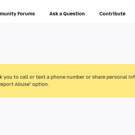
munity Forums
Ask a Question
Contribute
k you to call or text a phone number or share personal in
Report Abuse” option.