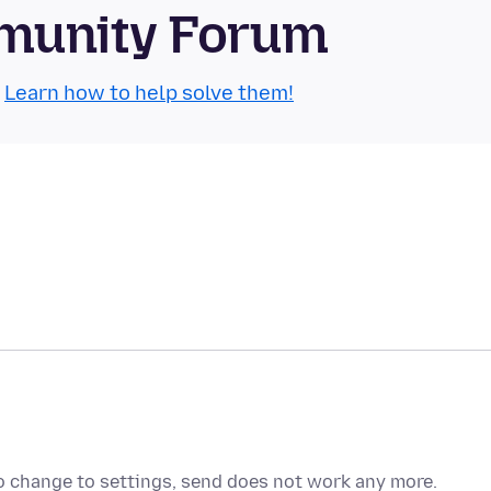
munity Forum
.
Learn how to help solve them!
no change to settings, send does not work any more.