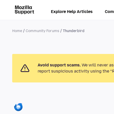
Explore Help Articles
Com
Home
Community Forums
Thunderbird
Avoid support scams.
We will never as
report suspicious activity using the “