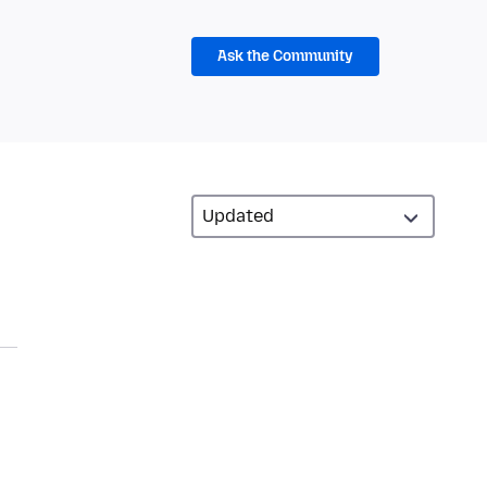
Ask the Community