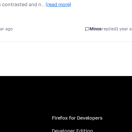
s contrasted and n…
(read more)
ear ago
Minos
replied
1 year 
Firefox for Developers
Developer Edition