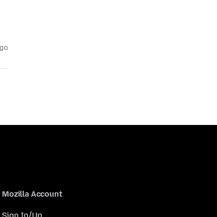
ago
Mozilla Account
Sign In/Up