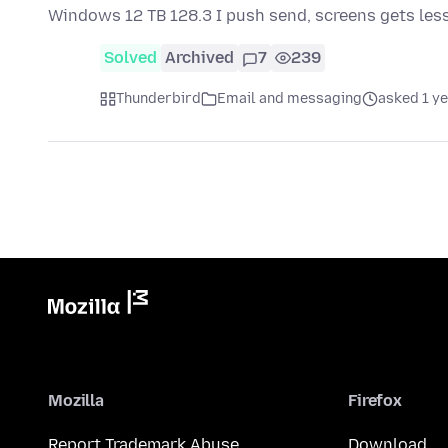
Windows 12 TB 128.3 I push send, screens gets les
Solved
Archived
7
239
Thunderbird
Email and messaging
asked 1 y
Mozilla
Firefox
Report Trademark Abuse
Download