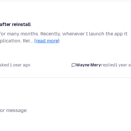
fter reinstall
or many months. Recently, whenever I launch the app it
pplication. Rei…
(read more)
sked 1 year ago
Wayne Mery
replied
1 year 
ror message: