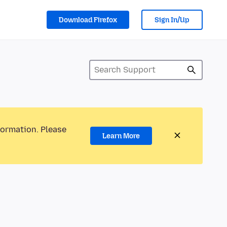
Download Firefox
Sign In/Up
formation. Please
Learn More