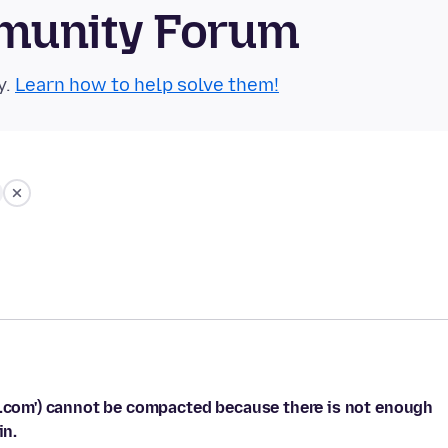
munity Forum
y.
Learn how to help solve them!
il.com') cannot be compacted because there is not enough
in.