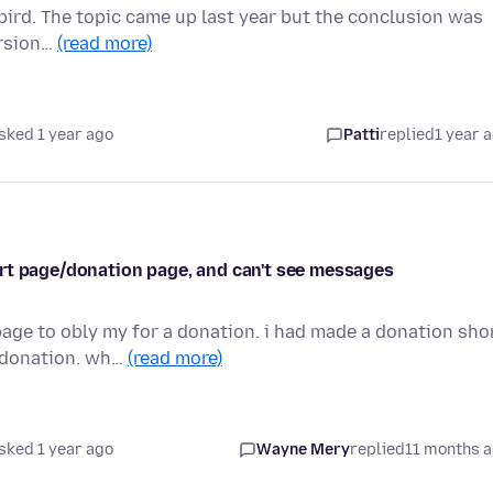
rbird. The topic came up last year but the conclusion was
version…
(read more)
sked 1 year ago
Patti
replied
1 year 
rt page/donation page, and can't see messages
age to obly my for a donation. i had made a donation sho
e donation. wh…
(read more)
sked 1 year ago
Wayne Mery
replied
11 months 