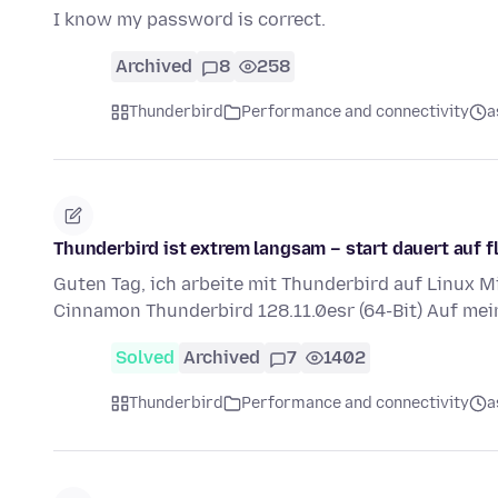
I know my password is correct.
Archived
8
258
Thunderbird
Performance and connectivity
a
Thunderbird ist extrem langsam – start dauert auf
Guten Tag, ich arbeite mit Thunderbird auf Linux Mi
Cinnamon Thunderbird 128.11.0esr (64-Bit) Auf me
Solved
Archived
7
1402
Thunderbird
Performance and connectivity
a