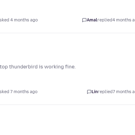
sked 4 months ago
Amal
replied
4 months 
top thunderbird is working fine.
sked 7 months ago
Lin
replied
7 months 