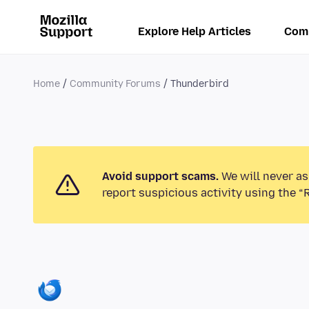
Explore Help Articles
Com
Home
Community Forums
Thunderbird
Avoid support scams.
We will never as
report suspicious activity using the “