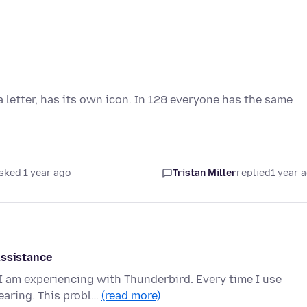
a letter, has its own icon. In 128 everyone has the same
sked 1 year ago
Tristan Miller
replied
1 year 
Assistance
 I am experiencing with Thunderbird. Every time I use
earing. This probl…
(read more)