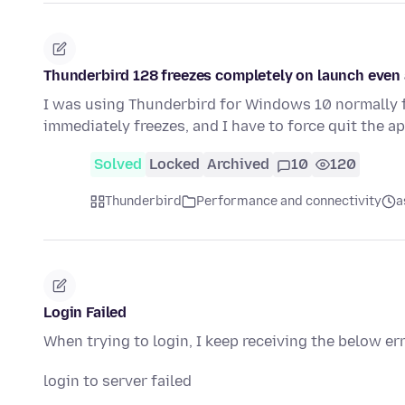
Thunderbird 128 freezes completely on launch even a
I was using Thunderbird for Windows 10 normally f
immediately freezes, and I have to force quit the a
Solved
Locked
Archived
10
120
Thunderbird
Performance and connectivity
a
Login Failed
When trying to login, I keep receiving the below er
login to server failed