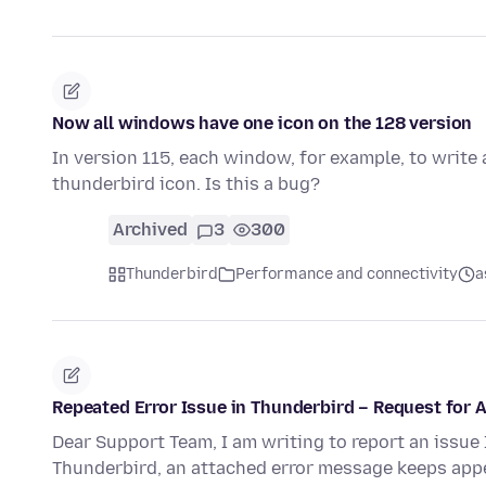
Now all windows have one icon on the 128 version
In version 115, each window, for example, to write 
thunderbird icon. Is this a bug?
Archived
3
300
Thunderbird
Performance and connectivity
a
Repeated Error Issue in Thunderbird – Request for 
Dear Support Team, I am writing to report an issue
Thunderbird, an attached error message keeps app