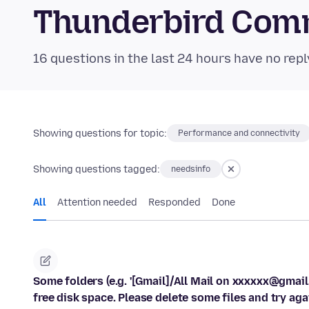
Thunderbird Com
16 questions in the last 24 hours have no repl
Showing questions for topic:
Performance and connectivity
Showing questions tagged:
needsinfo
All
Attention needed
Responded
Done
Some folders (e.g. '[Gmail]/All Mail on xxxxxx@gma
free disk space. Please delete some files and try aga