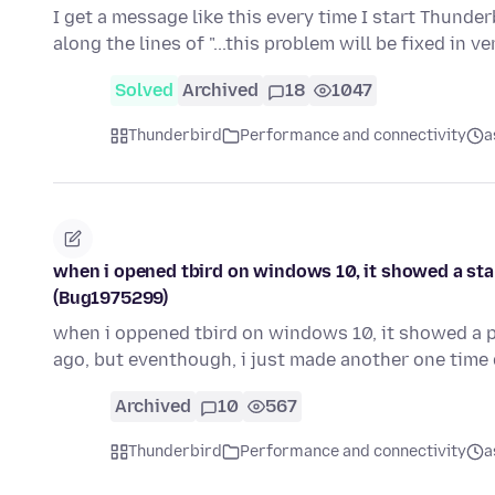
I get a message like this every time I start Thunde
along the lines of "...this problem will be fixed in 
Solved
Archived
18
1047
Thunderbird
Performance and connectivity
a
when i opened tbird on windows 10, it showed a sta
(Bug1975299)
when i oppened tbird on windows 10, it showed a p
ago, but eventhough, i just made another one tim
Archived
10
567
Thunderbird
Performance and connectivity
a