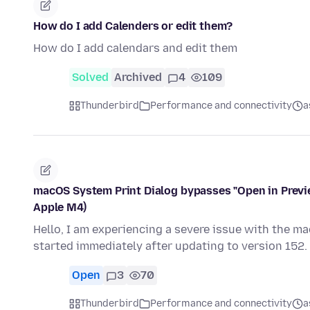
How do I add Calenders or edit them?
How do I add calendars and edit them
Solved
Archived
4
109
Thunderbird
Performance and connectivity
a
macOS System Print Dialog bypasses "Open in Previ
Apple M4)
Hello, I am experiencing a severe issue with the m
started immediately after updating to version 152
Open
3
70
Thunderbird
Performance and connectivity
a