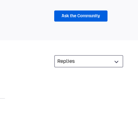
Ask the Community