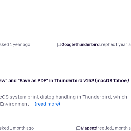
sked 1 year ago
Googlethunderbird.
replied
1 year 
ew" and "Save as PDF" in Thunderbird v152 (macOS Tahoe /
acOS system print dialog handling in Thunderbird, which
. Environment …
(read more)
sked 1 month ago
Mapenzi
replied
1 month 