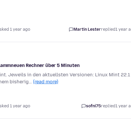
sked 1 year ago
Martin Lester
replied
1 year 
 flammneuen Rechner über 5 Minuten
nt. Jeweils in den aktuellsten Versionen: Linux Mint 22.1
inem bisherig…
(read more)
sked 1 year ago
sofni75
replied
1 year 