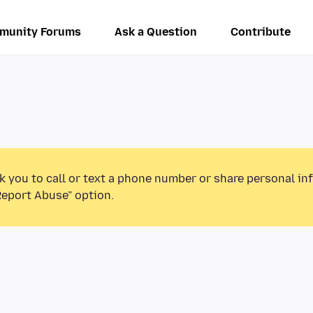
munity Forums
Ask a Question
Contribute
k you to call or text a phone number or share personal in
Report Abuse” option.