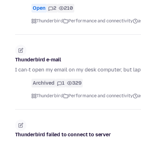
Open
2
210
Thunderbird
Performance and connectivity
a
Thunderbird e-mail
I can-t open my email on my desk computer, but lap
Archived
1
329
Thunderbird
Performance and connectivity
a
Thunderbird failed to connect to server