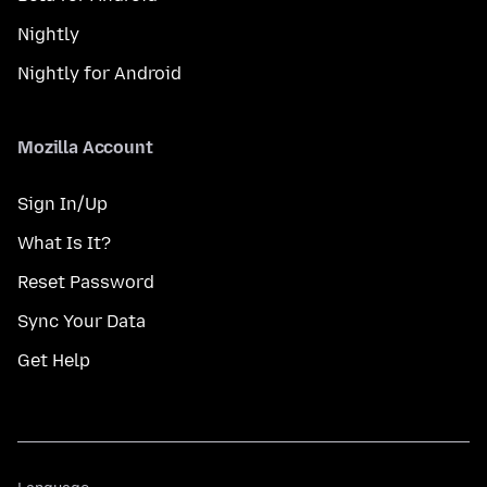
Nightly
Nightly for Android
Mozilla Account
Sign In/Up
What Is It?
Reset Password
Sync Your Data
Get Help
Language