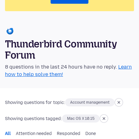
Thunderbird Community
Forum
8 questions in the last 24 hours have no reply.
Learn
how to help solve them!
Showing questions for topic:
Account management
Showing questions tagged:
Mac OS X 10.15
All
Attention needed
Responded
Done