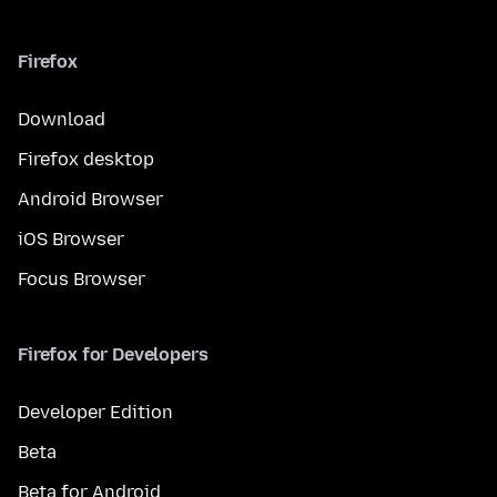
Firefox
Download
Firefox desktop
Android Browser
iOS Browser
Focus Browser
Firefox for Developers
Developer Edition
Beta
Beta for Android