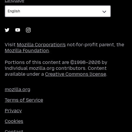
Language
Visit
Mozilla Corporation's
not-for-profit parent, the
Mozilla Foundation
.
Portions of this content are ©1998–2026 by
individual mozilla.org contributors. Content
available under a
Creative Commons license
.
mozilla.org
Terms of Service
Privacy
Cookies
Contact