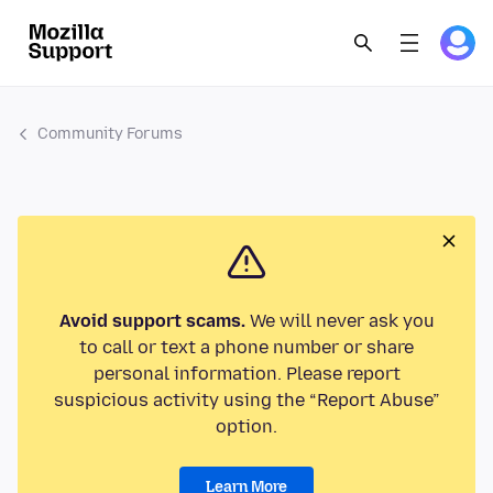
Community Forums
Avoid support scams.
We will never ask you
to call or text a phone number or share
personal information. Please report
suspicious activity using the “Report Abuse”
option.
Learn More