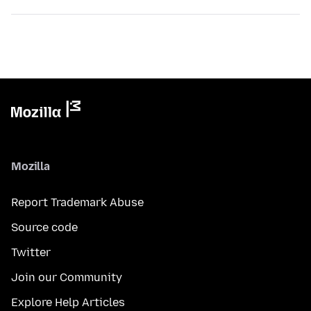
Mozilla
Report Trademark Abuse
Source code
Twitter
Join our Community
Explore Help Articles