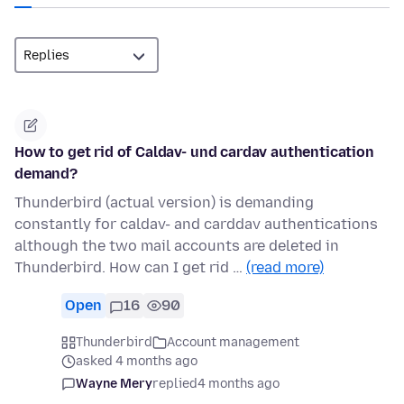
How to get rid of Caldav- und cardav authentication
demand?
Thunderbird (actual version) is demanding
constantly for caldav- and carddav authentications
although the two mail accounts are deleted in
Thunderbird. How can I get rid …
(read more)
Open
16
90
Thunderbird
Account management
asked 4 months ago
Wayne Mery
replied
4 months ago