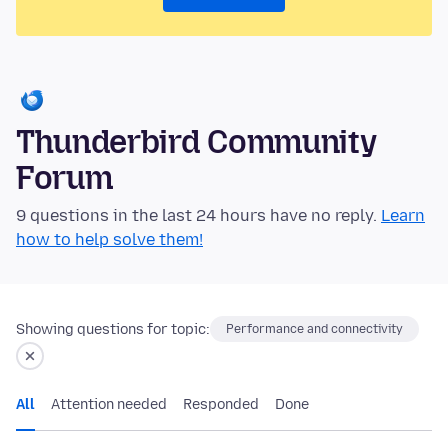
Thunderbird Community
Forum
9 questions in the last 24 hours have no reply.
Learn
how to help solve them!
Showing questions for topic:
Performance and connectivity
All
Attention needed
Responded
Done