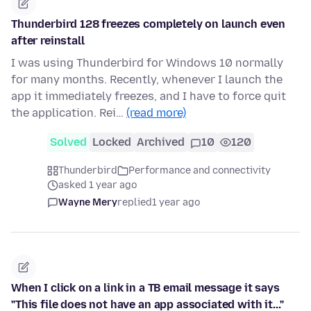
Thunderbird 128 freezes completely on launch even
after reinstall
I was using Thunderbird for Windows 10 normally
for many months. Recently, whenever I launch the
app it immediately freezes, and I have to force quit
the application. Rei…
(read more)
Solved
Locked
Archived
10
120
Thunderbird
Performance and connectivity
asked 1 year ago
Wayne Mery
replied
1 year ago
When I click on a link in a TB email message it says
"This file does not have an app associated with it..."