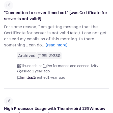
"Connection to server timed out." [was Certificate for
server is not valid!]
For some reason, I am getting message that the
Certificate for server is not valid (etc.). I can not get
or send my emails as of this morning. Is there
something I can do…
(read more)
Archived
25
230
Thunderbird
Performance and connectivity
asked 1 year ago
jmillsp1
replied
1 year ago
High Processor Usage with Thunderbird 115 Window