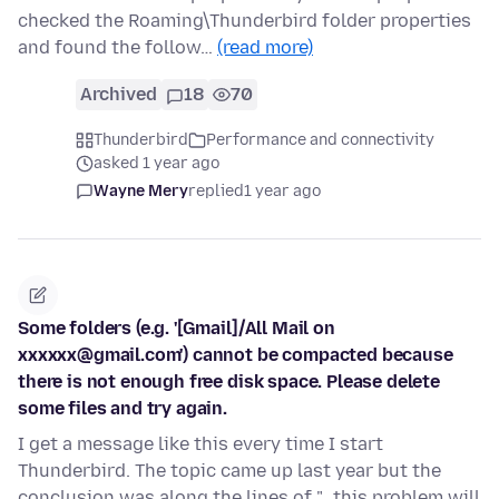
checked the Roaming\Thunderbird folder properties
and found the follow…
(read more)
Archived
18
70
Thunderbird
Performance and connectivity
asked 1 year ago
Wayne Mery
replied
1 year ago
Some folders (e.g. '[Gmail]/All Mail on
xxxxxx@gmail.com') cannot be compacted because
there is not enough free disk space. Please delete
some files and try again.
I get a message like this every time I start
Thunderbird. The topic came up last year but the
conclusion was along the lines of "...this problem will