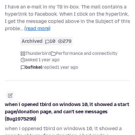
I have an e-mail in my TB in-box. The mail contains a
hyperlink to Facebook. When I click on the hyperlink,
I get the message copied above in the Subject of this
proble…
(read more)
Archived
10
279
Thunderbird
Performance and connectivity
asked 1 year ago
bsfinkel
replied
1 year ago
when i opened tbird on windows 10, it showed a start
page/donation page, and can't see messages
(Bug1975299)
when i oppened tbird on windows 10, it showed a