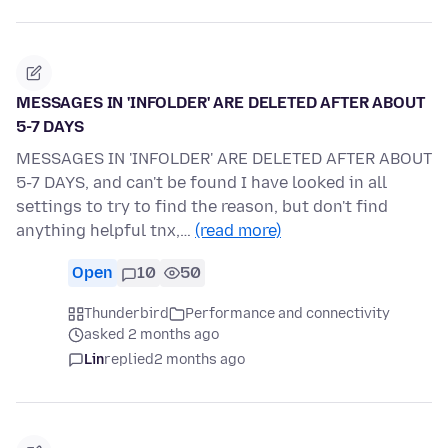
MESSAGES IN 'INFOLDER' ARE DELETED AFTER ABOUT
5-7 DAYS
MESSAGES IN 'INFOLDER' ARE DELETED AFTER ABOUT
5-7 DAYS, and can't be found I have looked in all
settings to try to find the reason, but don't find
anything helpful tnx,…
(read more)
Open
10
50
Thunderbird
Performance and connectivity
asked 2 months ago
Lin
replied
2 months ago