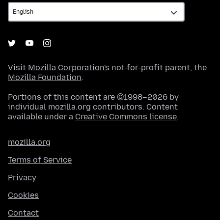
Visit
Mozilla Corporation's
not-for-profit parent, the
Mozilla Foundation
.
Portions of this content are ©1998–2026 by
individual mozilla.org contributors. Content
available under a
Creative Commons license
.
mozilla.org
Terms of Service
Privacy
Cookies
Contact