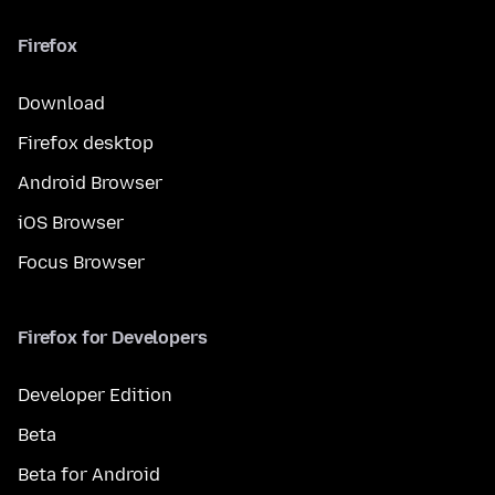
Firefox
Download
Firefox desktop
Android Browser
iOS Browser
Focus Browser
Firefox for Developers
Developer Edition
Beta
Beta for Android