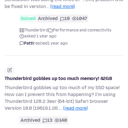
be fixed in version…
(read more)
Solved
Archived
18
1047
Thunderbird
Performance and connectivity
asked 1 year ago
Patti
replied
1 year ago
Thunderbird gobbles up too much memory! 42GB
Thunderbird gobbles up too much of my SSD space!
How can I prevent this from happening? I'm using
Thunderbird 128.2.3esr (64-bit) Safari browser
Version 18.0 (19619.1.26.…
(read more)
Archived
13
140