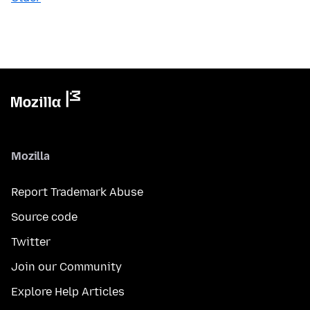
Mozilla
Report Trademark Abuse
Source code
Twitter
Join our Community
Explore Help Articles