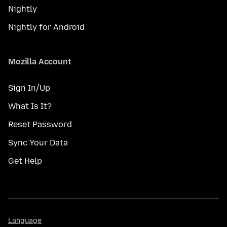
Nightly
Nightly for Android
Mozilla Account
Sign In/Up
What Is It?
Reset Password
Sync Your Data
Get Help
Language
Language