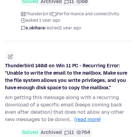
Solved
Archived
11
60
Thunderbird
Performance and connectivity
asked 1 year ago
s.okihara
replied
1 year ago
Thunderbird 140.0 on Win 11 PC - Recurring Error:
"Unable to write the email to the mailbox. Make sure
the file system allows you write privileges, and you
have enough disk space to copy the mailbox."
Am getting this message along with a recurring
download of a specific email (keeps coming back
even after deletion) that does not allow any other
new messages to be downl…
(read more)
Solved
Archived
11
764