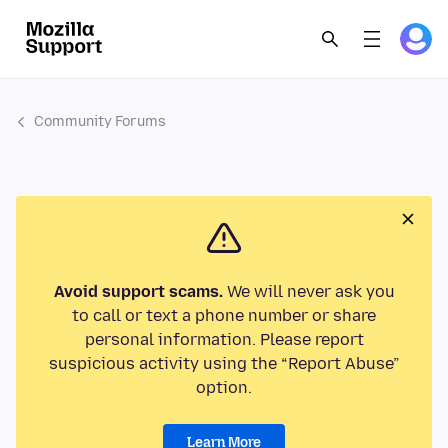
Community Forums
Avoid support scams.
We will never ask you
to call or text a phone number or share
personal information. Please report
suspicious activity using the “Report Abuse”
option.
Learn More