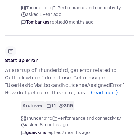
Thunderbird
Performance and connectivity
asked 1 year ago
Tombarkas
replied
8 months ago
Start up error
At startup of Thunderbird, get error related to
Outlook which I do not use. Get message -
"UserHasNoMailboxandNoLicenseAssignedError"
How do I get rid of this error, has …
(read more)
Archived
11
359
Thunderbird
Performance and connectivity
asked 8 months ago
gsawkins
replied
7 months ago