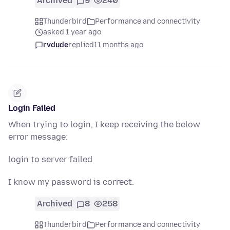
Archived
9
240
Thunderbird
Performance and connectivity
asked 1 year ago
rvdude
replied
11 months ago
Login Failed
When trying to login, I keep receiving the below
error message:
login to server failed
I know my password is correct.
Archived
8
258
Thunderbird
Performance and connectivity