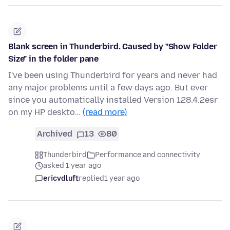
Blank screen in Thunderbird. Caused by "Show Folder
Size" in the folder pane
I've been using Thunderbird for years and never had
any major problems until a few days ago. But ever
since you automatically installed Version 128.4.2esr
on my HP deskto…
(read more)
Archived
13
80
Thunderbird
Performance and connectivity
asked 1 year ago
ericvdluft
replied
1 year ago