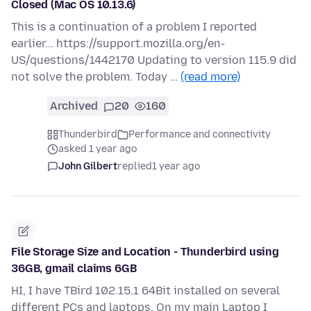
Closed (Mac OS 10.13.6)
This is a continuation of a problem I reported
earlier... https://support.mozilla.org/en-
US/questions/1442170 Updating to version 115.9 did
not solve the problem. Today …
(read more)
Archived
20
160
Thunderbird
Performance and connectivity
asked 1 year ago
John Gilbert
replied
1 year ago
File Storage Size and Location - Thunderbird using
36GB, gmail claims 6GB
HI, I have TBird 102.15.1 64Bit installed on several
different PCs and laptops. On my main Laptop I