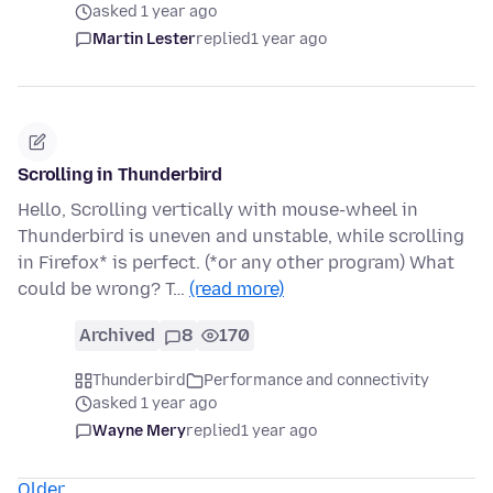
asked 1 year ago
Martin Lester
replied
1 year ago
Scrolling in Thunderbird
Hello, Scrolling vertically with mouse-wheel in
Thunderbird is uneven and unstable, while scrolling
in Firefox* is perfect. (*or any other program) What
could be wrong? T…
(read more)
Archived
8
170
Thunderbird
Performance and connectivity
asked 1 year ago
Wayne Mery
replied
1 year ago
Older