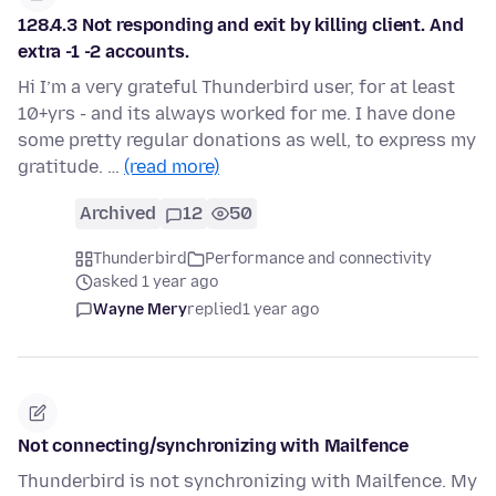
128.4.3 Not responding and exit by killing client. And
extra -1 -2 accounts.
Hi I’m a very grateful Thunderbird user, for at least
10+yrs - and its always worked for me. I have done
some pretty regular donations as well, to express my
gratitude. …
(read more)
Archived
12
50
Thunderbird
Performance and connectivity
asked 1 year ago
Wayne Mery
replied
1 year ago
Not connecting/synchronizing with Mailfence
Thunderbird is not synchronizing with Mailfence. My