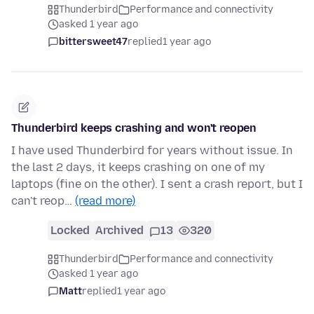
Thunderbird
Performance and connectivity
asked 1 year ago
bittersweet47
replied
1 year ago
Thunderbird keeps crashing and won't reopen
I have used Thunderbird for years without issue. In
the last 2 days, it keeps crashing on one of my
laptops (fine on the other). I sent a crash report, but I
can't reop…
(read more)
Locked
Archived
13
320
Thunderbird
Performance and connectivity
asked 1 year ago
Matt
replied
1 year ago