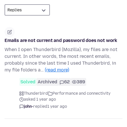
Emails are not current and password does not work
When I open Thunderbird (Mozilla), my files are not
current. In other words, the most recent emails,
probably since the last time I used Thunderbird, in
my file folders a…
(read more)
Solved
Archived
62
389
Thunderbird
Performance and connectivity
asked 1 year ago
john-
replied
1 year ago