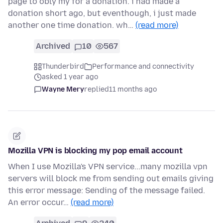
page to obly my for a donation. i had made a
donation short ago, but eventhough, i just made
another one time donation. wh…
(read more)
Archived
10
567
Thunderbird
Performance and connectivity
asked 1 year ago
Wayne Mery
replied
11 months ago
Mozilla VPN is blocking my pop email account
When I use Mozilla's VPN service...many mozilla vpn
servers will block me from sending out emails giving
this error message: Sending of the message failed.
An error occur…
(read more)