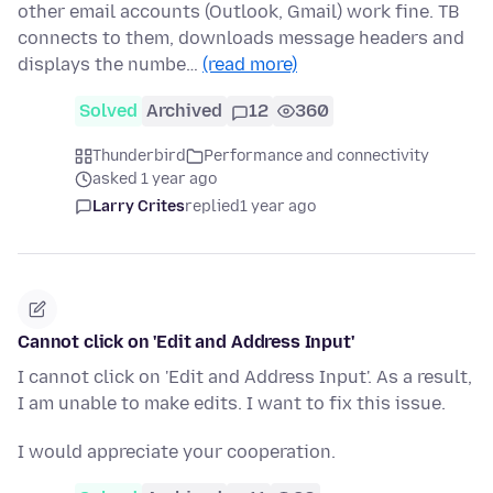
other email accounts (Outlook, Gmail) work fine. TB
connects to them, downloads message headers and
displays the numbe…
(read more)
Solved
Archived
12
360
Thunderbird
Performance and connectivity
asked 1 year ago
Larry Crites
replied
1 year ago
Cannot click on 'Edit and Address Input'
I cannot click on 'Edit and Address Input'. As a result,
I am unable to make edits. I want to fix this issue.
I would appreciate your cooperation.