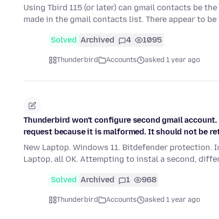
Using Tbird 115 (or later) can gmail contacts be th
made in the gmail contacts list. There appear to b
Solved
Archived
4
1095
Thunderbird
Accounts
asked 1 year ago
Thunderbird won't configure second gmail account. e
request because it is malformed. It should not be ret
New Laptop. Windows 11. Bitdefender protection. I
Laptop, all OK. Attempting to instal a second, diff
Solved
Archived
1
968
Thunderbird
Accounts
asked 1 year ago