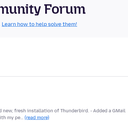
munity Forum
.
Learn how to help solve them!
 new, fresh installation of Thunderbird. - Added a GMail
with my pe…
(read more)