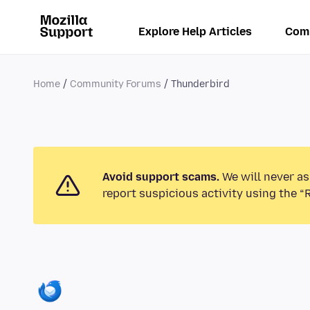
Explore Help Articles
Com
Home
Community Forums
Thunderbird
Avoid support scams.
We will never as
report suspicious activity using the “