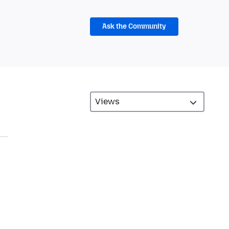
Ask the Community