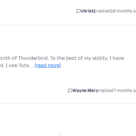
christ1
replied
10 months 
nth of Thunderbird. To the best of my ability, I have
d. I use Tuta.…
(read more)
Wayne Mery
replied
7 months 