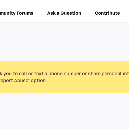
munity Forums
Ask a Question
Contribute
k you to call or text a phone number or share personal in
Report Abuse” option.