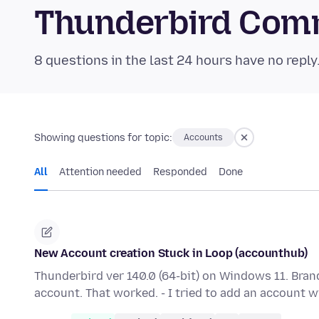
Thunderbird Com
8 questions in the last 24 hours have no reply
Showing questions for topic:
Accounts
All
Attention needed
Responded
Done
New Account creation Stuck in Loop (accounthub)
Thunderbird ver 140.0 (64-bit) on Windows 11. Brand
account. That worked. - I tried to add an account 