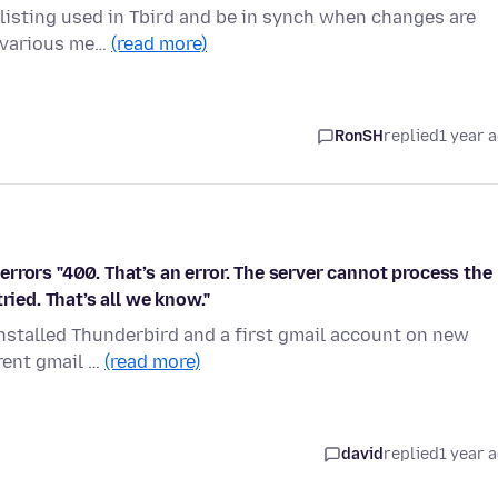
e listing used in Tbird and be in synch when changes are
e various me…
(read more)
RonSH
replied
1 year 
rrors "400. That’s an error. The server cannot process the
ried. That’s all we know."
nstalled Thunderbird and a first gmail account on new
erent gmail …
(read more)
david
replied
1 year 