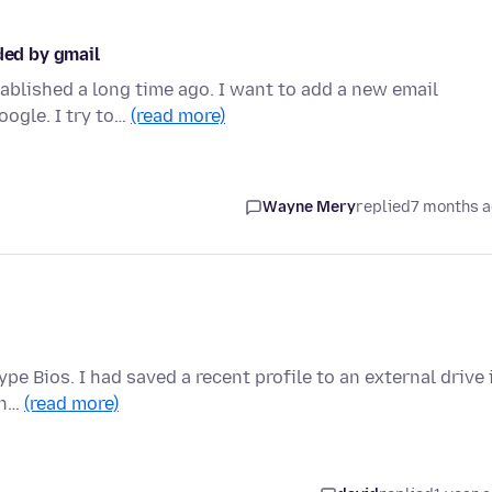
ded by gmail
ablished a long time ago. I want to add a new email
oogle. I try to…
(read more)
Wayne Mery
replied
7 months 
pe Bios. I had saved a recent profile to an external drive 
 n…
(read more)