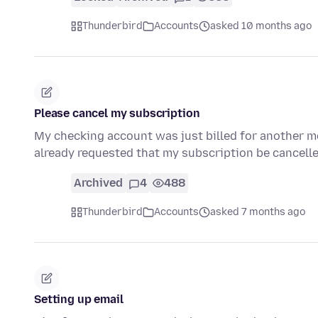
Thunderbird
Accounts
asked 10 months ago
Please cancel my subscription
My checking account was just billed for another mo
already requested that my subscription be cancelle
Archived
4
488
Thunderbird
Accounts
asked 7 months ago
Setting up email