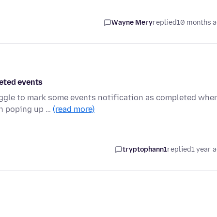
Wayne Mery
replied
10 months 
leted events
ruggle to mark some events notification as completed whe
on poping up …
(read more)
tryptophann1
replied
1 year 