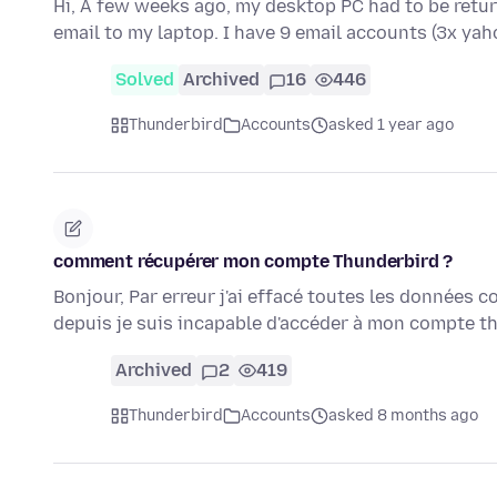
Hi, A few weeks ago, my desktop PC had to be retur
email to my laptop. I have 9 email accounts (3x yah
Solved
Archived
16
446
Thunderbird
Accounts
asked 1 year ago
comment récupérer mon compte Thunderbird ?
Bonjour, Par erreur j'ai effacé toutes les données
depuis je suis incapable d'accéder à mon compte 
Archived
2
419
Thunderbird
Accounts
asked 8 months ago