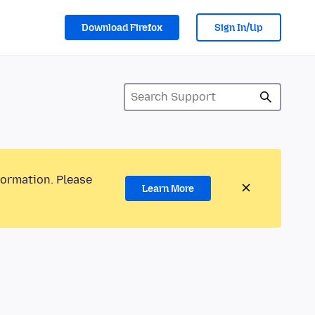
Download Firefox
Sign In/Up
formation. Please
Learn More