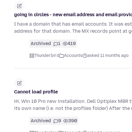
going in circles - new email address and email provi
I have a domain that has email accounts. It was est
address for that domain. The MX records point at g
Archived
1
419
Thunderbird
Accounts
asked 11 months ago
Cannot load profile
Hi, Win 10 Pro new installation. Dell Optiplex MBR ty
its own name (i.e. not the profiles folder) After the
Archived
9
390