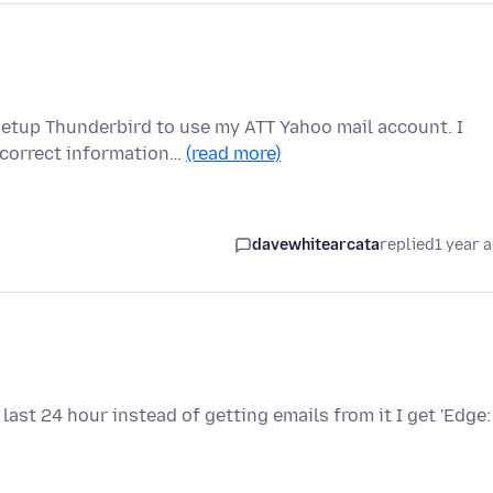
etup Thunderbird to use my ATT Yahoo mail account. I
ncorrect information…
(read more)
davewhitearcata
replied
1 year 
last 24 hour instead of getting emails from it I get 'Edge: