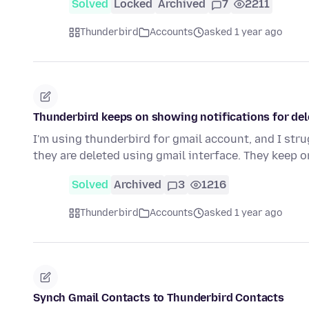
Solved
Locked
Archived
7
2211
Thunderbird
Accounts
asked 1 year ago
Thunderbird keeps on showing notifications for de
I'm using thunderbird for gmail account, and I st
they are deleted using gmail interface. They keep 
Solved
Archived
3
1216
Thunderbird
Accounts
asked 1 year ago
Synch Gmail Contacts to Thunderbird Contacts