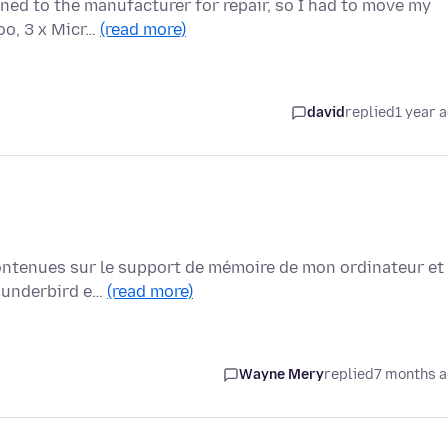
ned to the manufacturer for repair, so I had to move my
oo, 3 x Micr…
(read more)
david
replied
1 year 
 contenues sur le support de mémoire de mon ordinateur et
thunderbird e…
(read more)
Wayne Mery
replied
7 months 